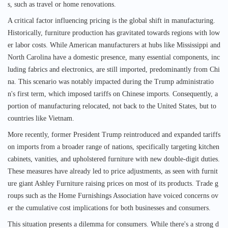
s, such as travel or home renovations.
A critical factor influencing pricing is the global shift in manufacturing.
Historically, furniture production has gravitated towards regions with low
er labor costs. While American manufacturers at hubs like Mississippi and
North Carolina have a domestic presence, many essential components, inc
luding fabrics and electronics, are still imported, predominantly from Chi
na. This scenario was notably impacted during the Trump administratio
n's first term, which imposed tariffs on Chinese imports. Consequently, a
portion of manufacturing relocated, not back to the United States, but to
countries like Vietnam.
More recently, former President Trump reintroduced and expanded tariffs
on imports from a broader range of nations, specifically targeting kitchen
cabinets, vanities, and upholstered furniture with new double-digit duties.
These measures have already led to price adjustments, as seen with furnit
ure giant Ashley Furniture raising prices on most of its products. Trade g
roups such as the Home Furnishings Association have voiced concerns ov
er the cumulative cost implications for both businesses and consumers.
This situation presents a dilemma for consumers. While there's a strong d