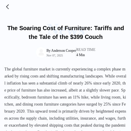
News
The Soaring Cost of Furniture: Tariffs and
the Tale of the $399 Couch
READ TIME
By
Anderson Cooper
4
Min
Nov 07, 2025
The global furniture market is currently experiencing a complex phase m
arked by rising costs and shifting manufacturing landscapes. While overal
l inflation has seen a substantial climb of nearly 26% since early 2020, th
e price of furniture has also increased, albeit at a slightly slower pace. Sp
ecifically, bedroom furniture has seen an 11% hike, while living room, ki
tchen, and dining room furniture categories have surged by 25% since Fe
bruary 2020. This upward trend is primarily driven by heightened expens
es across the supply chain, including utilities, insurance, and wages, furth
er exacerbated by elevated shipping costs that peaked during the pandemi