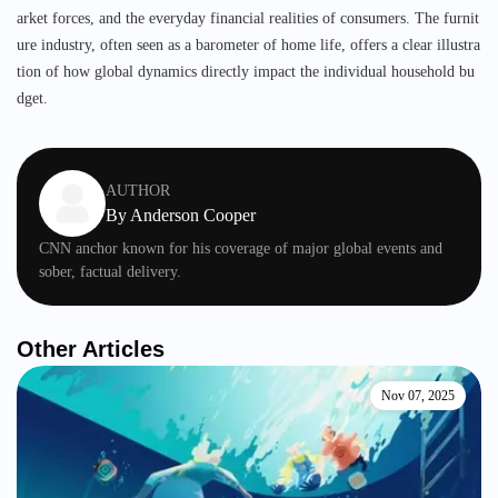
arket forces, and the everyday financial realities of consumers. The furnit
ure industry, often seen as a barometer of home life, offers a clear illustra
tion of how global dynamics directly impact the individual household bu
dget.
AUTHOR
By
Anderson Cooper
CNN anchor known for his coverage of major global events and
sober, factual delivery.
Other Articles
Nov 07, 2025