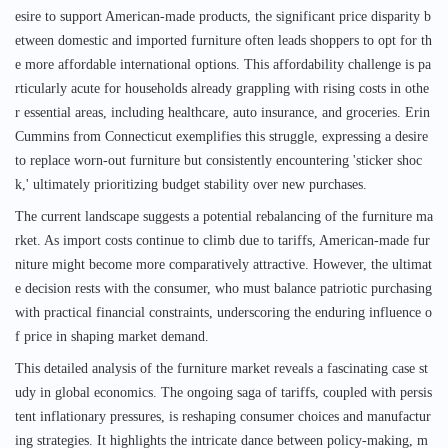
esire to support American-made products, the significant price disparity b
etween domestic and imported furniture often leads shoppers to opt for th
e more affordable international options. This affordability challenge is pa
rticularly acute for households already grappling with rising costs in othe
r essential areas, including healthcare, auto insurance, and groceries. Erin
Cummins from Connecticut exemplifies this struggle, expressing a desire
to replace worn-out furniture but consistently encountering 'sticker shoc
k,' ultimately prioritizing budget stability over new purchases.
The current landscape suggests a potential rebalancing of the furniture ma
rket. As import costs continue to climb due to tariffs, American-made fur
niture might become more comparatively attractive. However, the ultimat
e decision rests with the consumer, who must balance patriotic purchasing
with practical financial constraints, underscoring the enduring influence o
f price in shaping market demand.
This detailed analysis of the furniture market reveals a fascinating case st
udy in global economics. The ongoing saga of tariffs, coupled with persis
tent inflationary pressures, is reshaping consumer choices and manufactur
ing strategies. It highlights the intricate dance between policy-making, m