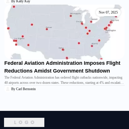
bolster the initiative championed by former U.S. President Donald Trump, signaling a
By
Katty Kay
potential expansion of peace and cooperation between Israel and Muslim-majority
nations, despite existing criticisms regarding Israel's recent conflicts.
Nov 07, 2025
Federal Aviation Administration Imposes Flight
Reductions Amidst Government Shutdown
The Federal Aviation Administration has ordered flight cutbacks nationwide, impacting
40 airports across over two dozen states. These reductions, starting at 4% and escalating
to 10% by November 14th, are a direct consequence of the prolonged government
By
Carl Bernstein
shutdown, aiming to alleviate pressure on unpaid air traffic controllers. This measure has
led to widespread flight cancellations and adjustments by airlines, causing uncertainty
for travelers.