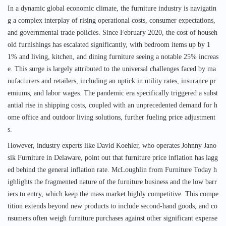
In a dynamic global economic climate, the furniture industry is navigatin
g a complex interplay of rising operational costs, consumer expectations,
and governmental trade policies. Since February 2020, the cost of househ
old furnishings has escalated significantly, with bedroom items up by 1
1% and living, kitchen, and dining furniture seeing a notable 25% increas
e. This surge is largely attributed to the universal challenges faced by ma
nufacturers and retailers, including an uptick in utility rates, insurance pr
emiums, and labor wages. The pandemic era specifically triggered a subst
antial rise in shipping costs, coupled with an unprecedented demand for h
ome office and outdoor living solutions, further fueling price adjustment
s.
However, industry experts like David Koehler, who operates Johnny Jano
sik Furniture in Delaware, point out that furniture price inflation has lagg
ed behind the general inflation rate. McLoughlin from Furniture Today h
ighlights the fragmented nature of the furniture business and the low barr
iers to entry, which keep the mass market highly competitive. This compe
tition extends beyond new products to include second-hand goods, and co
nsumers often weigh furniture purchases against other significant expense