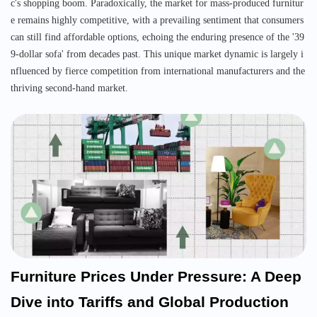
c's shopping boom. Paradoxically, the market for mass-produced furnitur
e remains highly competitive, with a prevailing sentiment that consumers
can still find affordable options, echoing the enduring presence of the '39
9-dollar sofa' from decades past. This unique market dynamic is largely i
nfluenced by fierce competition from international manufacturers and the
thriving second-hand market.
Furniture Prices Under Pressure: A Deep
Dive into Tariffs and Global Production