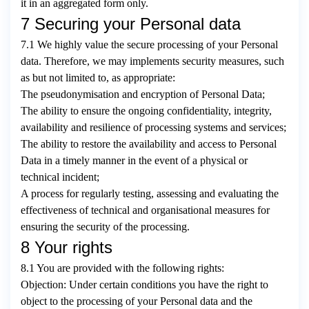
it in an aggregated form only.
7 Securing your Personal data
7.1 We highly value the secure processing of your Personal
data. Therefore, we may implements security measures, such
as but not limited to, as appropriate:
The pseudonymisation and encryption of Personal Data;
The ability to ensure the ongoing confidentiality, integrity,
availability and resilience of processing systems and services;
The ability to restore the availability and access to Personal
Data in a timely manner in the event of a physical or
technical incident;
A process for regularly testing, assessing and evaluating the
effectiveness of technical and organisational measures for
ensuring the security of the processing.
8 Your rights
8.1 You are provided with the following rights:
Objection: Under certain conditions you have the right to
object to the processing of your Personal data and the