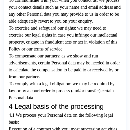
To communicate with you: when you contact us, we process
your contact details such as your name and email address and
any other Personal data you may provide to us in order to be
able adequately revert to you on your enquiry.
To exercise and safeguard our rights: we may need to
exercise our legal rights in case you infringe our intellectual
property, engage in fraudulent acts or act in violation of this
Policy or our terms of service.
To compensate our partners: as we show and run
advertisements, certain Personal data may be needed in order
to calculate the compensation to be paid to or received by or
from our partners.
To comply with a legal obligation: we may be required by
law or by a court order to process (and/or transfer) certain
Personal data.
4 Legal basis of the processing
4.1 We process your Personal data on the following legal
basis:
Execution of a contract with you: most processing activities