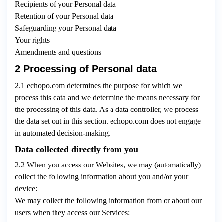
Recipients of your Personal data
Retention of your Personal data
Safeguarding your Personal data
Your rights
Amendments and questions
2 Processing of Personal data
2.1 echopo.com determines the purpose for which we
process this data and we determine the means necessary for
the processing of this data. As a data controller, we process
the data set out in this section. echopo.com does not engage
in automated decision-making.
Data collected directly from you
2.2 When you access our Websites, we may (automatically)
collect the following information about you and/or your
device:
We may collect the following information from or about our
users when they access our Services: