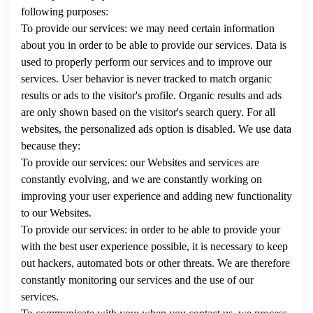
following purposes:
To provide our services: we may need certain information
about you in order to be able to provide our services. Data is
used to properly perform our services and to improve our
services. User behavior is never tracked to match organic
results or ads to the visitor's profile. Organic results and ads
are only shown based on the visitor's search query. For all
websites, the personalized ads option is disabled. We use data
because they:
To provide our services: our Websites and services are
constantly evolving, and we are constantly working on
improving your user experience and adding new functionality
to our Websites.
To provide our services: in order to be able to provide your
with the best user experience possible, it is necessary to keep
out hackers, automated bots or other threats. We are therefore
constantly monitoring our services and the use of our
services.