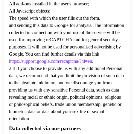
All add-ons installed in the user's browser;
All Javascript objects;
The speed with which the user fills out the form.
and sending this data to Google for analysis. The information
collected in connection with your use of the service will be
used for improving reCAPTCHA and for general security
purposes. It will not be used for personalised advertising by
Google. You can find further details via this link
https://support.google.com/recaptcha/?hl=en
.
2.4 If you choose to provide us with any additional Personal
data, we recommend that you limit the provision of such data
to the absolute minimum, and we discourage you from
providing us with any sensitive Personal data, such as data
revealing racial or ethnic origin, political opinions, religious
or philosophical beliefs, trade union membership, genetic or
biometric data or data about your sex life or sexual
orientation.
Data collected via our partners