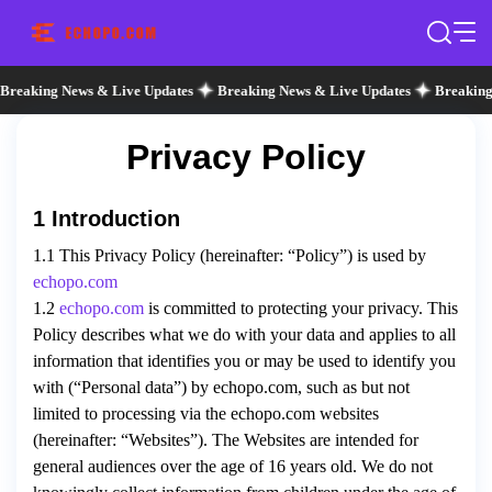
Breaking News & Live Updates
Breaking News & Live Updates
Breaking
Privacy Policy
1 Introduction
1.1 This Privacy Policy (hereinafter: “Policy”) is used by
echopo.com
1.2
echopo.com
is committed to protecting your privacy. This
Policy describes what we do with your data and applies to all
information that identifies you or may be used to identify you
with (“Personal data”) by echopo.com, such as but not
limited to processing via the echopo.com websites
(hereinafter: “Websites”). The Websites are intended for
general audiences over the age of 16 years old. We do not