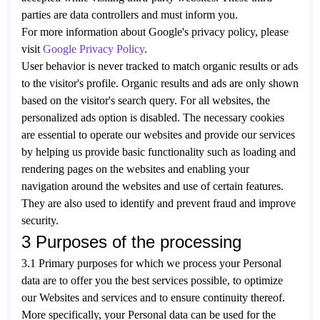
parties are data controllers and must inform you.
For more information about Google's privacy policy, please
visit
Google Privacy Policy
.
User behavior is never tracked to match organic results or ads
to the visitor's profile. Organic results and ads are only shown
based on the visitor's search query. For all websites, the
personalized ads option is disabled. The necessary cookies
are essential to operate our websites and provide our services
by helping us provide basic functionality such as loading and
rendering pages on the websites and enabling your
navigation around the websites and use of certain features.
They are also used to identify and prevent fraud and improve
security.
3 Purposes of the processing
3.1 Primary purposes for which we process your Personal
data are to offer you the best services possible, to optimize
our Websites and services and to ensure continuity thereof.
More specifically, your Personal data can be used for the