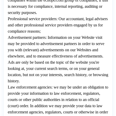
companies within the echopo.com group of companies, if this
is necessary for compliance, internal reporting, auditing or
security purposes.
Professional service providers: Our accountant, legal advisers
and other professional service providers engaged by us for
compliance reasons;
Advertisement partners: Information on your Website visit
may be provided to advertisement partners in order to serve
you with (relevant) advertisements on our Websites and
elsewhere, and to measure effectiveness of advertisements.
Ads are only be based on the topic of the website you're
looking at, your current search terms, or on your general
location, but not on your interests, search history, or browsing
history.
Law enforcement agencies: we may be under an obligation to
provide your information to law enforcement, regulators,
courts or other public authorities in relation to an official
(court) order. In addition we may provide your data to law
enforcement agencies, regulators, courts or otherwise in order