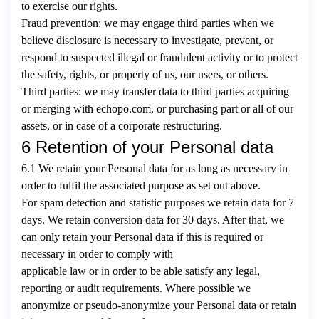
to exercise our rights.
Fraud prevention: we may engage third parties when we
believe disclosure is necessary to investigate, prevent, or
respond to suspected illegal or fraudulent activity or to protect
the safety, rights, or property of us, our users, or others.
Third parties: we may transfer data to third parties acquiring
or merging with echopo.com, or purchasing part or all of our
assets, or in case of a corporate restructuring.
6 Retention of your Personal data
6.1 We retain your Personal data for as long as necessary in
order to fulfil the associated purpose as set out above.
For spam detection and statistic purposes we retain data for 7
days. We retain conversion data for 30 days. After that, we
can only retain your Personal data if this is required or
necessary in order to comply with
applicable law or in order to be able satisfy any legal,
reporting or audit requirements. Where possible we
anonymize or pseudo-anonymize your Personal data or retain