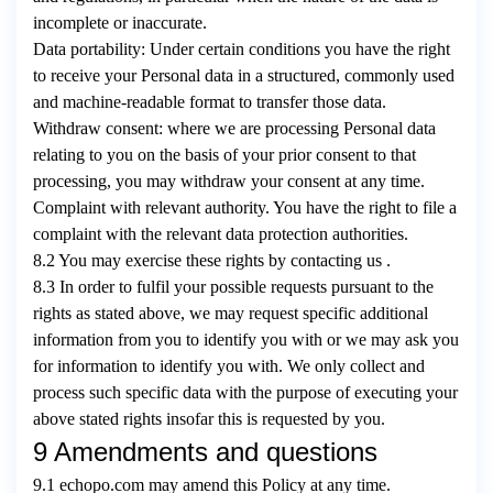
incomplete or inaccurate.
Data portability: Under certain conditions you have the right
to receive your Personal data in a structured, commonly used
and machine-readable format to transfer those data.
Withdraw consent: where we are processing Personal data
relating to you on the basis of your prior consent to that
processing, you may withdraw your consent at any time.
Complaint with relevant authority. You have the right to file a
complaint with the relevant data protection authorities.
8.2 You may exercise these rights by contacting us .
8.3 In order to fulfil your possible requests pursuant to the
rights as stated above, we may request specific additional
information from you to identify you with or we may ask you
for information to identify you with. We only collect and
process such specific data with the purpose of executing your
above stated rights insofar this is requested by you.
9 Amendments and questions
9.1 echopo.com may amend this Policy at any time.