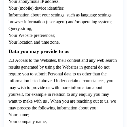
Your anonymous IP address;
Your (mobile) device identifier;
Information about your settings, such as language settings,
browser information (user agent) and/or operating system;
Query-string;
Your Website preferences;
Your location and time zone.
Data you may provide to us
2.3 Access to the Websites, their content and any web search
results generated by using the Websites in general do not
require you to submit Personal data to us other than the
information listed above. Under certain circumstances, you
may wish to provide us with more information about
yourself, for example in relation to any enquiry you may
want to make with us . When you are reaching out to us, we
may process the following information about you:
Your name;
Your company name;