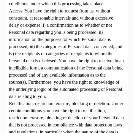
conditions under which this processing takes place.
Access: You have the right to request from us, without
constraint, at reasonable intervals and without excessive
delay or expense, i) a confirmation as to whether or not
Personal data regarding you is being processed, ii)
information on the purposes for which Personal data is
processed, iii) the categories of Personal data concerned, and
iv) the recipients or categories of recipients to whom the
Personal data is disclosed. You have the right to receive, in an
intelligible form, a communication of the Personal data being
processed and of any available information as to the
source(s). Furthermore, you have the right to knowledge of
the underlying logic of the automated processing of Personal
data relating to you.
Rectification, restriction, erasure, blocking or deletion: Under
certain conditions you have the right to rectification,
restriction, erasure, blocking or deletion of your Personal data
that is not processed in compliance with data protection laws
and regulations, in particular when the nature of the data is