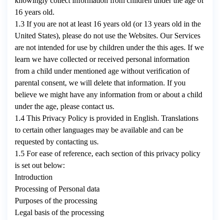
knowingly collect information from children under the age of
16 years old.
1.3 If you are not at least 16 years old (or 13 years old in the
United States), please do not use the Websites. Our Services
are not intended for use by children under the this ages. If we
learn we have collected or received personal information
from a child under mentioned age without verification of
parental consent, we will delete that information. If you
believe we might have any information from or about a child
under the age, please contact us.
1.4 This Privacy Policy is provided in English. Translations
to certain other languages may be available and can be
requested by contacting us.
1.5 For ease of reference, each section of this privacy policy
is set out below:
Introduction
Processing of Personal data
Purposes of the processing
Legal basis of the processing