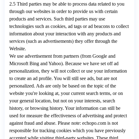
2.5 Third parties may be able to process data related to you
through our websites in order to provide us with certain
products and services. Such third parties may use
technologies such as cookies, ad tags or ad beacons to collect
information about your interaction with any products and
services (such as advertisements) they offer through the
Website.
We use advertisement from partners (from Google and
Microsoft Bing and Yahoo). Because we have set off ad
personalization, they will not collect or use your information
to create an ad profile. You will still see ads, but are not
personalized. Ads are only be based on the topic of the
website you're looking at, your current search terms, or on
your general location, but not on your interests, search
history, or browsing history. Your information can still be
used for measure the effectiveness of advertising and protect
against fraud and abuse. Please note: echopo.com is not
responsible for tracking cookies which you have previously
accepted while visiting third-party websites. These third