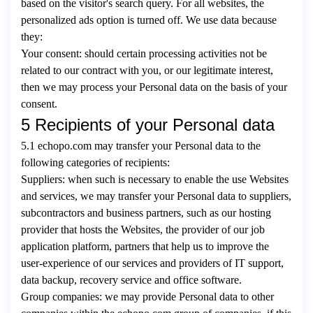
based on the visitor's search query. For all websites, the
personalized ads option is turned off. We use data because
they:
Your consent: should certain processing activities not be
related to our contract with you, or our legitimate interest,
then we may process your Personal data on the basis of your
consent.
5 Recipients of your Personal data
5.1 echopo.com may transfer your Personal data to the
following categories of recipients:
Suppliers: when such is necessary to enable the use Websites
and services, we may transfer your Personal data to suppliers,
subcontractors and business partners, such as our hosting
provider that hosts the Websites, the provider of our job
application platform, partners that help us to improve the
user-experience of our services and providers of IT support,
data backup, recovery service and office software.
Group companies: we may provide Personal data to other