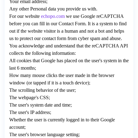
Your email address;
Any other Personal data you provide us with.
For our website
echopo.com
we use Google reCAPTCHA
before you can fill in our Contact Form. It is a system to find
out if the website visitor is a human and not a bot and helps
us to protect our contact form from cyber spam and abuse.
You acknowledge and understand that the reCAPTCHA API
collects the following information:
All cookies that Google has placed on the user's system in the
last 6 months;
How many mouse clicks the user made in the browser
window (or tapped if it is a touch device);
The scrolling behavior of the user;
The webpage's CSS;
The user's system date and time;
The user's IP address;
Whether the user is currently logged in to their Google
account;
The user's browser language setting;