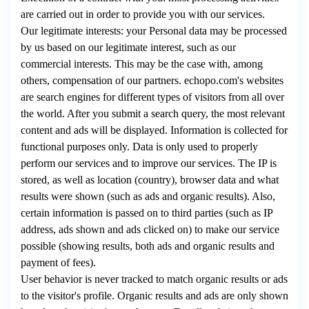
are carried out in order to provide you with our services.
Our legitimate interests: your Personal data may be processed
by us based on our legitimate interest, such as our
commercial interests. This may be the case with, among
others, compensation of our partners. echopo.com's websites
are search engines for different types of visitors from all over
the world. After you submit a search query, the most relevant
content and ads will be displayed. Information is collected for
functional purposes only. Data is only used to properly
perform our services and to improve our services. The IP is
stored, as well as location (country), browser data and what
results were shown (such as ads and organic results). Also,
certain information is passed on to third parties (such as IP
address, ads shown and ads clicked on) to make our service
possible (showing results, both ads and organic results and
payment of fees).
User behavior is never tracked to match organic results or ads
to the visitor's profile. Organic results and ads are only shown