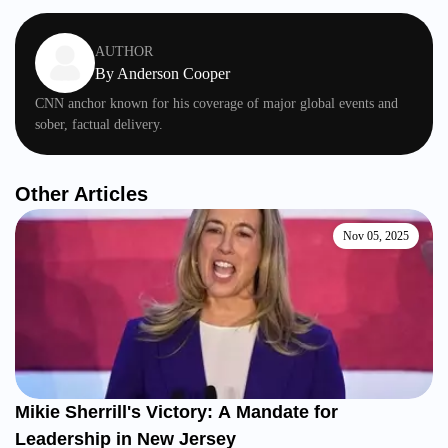
AUTHOR
By
Anderson Cooper
CNN anchor known for his coverage of major global events and
sober, factual delivery.
Other Articles
Nov 05, 2025
Mikie Sherrill's Victory: A Mandate for
Leadership in New Jersey