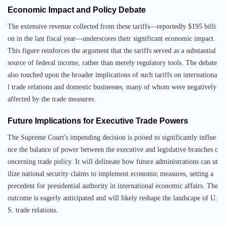
Economic Impact and Policy Debate
The extensive revenue collected from these tariffs—reportedly $195 billi
on in the last fiscal year—underscores their significant economic impact.
This figure reinforces the argument that the tariffs served as a substantial
source of federal income, rather than merely regulatory tools. The debate
also touched upon the broader implications of such tariffs on internationa
l trade relations and domestic businesses, many of whom were negatively
affected by the trade measures.
Future Implications for Executive Trade Powers
The Supreme Court's impending decision is poised to significantly influe
nce the balance of power between the executive and legislative branches c
oncerning trade policy. It will delineate how future administrations can ut
ilize national security claims to implement economic measures, setting a
precedent for presidential authority in international economic affairs. The
outcome is eagerly anticipated and will likely reshape the landscape of U.
S. trade relations.