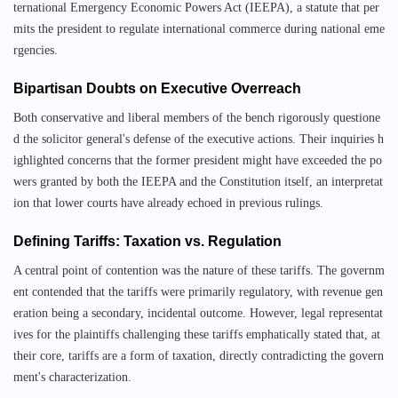
ternational Emergency Economic Powers Act (IEEPA), a statute that per
mits the president to regulate international commerce during national eme
rgencies.
Bipartisan Doubts on Executive Overreach
Both conservative and liberal members of the bench rigorously questione
d the solicitor general's defense of the executive actions. Their inquiries h
ighlighted concerns that the former president might have exceeded the po
wers granted by both the IEEPA and the Constitution itself, an interpretat
ion that lower courts have already echoed in previous rulings.
Defining Tariffs: Taxation vs. Regulation
A central point of contention was the nature of these tariffs. The governm
ent contended that the tariffs were primarily regulatory, with revenue gen
eration being a secondary, incidental outcome. However, legal representat
ives for the plaintiffs challenging these tariffs emphatically stated that, at
their core, tariffs are a form of taxation, directly contradicting the govern
ment's characterization.