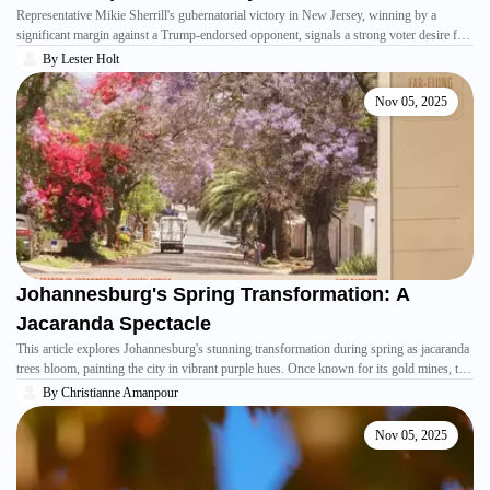
Representative Mikie Sherrill's gubernatorial victory in New Jersey, winning by a
significant margin against a Trump-endorsed opponent, signals a strong voter desire for
effective leadership. Sherrill attributes her win to focusing on everyday affordability
By
Lester Holt
concerns and her background as a military veteran and mother, resonating with residents
facing economic challenges and policy impacts from the previous administration.
Nov 05, 2025
Johannesburg's Spring Transformation: A
Jacaranda Spectacle
This article explores Johannesburg's stunning transformation during spring as jacaranda
trees bloom, painting the city in vibrant purple hues. Once known for its gold mines, the
city now embraces a different kind of richness through its abundant flora. The author, a
By
Christianne Amanpour
journalist, shares a personal connection to these flowers, recalling childhood memories
and finding a sense of belonging in a place that once felt foreign.
Nov 05, 2025