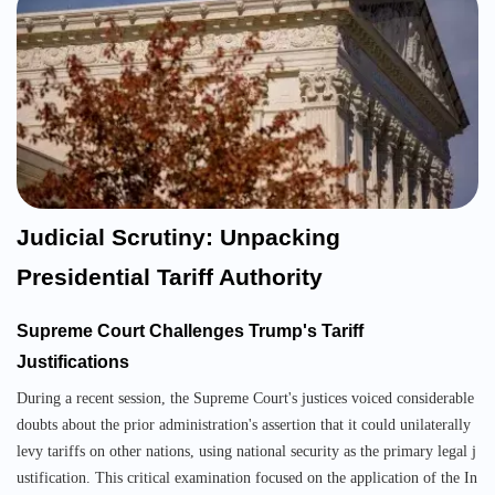
Judicial Scrutiny: Unpacking
Presidential Tariff Authority
Supreme Court Challenges Trump's Tariff
Justifications
During a recent session, the Supreme Court's justices voiced considerable
doubts about the prior administration's assertion that it could unilaterally
levy tariffs on other nations, using national security as the primary legal j
ustification. This critical examination focused on the application of the In