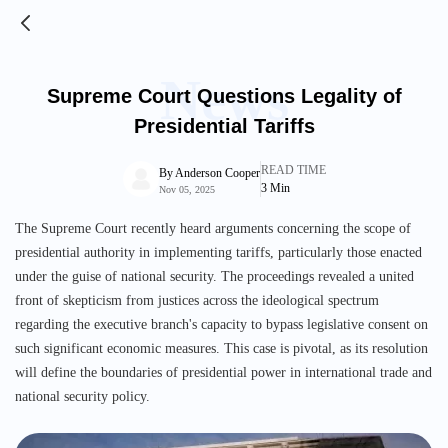
News
Supreme Court Questions Legality of
Presidential Tariffs
READ TIME
By
Anderson Cooper
3
Min
Nov 05, 2025
The Supreme Court recently heard arguments concerning the scope of
presidential authority in implementing tariffs, particularly those enacted
under the guise of national security. The proceedings revealed a united
front of skepticism from justices across the ideological spectrum
regarding the executive branch's capacity to bypass legislative consent on
such significant economic measures. This case is pivotal, as its resolution
will define the boundaries of presidential power in international trade and
national security policy.