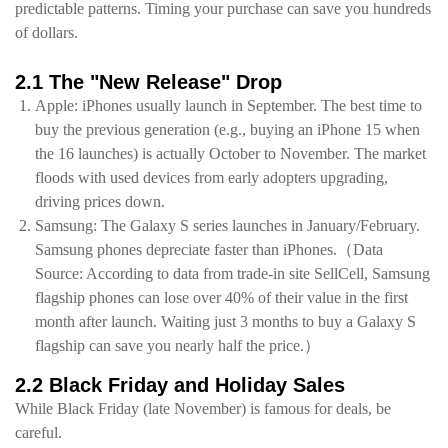
predictable patterns. Timing your purchase can save you hundreds
of dollars.
2.1 The "New Release" Drop
Apple: iPhones usually launch in September. The best time to
buy the previous generation (e.g., buying an iPhone 15 when
the 16 launches) is actually October to November. The market
floods with used devices from early adopters upgrading,
driving prices down.
Samsung: The Galaxy S series launches in January/February.
Samsung phones depreciate faster than iPhones.（Data
Source: According to data from trade-in site SellCell, Samsung
flagship phones can lose over 40% of their value in the first
month after launch. Waiting just 3 months to buy a Galaxy S
flagship can save you nearly half the price.）
2.2 Black Friday and Holiday Sales
While Black Friday (late November) is famous for deals, be
careful.