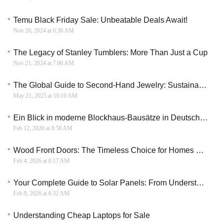
Temu Black Friday Sale: Unbeatable Deals Await!
Nov 26, 2024 at 6:36 AM
The Legacy of Stanley Tumblers: More Than Just a Cup
Nov 21, 2024 at 7:06 AM
​​The Global Guide to Second-Hand Jewelry: Sustainable Luxury with Hidden Value
May 21, 2025 at 10:10 AM
Ein Blick in moderne Blockhaus-Bausätze in Deutschland
Feb 12, 2026 at 8:58 AM
Wood Front Doors: The Timeless Choice for Homes That Make a Statement
Feb 4, 2026 at 8:17 AM
Your Complete Guide to Solar Panels: From Understanding to Installation
Feb 9, 2026 at 6:32 AM
Understanding Cheap Laptops for Sale