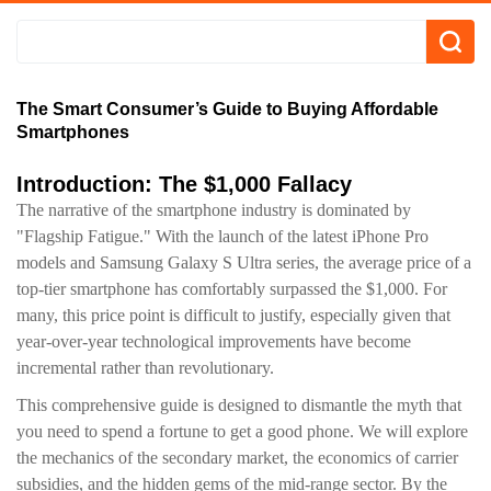
The Smart Consumer’s Guide to Buying Affordable
Smartphones
Introduction: The $1,000 Fallacy
The narrative of the smartphone industry is dominated by
"Flagship Fatigue." With the launch of the latest iPhone Pro
models and Samsung Galaxy S Ultra series, the average price of a
top-tier smartphone has comfortably surpassed the $1,000. For
many, this price point is difficult to justify, especially given that
year-over-year technological improvements have become
incremental rather than revolutionary.
This comprehensive guide is designed to dismantle the myth that
you need to spend a fortune to get a good phone. We will explore
the mechanics of the secondary market, the economics of carrier
subsidies, and the hidden gems of the mid-range sector. By the