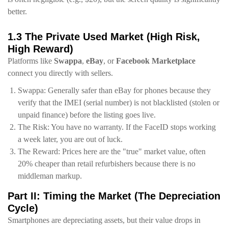
better.
1.3 The Private Used Market (High Risk,
High Reward)
Platforms like
Swappa
,
eBay
, or
Facebook Marketplace
connect you directly with sellers.
Swappa: Generally safer than eBay for phones because they
verify that the IMEI (serial number) is not blacklisted (stolen or
unpaid finance) before the listing goes live.
The Risk: You have no warranty. If the FaceID stops working
a week later, you are out of luck.
The Reward: Prices here are the "true" market value, often
20% cheaper than retail refurbishers because there is no
middleman markup.
Part II: Timing the Market (The Depreciation
Cycle)
Smartphones are depreciating assets, but their value drops in