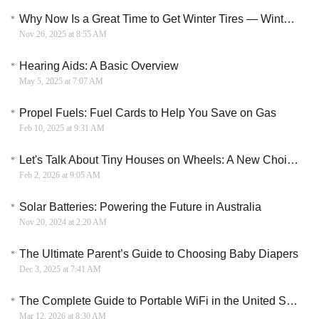
Why Now Is a Great Time to Get Winter Tires — Winter’s Almost Here
Nov 26, 2025 at 8:55 AM
Hearing Aids: A Basic Overview
May 5, 2025 at 7:07 AM
Propel Fuels: Fuel Cards to Help You Save on Gas
Feb 10, 2025 at 9:31 AM
Let's Talk About Tiny Houses on Wheels: A New Choice for Mobile Living
Feb 2, 2026 at 9:05 AM
Solar Batteries: Powering the Future in Australia
Nov 20, 2024 at 2:20 AM
The Ultimate Parent’s Guide to Choosing Baby Diapers
Dec 3, 2025 at 7:41 AM
The Complete Guide to Portable WiFi in the United States: From Device to Data Plan
Mar 12, 2026 at 8:30 AM