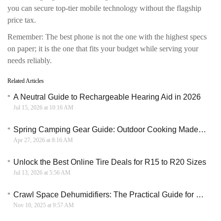
you can secure top-tier mobile technology without the flagship
price tax.
Remember: The best phone is not the one with the highest specs
on paper; it is the one that fits your budget while serving your
needs reliably.
Related Articles
A Neutral Guide to Rechargeable Hearing Aid in 2026
Jul 15, 2026 at 10:16 AM
Spring Camping Gear Guide: Outdoor Cooking Made Easy with Big Horn Outdoors
Apr 27, 2026 at 8:16 AM
Unlock the Best Online Tire Deals for R15 to R20 Sizes
Jul 13, 2026 at 5:56 AM
Crawl Space Dehumidifiers: The Practical Guide for Home Buyers
Nov 10, 2025 at 9:57 AM