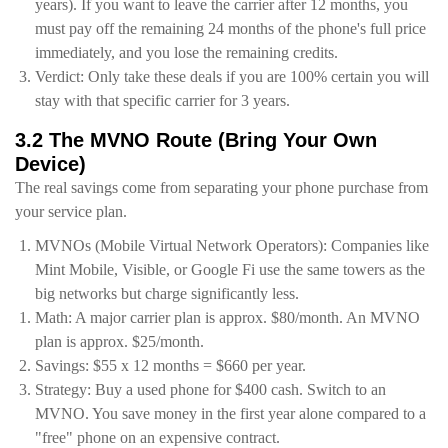
years). If you want to leave the carrier after 12 months, you
must pay off the remaining 24 months of the phone's full price
immediately, and you lose the remaining credits.
Verdict: Only take these deals if you are 100% certain you will
stay with that specific carrier for 3 years.
3.2 The MVNO Route (Bring Your Own
Device)
The real savings come from separating your phone purchase from
your service plan.
MVNOs (Mobile Virtual Network Operators): Companies like
Mint Mobile, Visible, or Google Fi use the same towers as the
big networks but charge significantly less.
Math: A major carrier plan is approx. $80/month. An MVNO
plan is approx. $25/month.
Savings: $55 x 12 months = $660 per year.
Strategy: Buy a used phone for $400 cash. Switch to an
MVNO. You save money in the first year alone compared to a
"free" phone on an expensive contract.