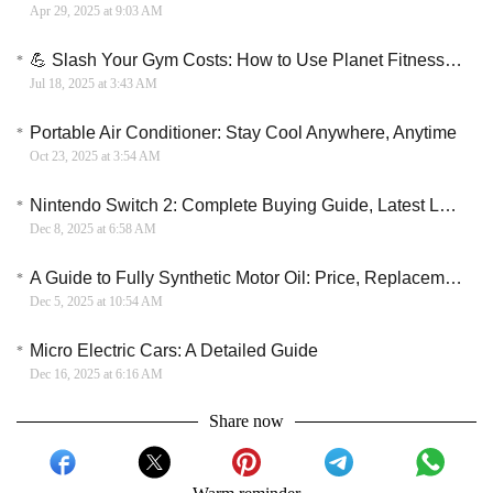
Apr 29, 2025 at 9:03 AM
💪 Slash Your Gym Costs: How to Use Planet Fitness Coupons to Save Big
Jul 18, 2025 at 3:43 AM
Portable Air Conditioner: Stay Cool Anywhere, Anytime
Oct 23, 2025 at 3:54 AM
Nintendo Switch 2: Complete Buying Guide, Latest Leaks & Launch Expectations
Dec 8, 2025 at 6:58 AM
A Guide to Fully Synthetic Motor Oil: Price, Replacement Interval, and Suitability Analysis
Dec 5, 2025 at 10:54 AM
Micro Electric Cars: A Detailed Guide
Dec 16, 2025 at 6:16 AM
Share now