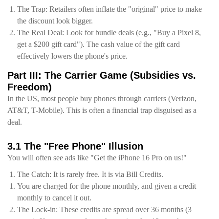
The Trap: Retailers often inflate the "original" price to make
the discount look bigger.
The Real Deal: Look for bundle deals (e.g., "Buy a Pixel 8,
get a $200 gift card"). The cash value of the gift card
effectively lowers the phone's price.
Part III: The Carrier Game (Subsidies vs.
Freedom)
In the US, most people buy phones through carriers (Verizon,
AT&T, T-Mobile). This is often a financial trap disguised as a
deal.
3.1 The "Free Phone" Illusion
You will often see ads like "Get the iPhone 16 Pro on us!"
The Catch: It is rarely free. It is via Bill Credits.
You are charged for the phone monthly, and given a credit
monthly to cancel it out.
The Lock-in: These credits are spread over 36 months (3