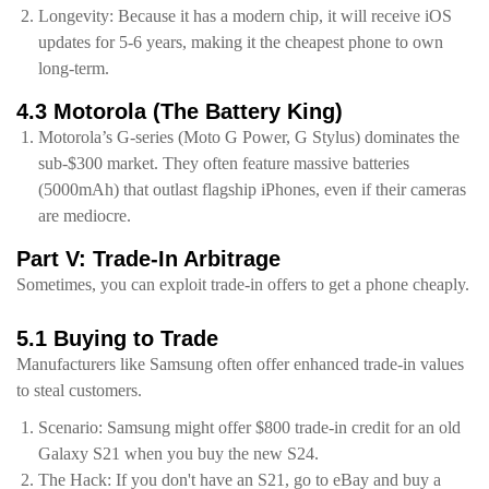
Longevity: Because it has a modern chip, it will receive iOS
updates for 5-6 years, making it the cheapest phone to own
long-term.
4.3 Motorola (The Battery King)
Motorola’s G-series (Moto G Power, G Stylus) dominates the
sub-$300 market. They often feature massive batteries
(5000mAh) that outlast flagship iPhones, even if their cameras
are mediocre.
Part V: Trade-In Arbitrage
Sometimes, you can exploit trade-in offers to get a phone cheaply.
5.1 Buying to Trade
Manufacturers like Samsung often offer enhanced trade-in values
to steal customers.
Scenario: Samsung might offer $800 trade-in credit for an old
Galaxy S21 when you buy the new S24.
The Hack: If you don't have an S21, go to eBay and buy a