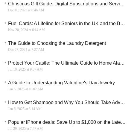
Christmas Gift Guide: Digital Subscriptions and Services for the Modern Age
Dec 10, 2025 at 6:46 AM
Fuel Cards: A Lifeline for Seniors in the UK and the Benefits They Bring
Nov 20, 2024 at 6:14 AM
The Guide to Choosing the Laundry Detergent
Dec 27, 2024 at 7:27 AM
Protect Your Castle: The Ultimate Guide to Home Alarm Systems
Jul 10, 2025 at 9:57 AM
A Guide to Understanding Valentine's Day Jewelry
Jan 5, 2026 at 10:07 AM
How to Get Shampoo and Why You Should Take Advantage of It
Jan 6, 2025 at 8:14 AM
Popular iPhone deals: Save Up to $1,000 on the Latest and Greatest Apple Phones
Jul 29, 2025 at 7:47 AM