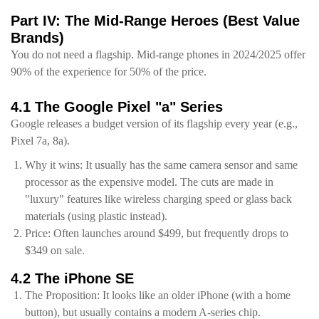
Part IV: The Mid-Range Heroes (Best Value
Brands)
You do not need a flagship. Mid-range phones in 2024/2025 offer
90% of the experience for 50% of the price.
4.1 The Google Pixel "a" Series
Google releases a budget version of its flagship every year (e.g.,
Pixel 7a, 8a).
Why it wins: It usually has the same camera sensor and same
processor as the expensive model. The cuts are made in
"luxury" features like wireless charging speed or glass back
materials (using plastic instead).
Price: Often launches around $499, but frequently drops to
$349 on sale.
4.2 The iPhone SE
The Proposition: It looks like an older iPhone (with a home
button), but usually contains a modern A-series chip.