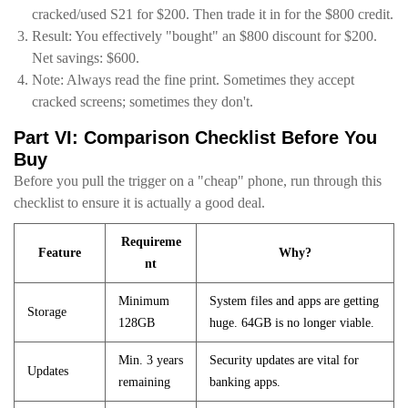
cracked/used S21 for $200. Then trade it in for the $800 credit.
Result: You effectively "bought" an $800 discount for $200.
Net savings: $600.
Note: Always read the fine print. Sometimes they accept
cracked screens; sometimes they don't.
Part VI: Comparison Checklist Before You
Buy
Before you pull the trigger on a "cheap" phone, run through this
checklist to ensure it is actually a good deal.
Requireme
Feature
Why?
nt
Minimum
System files and apps are getting
Storage
128GB
huge. 64GB is no longer viable.
Min. 3 years
Security updates are vital for
Updates
remaining
banking apps.