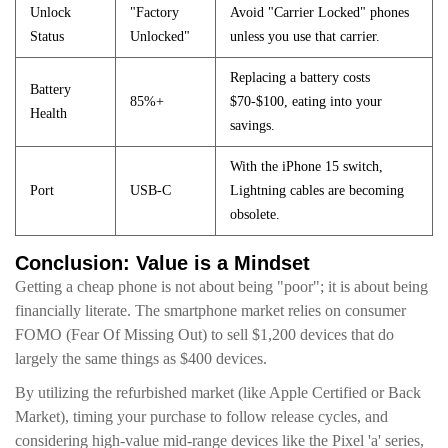
Unlock
"Factory
Avoid "Carrier Locked" phones
Status
Unlocked"
unless you use that carrier.
Replacing a battery costs
Battery
85%+
$70-$100, eating into your
Health
savings.
With the iPhone 15 switch,
Port
USB-C
Lightning cables are becoming
obsolete.
Conclusion: Value is a Mindset
Getting a cheap phone is not about being "poor"; it is about being
financially literate. The smartphone market relies on consumer
FOMO (Fear Of Missing Out) to sell $1,200 devices that do
largely the same things as $400 devices.
By utilizing the refurbished market (like Apple Certified or Back
Market), timing your purchase to follow release cycles, and
considering high-value mid-range devices like the Pixel 'a' series,