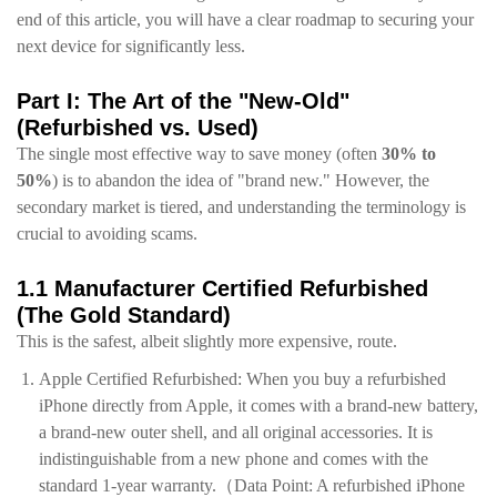
end of this article, you will have a clear roadmap to securing your
next device for significantly less.
Part I: The Art of the "New-Old"
(Refurbished vs. Used)
The single most effective way to save money (often
30% to
50%
) is to abandon the idea of "brand new." However, the
secondary market is tiered, and understanding the terminology is
crucial to avoiding scams.
1.1 Manufacturer Certified Refurbished
(The Gold Standard)
This is the safest, albeit slightly more expensive, route.
Apple Certified Refurbished: When you buy a refurbished
iPhone directly from Apple, it comes with a brand-new battery,
a brand-new outer shell, and all original accessories. It is
indistinguishable from a new phone and comes with the
standard 1-year warranty.
（Data Point: A refurbished iPhone