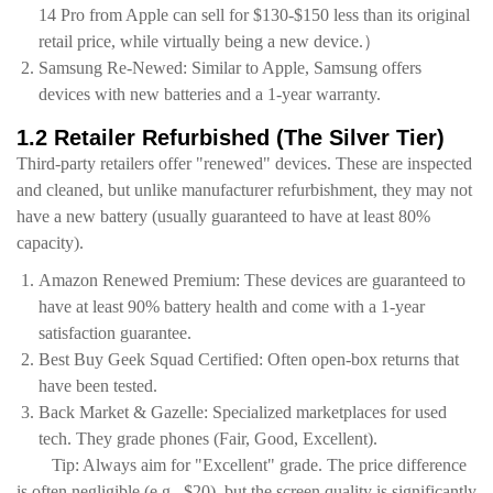
14 Pro from Apple can sell for $130-$150 less than its original
retail price, while virtually being a new device.）
Samsung Re-Newed: Similar to Apple, Samsung offers
devices with new batteries and a 1-year warranty.
1.2 Retailer Refurbished (The Silver Tier)
Third-party retailers offer "renewed" devices. These are inspected
and cleaned, but unlike manufacturer refurbishment, they may not
have a new battery (usually guaranteed to have at least 80%
capacity).
Amazon Renewed Premium: These devices are guaranteed to
have at least 90% battery health and come with a 1-year
satisfaction guarantee.
Best Buy Geek Squad Certified: Often open-box returns that
have been tested.
Back Market & Gazelle: Specialized marketplaces for used
tech. They grade phones (Fair, Good, Excellent).
Tip: Always aim for "Excellent" grade. The price difference
is often negligible (e.g., $20), but the screen quality is significantly