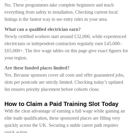
No. These programmes take complete beginners and teach
everything from safety to installation. Checking current local
listings is the fastest way to see entry rules in your area.
What can a qualified electrician earn?
Newly certified workers start around £32,000, while experienced
electricians or independent contractors regularly earn £45,000–
£65,000+. The live wage tables on this page give exact figures for
your region.
Are these funded places limited?
Yes. Because sponsors cover all costs and offer guaranteed jobs,
slots per postcode are strictly limited. Checking today’s updated
list ensures priority placement before cohorts close.
How to Claim a Paid Training Slot Today
With the clear advantage of earning a full wage while gaining an
elite trade qualification, these sponsored places are filling very
quickly across the UK. Securing a stable career path requires
quick action.