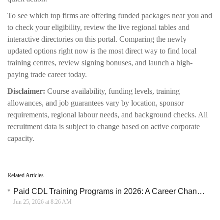
To see which top firms are offering funded packages near you and
to check your eligibility, review the live regional tables and
interactive directories on this portal. Comparing the newly
updated options right now is the most direct way to find local
training centres, review signing bonuses, and launch a high-
paying trade career today.
Disclaimer:
Course availability, funding levels, training
allowances, and job guarantees vary by location, sponsor
requirements, regional labour needs, and background checks. All
recruitment data is subject to change based on active corporate
capacity.
Related Articles
Paid CDL Training Programs in 2026: A Career Change Path for New Truck Drivers
Jun 25, 2026 at 8:26 AM