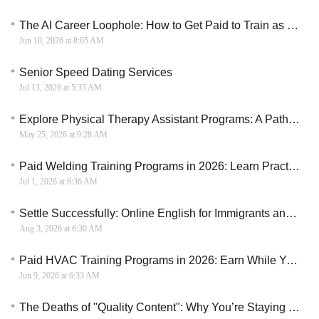
The AI Career Loophole: How to Get Paid to Train as an Artificial Intelligence Engineer
Jun 10, 2026 at 8:05 AM
Senior Speed Dating Services
Jul 13, 2026 at 5:35 AM
Explore Physical Therapy Assistant Programs: A Path to a Rewarding Career
May 25, 2026 at 9:28 AM
Paid Welding Training Programs in 2026: Learn Practical Skills and Start a Skilled Trade Career
Jul 1, 2026 at 6:36 AM
Settle Successfully: Online English for Immigrants and Canadian Settlement
Aug 3, 2026 at 6:30 AM
Paid HVAC Training Programs in 2026: Earn While You Learn and Build Technical Skills
Jun 9, 2026 at 6:33 AM
The Deaths of "Quality Content": Why You’re Staying Poor While Others Scale to $10k/Month