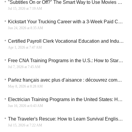
"Subtitles On or Off?" The Smart Way to Use Movies and TV Shows to Learn English
Jul 15, 2026 at 7:19 AM
Kickstart Your Trucking Career with a 3-Week Paid CDL Training Program
Jun 24, 2026 at 8:35 AM
Certified Payroll Clerk Vocational Education and Industry Certification Guide
Apr 1, 2026 at 7:47 AM
Free CNA Training Programs in the U.S.: How to Start a Healthcare Career Without Paying Tuition
Jul 7, 2026 at 7:45 AM
Parlez français avec plus d’aisance : découvrez comment organiser votre apprentissage en ligne
May 8, 2026 at 8:28 AM
Electrician Training Programs in the United States: How to Start a Skilled Trade Career
Jun 16, 2026 at 6:43 AM
The Traveler's Rescue: How to Learn Survival English for Your Next Vacation
Jul 15, 2026 at 7:22 AM