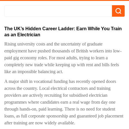
The UK’s Hidden Career Ladder: Earn While You Train
as an Electrician
Rising university costs and the uncertainty of graduate
employment have pushed thousands of British workers into low-
paid gig economy roles. For most adults, trying to learn a
completely new trade while keeping up with rent and bills feels
like an impossible balancing act.
A major shift in vocational funding has recently opened doors
across the country. Local electrical contractors and training
providers are actively recruiting for subsidised electrician
programmes where candidates earn a real wage from day one
through hands-on, paid learning. There is no need for student
loans, as full corporate sponsorship and guaranteed job placement
after training are now widely available.