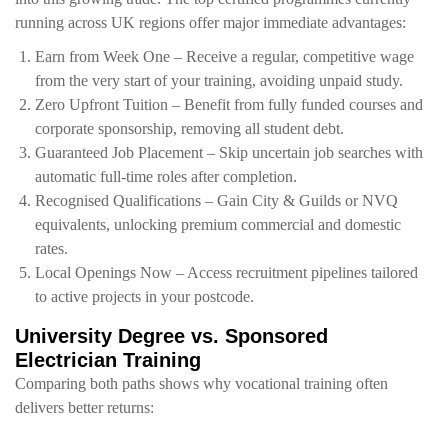
running across UK regions offer major immediate advantages:
Earn from Week One – Receive a regular, competitive wage
from the very start of your training, avoiding unpaid study.
Zero Upfront Tuition – Benefit from fully funded courses and
corporate sponsorship, removing all student debt.
Guaranteed Job Placement – Skip uncertain job searches with
automatic full-time roles after completion.
Recognised Qualifications – Gain City & Guilds or NVQ
equivalents, unlocking premium commercial and domestic
rates.
Local Openings Now – Access recruitment pipelines tailored
to active projects in your postcode.
University Degree vs. Sponsored
Electrician Training
Comparing both paths shows why vocational training often
delivers better returns: