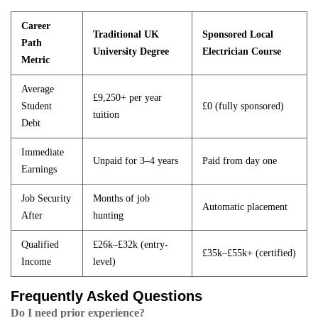
Career
Traditional UK
Sponsored Local
Path
University Degree
Electrician Course
Metric
Average
£9,250+ per year
Student
£0 (fully sponsored)
tuition
Debt
Immediate
Unpaid for 3–4 years
Paid from day one
Earnings
Job Security
Months of job
Automatic placement
After
hunting
Qualified
£26k–£32k (entry-
£35k–£55k+ (certified)
Income
level)
Frequently Asked Questions
Do I need prior experience?