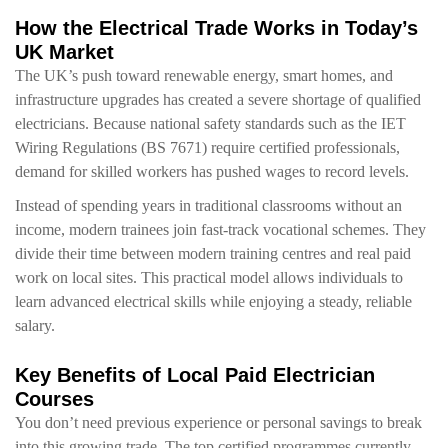
How the Electrical Trade Works in Today’s
UK Market
The UK’s push toward renewable energy, smart homes, and
infrastructure upgrades has created a severe shortage of qualified
electricians. Because national safety standards such as the IET
Wiring Regulations (BS 7671) require certified professionals,
demand for skilled workers has pushed wages to record levels.
Instead of spending years in traditional classrooms without an
income, modern trainees join fast-track vocational schemes. They
divide their time between modern training centres and real paid
work on local sites. This practical model allows individuals to
learn advanced electrical skills while enjoying a steady, reliable
salary.
Key Benefits of Local Paid Electrician
Courses
You don’t need previous experience or personal savings to break
into this growing trade. The top certified programmes currently