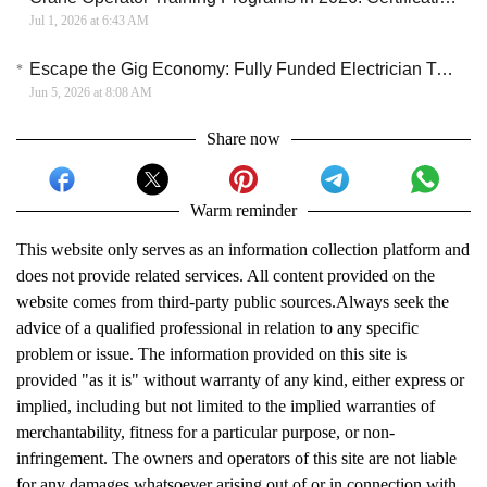
Jul 1, 2026 at 6:43 AM
Escape the Gig Economy: Fully Funded Electrician Training with a Full-Time Wage
Jun 5, 2026 at 8:08 AM
Share now
Warm reminder
This website only serves as an information collection platform and
does not provide related services. All content provided on the
website comes from third-party public sources.Always seek the
advice of a qualified professional in relation to any specific
problem or issue. The information provided on this site is
provided "as it is" without warranty of any kind, either express or
implied, including but not limited to the implied warranties of
merchantability, fitness for a particular purpose, or non-
infringement. The owners and operators of this site are not liable
for any damages whatsoever arising out of or in connection with