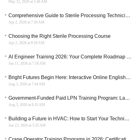
May 12, 2026 at 5:46 AM
Comprehensive Guide to Sterile Processing Technician Training in the US
Apr 2, 2026 at 7:50 AM
Choosing the Right Sterile Processing Course
Apr 2, 2026 at 8:18 AM
AI Engineer Training 2026: Your Complete Roadmap to a Six-Figure Career
Jun 11, 2026 at 7:18 AM
Bright Futures Begin Here: Interactive Online English for Kids and Teens
Aug 3, 2026 at 7:44 AM
Government-Funded Paid LPN Training Program: Launch Your Licensed Practical Nurse Career in 12 Weeks
Aug 3, 2026 at 8:35 AM
Building a Future in HVAC: How to Start Your Technical Training in Canada
Jun 23, 2026 at 5:35 AM
Crane Operator Training Programs in 2026: Certification, Safety, and Career Guide