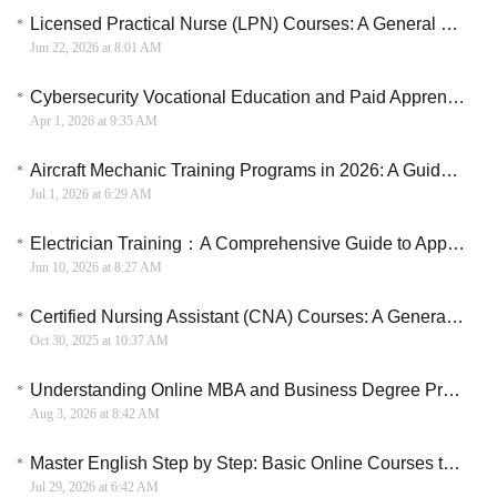
Licensed Practical Nurse (LPN) Courses: A General Overview
Jun 22, 2026 at 8:01 AM
Cybersecurity Vocational Education and Paid Apprenticeship Guide in the U.S.
Apr 1, 2026 at 9:35 AM
Aircraft Mechanic Training Programs in 2026: A Guide to Aviation Maintenance Careers
Jul 1, 2026 at 6:29 AM
Electrician Training：A Comprehensive Guide to Apprenticeships and Training in the U.S.
Jun 10, 2026 at 8:27 AM
Certified Nursing Assistant (CNA) Courses: A General Overview
Oct 30, 2025 at 10:37 AM
Understanding Online MBA and Business Degree Programs
Aug 3, 2026 at 8:42 AM
Master English Step by Step: Basic Online Courses to Boost Your Skills
Jul 29, 2026 at 6:42 AM