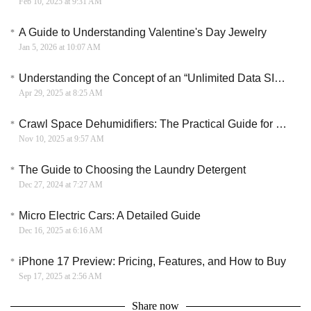
Feb 10, 2025 at 9:31 AM
A Guide to Understanding Valentine's Day Jewelry
Jan 5, 2026 at 10:07 AM
Understanding the Concept of an “Unlimited Data SIM Card”
Apr 29, 2025 at 8:25 AM
Crawl Space Dehumidifiers: The Practical Guide for Home Buyers
Nov 10, 2025 at 9:57 AM
The Guide to Choosing the Laundry Detergent
Dec 27, 2024 at 7:27 AM
Micro Electric Cars: A Detailed Guide
Dec 16, 2025 at 6:16 AM
iPhone 17 Preview: Pricing, Features, and How to Buy
Sep 17, 2025 at 2:56 AM
Share now