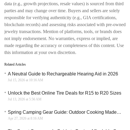
data (e.g., growth projections, resale values) is sourced from third
parties and may change over time. Buyers and sellers are solely
responsible for verifying authenticity (e.g., GIA certifications,
blockchain records) and assessing risks associated with pre-owned
jewelry transactions. Mention of platforms, tools, or brands does
not imply endorsement. No warranties, express or implied, are
made regarding the accuracy or completeness of this content. Use
this information at your own discretion.
Related Articles
A Neutral Guide to Rechargeable Hearing Aid in 2026
Jul 15, 2026 at 10:16 AM
Unlock the Best Online Tire Deals for R15 to R20 Sizes
Jul 13, 2026 at 5:56 AM
Spring Camping Gear Guide: Outdoor Cooking Made Easy with Big Horn Outdoors
Apr 27, 2026 at 8:16 AM