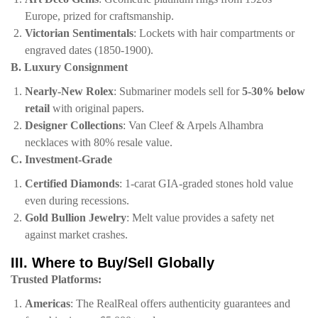
Europe, prized for craftsmanship.
​Victorian Sentimentals​
​: Lockets with hair compartments or
engraved dates (1850-1900).
​B. Luxury Consignment​
​Nearly-New Rolex​
​: Submariner models sell for ​
​5-30% below
retail​
​ with original papers.
​Designer Collections​
​: Van Cleef & Arpels Alhambra
necklaces with 80% resale value.
​C. Investment-Grade​
​Certified Diamonds​
​: 1-carat GIA-graded stones hold value
even during recessions.
​Gold Bullion Jewelry​
​: Melt value provides a safety net
against market crashes.
​III. Where to Buy/Sell Globally​
​Trusted Platforms:​
​Americas​
​:
The RealReal
offers authenticity guarantees and