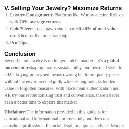
​V. Selling Your Jewelry? Maximize Returns​
​Luxury Consignment​
​: Platforms like
Worthy
auction Rolexes
with ​
​70% average returns​
​.
​Gold/Silver​
​: Local pawn shops pay ​
​60-80% of melt value​
​—
use
Kitco
for live price tracking.
​Pro Tips​
​:
​Conclusion​
Second-hand jewelry is no longer a niche market—it’s a ​
​global
movement​
​ reshaping luxury, sustainability, and personal style. In
2025, buying pre-owned means owning heirloom-quality pieces
without the environmental guilt, while selling unlocks hidden
value in forgotten treasures. With blockchain authentication and
AR try-ons revolutionizing trust and convenience, there’s never
been a better time to explore this market.
​Disclaimer:​
​The information provided in this guide is for
educational and informational purposes only and does not
constitute professional financial, legal, or appraisal advice. Market