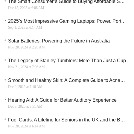
The Smart Consumer’s Guide to Buying Affordable Smartphones
Dec 15, 2025 at 6:08 AM
2025’s Most Impressive Gaming Laptops: Power, Portability & Performance Unveiled
Sep 1, 2025 at 6:14 AM
Solar Batteries: Powering the Future in Australia
Nov 20, 2024 at 2:20 AM
The Legacy of Stanley Tumblers: More Than Just a Cup
Nov 21, 2024 at 7:06 AM
Smooth and Healthy Skin: A Complete Guide to Acne Prevention and Treatment
Dec 9, 2025 at 7:10 AM
Hearing Aid: A Guide for Better Auditory Experience
Dec 3, 2025 at 8:51 AM
Fuel Cards: A Lifeline for Seniors in the UK and the Benefits They Bring
Nov 20, 2024 at 6:14 AM