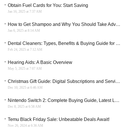
Obtain Fuel Cards for You: Start Saving
Jan 16, 2025 at 7:37 AM
How to Get Shampoo and Why You Should Take Advantage of It
Jan 6, 2025 at 8:14 AM
Dental Cleaners: Types, Benefits & Buying Guide for Optimal Oral Health
Feb 24, 2025 at 7:12 AM
Hearing Aids: A Basic Overview
May 5, 2025 at 7:07 AM
Christmas Gift Guide: Digital Subscriptions and Services for the Modern Age
Dec 10, 2025 at 6:46 AM
Nintendo Switch 2: Complete Buying Guide, Latest Leaks & Launch Expectations
Dec 8, 2025 at 6:58 AM
Temu Black Friday Sale: Unbeatable Deals Await!
Nov 26, 2024 at 6:36 AM