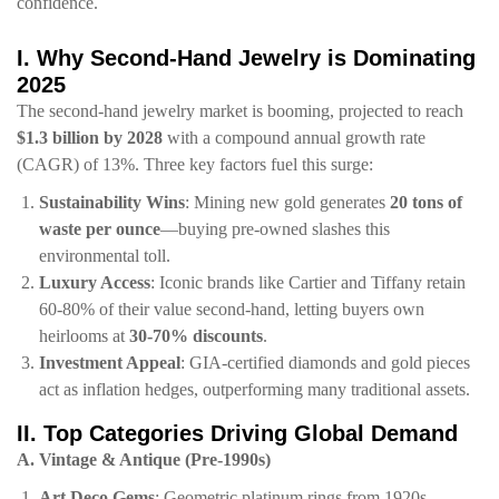
confidence.
​I. Why Second-Hand Jewelry is Dominating
2025​
The second-hand jewelry market is booming, projected to reach ​
$1.3 billion by 2028​
​ with a compound annual growth rate
(CAGR) of 13%. Three key factors fuel this surge:
​Sustainability Wins​
​: Mining new gold generates ​
​20 tons of
waste per ounce​
​—buying pre-owned slashes this
environmental toll.
​Luxury Access​
​: Iconic brands like Cartier and Tiffany retain
60-80% of their value second-hand, letting buyers own
heirlooms at ​
​30-70% discounts​
​.
​Investment Appeal​
​: GIA-certified diamonds and gold pieces
act as inflation hedges, outperforming many traditional assets.
​II. Top Categories Driving Global Demand​
​A. Vintage & Antique (Pre-1990s)​
​Art Deco Gems​
​: Geometric platinum rings from 1920s