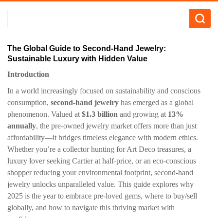
​​The Global Guide to Second-Hand Jewelry:
Sustainable Luxury with Hidden Value
​Introduction​
In a world increasingly focused on sustainability and conscious
consumption, ​
​second-hand jewelry​
​ has emerged as a global
phenomenon. Valued at ​
​$1.3 billion​
​ and growing at ​
​13%
annually​
​, the pre-owned jewelry market offers more than just
affordability—it bridges timeless elegance with modern ethics.
Whether you’re a collector hunting for Art Deco treasures, a
luxury lover seeking Cartier at half-price, or an eco-conscious
shopper reducing your environmental footprint, second-hand
jewelry unlocks unparalleled value. This guide explores why
2025 is the year to embrace pre-loved gems, where to buy/sell
globally, and how to navigate this thriving market with