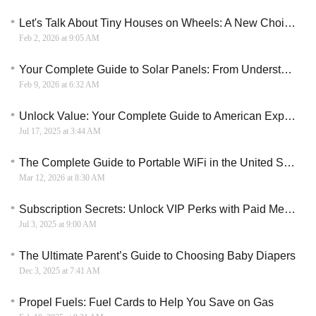
Let's Talk About Tiny Houses on Wheels: A New Choice for Mobile Living
Feb 2, 2026 at 9:05 AM
Your Complete Guide to Solar Panels: From Understanding to Installation
Feb 9, 2026 at 6:32 AM
Unlock Value: Your Complete Guide to American Express Membership Rewards Points
Jul 17, 2025 at 3:44 AM
The Complete Guide to Portable WiFi in the United States: From Device to Data Plan
Mar 12, 2026 at 8:30 AM
Subscription Secrets: Unlock VIP Perks with Paid Membership Services
Jul 3, 2025 at 9:00 AM
The Ultimate Parent’s Guide to Choosing Baby Diapers
Dec 3, 2025 at 7:41 AM
Propel Fuels: Fuel Cards to Help You Save on Gas