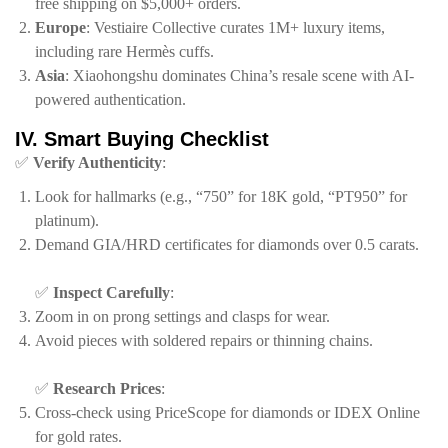
free shipping on $5,000+ orders.
​Europe​
​:
Vestiaire Collective
curates 1M+ luxury items,
including rare Hermès cuffs.
​Asia​
​:
Xiaohongshu
dominates China’s resale scene with AI-
powered authentication.
​IV. Smart Buying Checklist​
✅ ​
​Verify Authenticity​
​:
Look for hallmarks (e.g., “750” for 18K gold, “PT950” for
platinum).
Demand GIA/HRD certificates for diamonds over 0.5 carats.
✅ ​
​Inspect Carefully​
​:
Zoom in on prong settings and clasps for wear.
Avoid pieces with soldered repairs or thinning chains.
✅ ​
​Research Prices​
​:
Cross-check using
PriceScope
for diamonds or
IDEX Online
for gold rates.