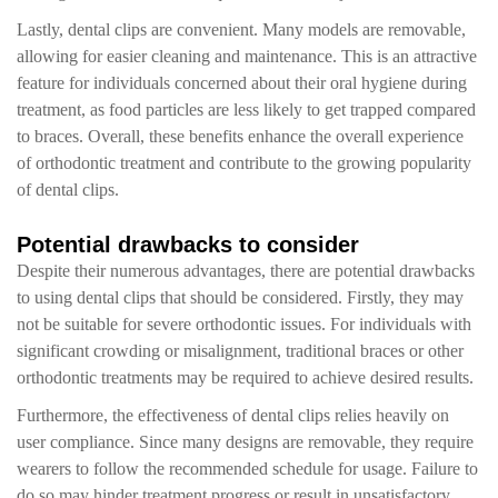
Lastly, dental clips are convenient. Many models are removable,
allowing for easier cleaning and maintenance. This is an attractive
feature for individuals concerned about their oral hygiene during
treatment, as food particles are less likely to get trapped compared
to braces. Overall, these benefits enhance the overall experience
of orthodontic treatment and contribute to the growing popularity
of dental clips.
Potential drawbacks to consider
Despite their numerous advantages, there are potential drawbacks
to using dental clips that should be considered. Firstly, they may
not be suitable for severe orthodontic issues. For individuals with
significant crowding or misalignment, traditional braces or other
orthodontic treatments may be required to achieve desired results.
Furthermore, the effectiveness of dental clips relies heavily on
user compliance. Since many designs are removable, they require
wearers to follow the recommended schedule for usage. Failure to
do so may hinder treatment progress or result in unsatisfactory