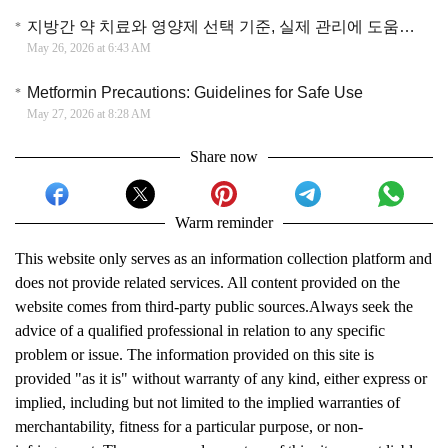
지방간 약 치료와 영양제 선택 기준, 실제 관리에 도움이 되는 접근 방법 정리
May 26, 2026 at 6:43 AM
Metformin Precautions: Guidelines for Safe Use
May 27, 2026 at 8:28 AM
Share now
Warm reminder
This website only serves as an information collection platform and
does not provide related services. All content provided on the
website comes from third-party public sources.Always seek the
advice of a qualified professional in relation to any specific
problem or issue. The information provided on this site is
provided "as it is" without warranty of any kind, either express or
implied, including but not limited to the implied warranties of
merchantability, fitness for a particular purpose, or non-