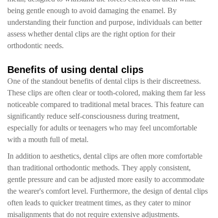
being gentle enough to avoid damaging the enamel. By
understanding their function and purpose, individuals can better
assess whether dental clips are the right option for their
orthodontic needs.
Benefits of using dental clips
One of the standout benefits of dental clips is their discreetness.
These clips are often clear or tooth-colored, making them far less
noticeable compared to traditional metal braces. This feature can
significantly reduce self-consciousness during treatment,
especially for adults or teenagers who may feel uncomfortable
with a mouth full of metal.
In addition to aesthetics, dental clips are often more comfortable
than traditional orthodontic methods. They apply consistent,
gentle pressure and can be adjusted more easily to accommodate
the wearer's comfort level. Furthermore, the design of dental clips
often leads to quicker treatment times, as they cater to minor
misalignments that do not require extensive adjustments.