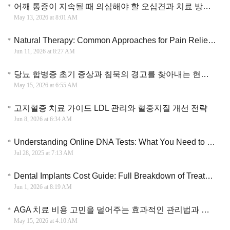
어깨 통증이 지속될 때 의심해야 할 오십견과 치료 방법에 대한 가이드
May 13, 2026 at 8:01 AM
Natural Therapy: Common Approaches for Pain Relief, Stress Support, and Better Sleep
Jun 11, 2026 at 8:27 AM
당뇨 합병증 초기 증상과 침묵의 경고를 찾아내는 현명한 건강 관리법
May 15, 2026 at 6:55 AM
고지혈증 치료 가이드 LDL 관리와 혈중지질 개선 전략
Jun 8, 2026 at 6:34 AM
Understanding Online DNA Tests: What You Need to Know Before You Spit
Jul 28, 2025 at 7:13 AM
Dental Implants Cost Guide: Full Breakdown of Treatment Options and Pricing
Jun 1, 2026 at 8:19 AM
AGA 치료 비용 고민을 덜어주는 효과적인 관리법과 약물 선택 가이드
May 15, 2026 at 4:10 AM