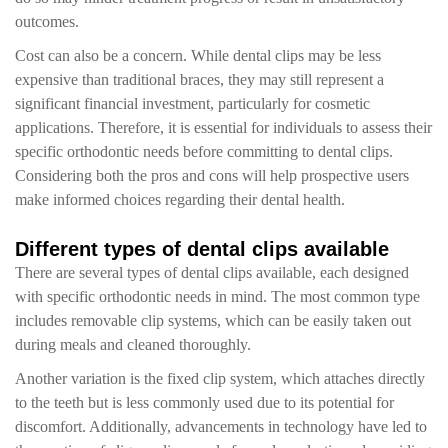
outcomes.
Cost can also be a concern. While dental clips may be less
expensive than traditional braces, they may still represent a
significant financial investment, particularly for cosmetic
applications. Therefore, it is essential for individuals to assess their
specific orthodontic needs before committing to dental clips.
Considering both the pros and cons will help prospective users
make informed choices regarding their dental health.
Different types of dental clips available
There are several types of dental clips available, each designed
with specific orthodontic needs in mind. The most common type
includes removable clip systems, which can be easily taken out
during meals and cleaned thoroughly.
Another variation is the fixed clip system, which attaches directly
to the teeth but is less commonly used due to its potential for
discomfort. Additionally, advancements in technology have led to