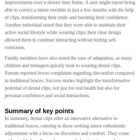
improvements over a shorter time frame. A user might report being
able to correct a minor overbite in just a few months with the help
of clips, transforming their smile and boosting their confidence.
Another individual noted that they were able to maintain their
active social lifestyle while wearing clips; their clear design
allowed them to continue interacting without feeling self-
conscious.
Family members have also noted the ease of adaptation, as many
children and teenagers quickly took to wearing dental clips.
Parents reported fewer complaints regarding discomfort compared
to traditional braces. Success stories highlight the transformative
potential of dental clips, not just for oral health but also for
personal confidence and social interactions.
Summary of key points
In summary, dental clips offer an innovative alternative to
traditional braces, catering to those seeking minor orthodontic
adjustments with a focus on discretion and comfort. They come