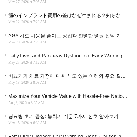
May 27, 2026 at 7:05 AM
歯のインプラント費用の差はなぜ生まれる？知らないと損する選び方
May 22, 2026 at 7:29 AM
AGA 치료 비용을 줄이는 방법과 현명한 병원 선택 기준 실용 가이드
May 28, 2026 at 7:28 AM
Fatty Liver and Pancreas Dysfunction: Early Warning Signs and Interventions
May 27, 2026 at 7:12 AM
비뇨기과 치료 과정에 대한 심도 있는 이해와 주요 질환별 관리 및 대응 전략
May 13, 2026 at 8:08 AM
Maximize Your Vehicle Value with Hassle-Free Nationwide Scrap Car Service
Aug 3, 2026 at 8:05 AM
당뇨병 초기 증상: 놓치기 쉬운 7가지 신호 알아보기
May 15, 2026 at 6:39 AM
Fatty Liver Disease: Early Warning Signs, Causes, and Treatment You Should Not Ignore