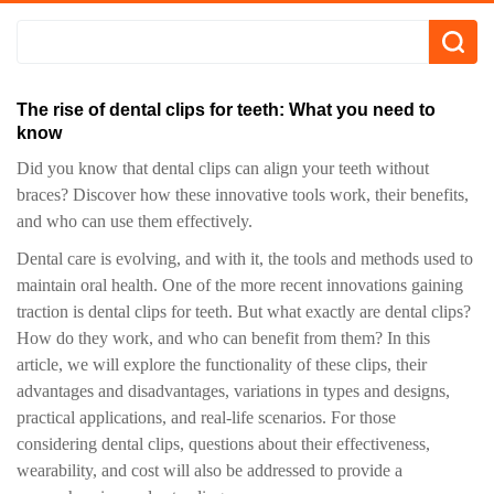
The rise of dental clips for teeth: What you need to
know
Did you know that dental clips can align your teeth without
braces? Discover how these innovative tools work, their benefits,
and who can use them effectively.
Dental care is evolving, and with it, the tools and methods used to
maintain oral health. One of the more recent innovations gaining
traction is dental clips for teeth. But what exactly are dental clips?
How do they work, and who can benefit from them? In this
article, we will explore the functionality of these clips, their
advantages and disadvantages, variations in types and designs,
practical applications, and real-life scenarios. For those
considering dental clips, questions about their effectiveness,
wearability, and cost will also be addressed to provide a