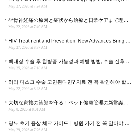
May 27, 2026 at 7:24 AM
坐骨神経痛の原因と症状から治療と日常ケアまで理解するための実践ガイド
May 22, 2026 at 7:40 AM
HIV Treatment and Prevention: New Advances Bringing More Hope and Better Long-Term Care
May 27, 2026 at 8:37 AM
백내장 수술 후 합병증 가능성과 예방 방법, 수술 전후 관리 기준을 중심으로 자세히 알아보기
May 25, 2026 at 7:18 AM
허리 디스크 수술 고민된다면? 치료 전 꼭 확인해야 할 회복 과정과 비용 정보
May 22, 2026 at 8:43 AM
大切な家族の笑顔を守る！ペット健康管理の新常識と日常でできる予防の知恵
May 8, 2026 at 8:01 AM
당뇨 초기 증상 체크 가이드｜병원 가기 전 꼭 알아야 할 핵심 변화
May 29, 2026 at 7:26 AM