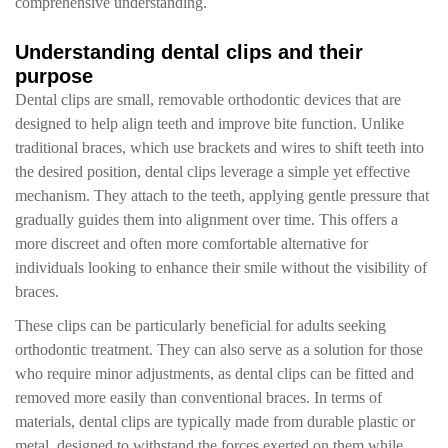
comprehensive understanding.
Understanding dental clips and their
purpose
Dental clips are small, removable orthodontic devices that are
designed to help align teeth and improve bite function. Unlike
traditional braces, which use brackets and wires to shift teeth into
the desired position, dental clips leverage a simple yet effective
mechanism. They attach to the teeth, applying gentle pressure that
gradually guides them into alignment over time. This offers a
more discreet and often more comfortable alternative for
individuals looking to enhance their smile without the visibility of
braces.
These clips can be particularly beneficial for adults seeking
orthodontic treatment. They can also serve as a solution for those
who require minor adjustments, as dental clips can be fitted and
removed more easily than conventional braces. In terms of
materials, dental clips are typically made from durable plastic or
metal, designed to withstand the forces exerted on them while