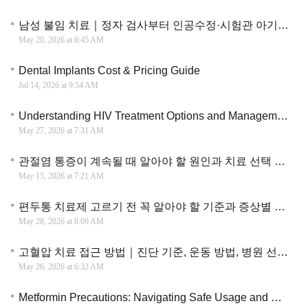
남성 불임 치료｜정자 검사부터 인공수정·시험관 아기까지 진단과 치료 과정 이해
May 20, 2026 at 6:45 AM
Dental Implants Cost & Pricing Guide
Jul 14, 2026 at 9:54 AM
Understanding HIV Treatment Options and Management Strategies
May 27, 2026 at 7:31 AM
관절염 통증이 계속될 때 알아야 할 원인과 치료 선택 기준 총정리
May 15, 2026 at 7:21 AM
편두통 치료제 고르기 전 꼭 알아야 할 기준과 증상별 치료 방법
May 28, 2026 at 8:09 AM
고혈압 치료 접근 방법｜진단 기준, 운동 방법, 병원 선택까지 실용적으로 정리한 핵심 정보
May 26, 2026 at 6:32 AM
Metformin Precautions: Navigating Safe Usage and Management