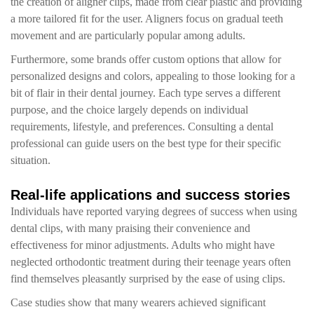
the creation of aligner clips, made from clear plastic and providing
a more tailored fit for the user. Aligners focus on gradual teeth
movement and are particularly popular among adults.
Furthermore, some brands offer custom options that allow for
personalized designs and colors, appealing to those looking for a
bit of flair in their dental journey. Each type serves a different
purpose, and the choice largely depends on individual
requirements, lifestyle, and preferences. Consulting a dental
professional can guide users on the best type for their specific
situation.
Real-life applications and success stories
Individuals have reported varying degrees of success when using
dental clips, with many praising their convenience and
effectiveness for minor adjustments. Adults who might have
neglected orthodontic treatment during their teenage years often
find themselves pleasantly surprised by the ease of using clips.
Case studies show that many wearers achieved significant