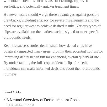
with notable benefits such as ease of cleaning, improved
aesthetics, and potentially quicker treatment times.
However, users should weigh these advantages against possible
drawbacks, including efficacy for severe misalignments and the
need for regular wear to achieve desired results. Various types of
clips are available on the market, each designed to meet specific
orthodontic needs.
Real-life success stories demonstrate how dental clips have
positively impacted many users, proving their potential not just for
improving dental health but for enhancing overall quality of life.
By understanding the full scope of dental clips for teeth,
individuals can make informed decisions about their orthodontic
journeys.
Related Articles
A Neutral Overview of Dental Implant Costs
Jul 14, 2026 at 5:37 AM