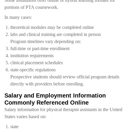
Some institutions offer online or hybrid learning formats for
portions of PTA coursework.
In many cases:
theoretical modules may be completed online
labs and clinical training are completed in person
Program timelines vary depending on:
full-time or part-time enrollment
institution requirements
clinical placement schedules
state-specific regulations
Prospective students should review official program details
directly with providers before enrolling.
Salary and Employment Information
Commonly Referenced Online
Salary information for physical therapist assistants in the United
States varies based on:
state