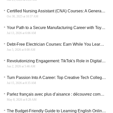
Certified Nursing Assistant (CNA) Courses: A General Overview
Oct 30, 2025 at 10:37 AM
Your Path to a Secure Manufacturing Career with Toyota SixWeek Training
Jul 13, 2026 at 6:06 AM
Debt-Free Electrician Courses: Earn While You Learn in the UK
Jun 5, 2026 at 8:00 AM
Revolutionizing Engagement: TikTok's Role in Digital Marketing
Jun 2, 2026 at 5:46 AM
Turn Passion Into A Career: Top Creative Tech Colleges For 2026
Jul 15, 2026 at 8:35 AM
Parlez français avec plus d’aisance : découvrez comment organiser votre apprentissage en ligne
May 8, 2026 at 8:28 AM
The Budget-Friendly Guide to Learning English Online: High Quality, Low Cost