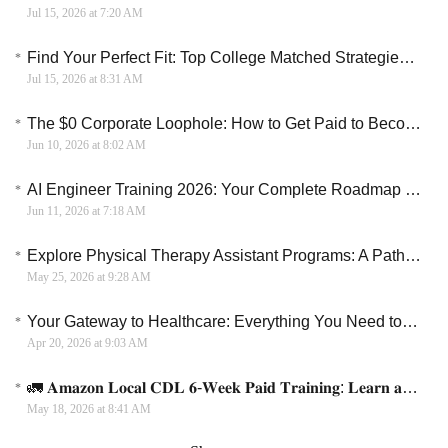
Jul 15, 2026 at 7:20 AM
Find Your Perfect Fit: Top College Matched Strategies For 2026
Jul 15, 2026 at 8:31 AM
The $0 Corporate Loophole: How to Get Paid to Become an AWS Cloud Specialist
Jun 10, 2026 at 8:02 AM
AI Engineer Training 2026: Your Complete Roadmap to a Six-Figure Career
Jun 11, 2026 at 7:18 AM
Explore Physical Therapy Assistant Programs: A Path to a Rewarding Career
May 25, 2026 at 9:28 AM
Your Gateway to Healthcare: Everything You Need to Know About CNA Paid Training Programs
Apr 20, 2026 at 9:03 AM
🚛 𝐀𝐦𝐚𝐳𝐨𝐧 𝐋𝐨𝐜𝐚𝐥 𝐂𝐃𝐋 𝟔-𝐖𝐞𝐞𝐤 𝐏𝐚𝐢𝐝 𝐓𝐫𝐚𝐢𝐧𝐢𝐧𝐠: 𝐋𝐞𝐚𝐫𝐧 𝐚𝐧𝐝 𝐄𝐚𝐫𝐧 + 𝐉𝐨𝐛 𝐏𝐥𝐚𝐜𝐞𝐦𝐞𝐧𝐭
May 18, 2026 at 8:41 AM