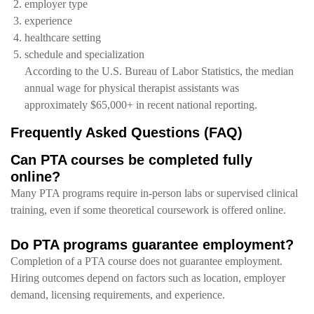
employer type
experience
healthcare setting
schedule and specialization
According to the U.S. Bureau of Labor Statistics, the median
annual wage for physical therapist assistants was
approximately $65,000+ in recent national reporting.
Frequently Asked Questions (FAQ)
Can PTA courses be completed fully
online?
Many PTA programs require in-person labs or supervised clinical
training, even if some theoretical coursework is offered online.
Do PTA programs guarantee employment?
Completion of a PTA course does not guarantee employment.
Hiring outcomes depend on factors such as location, employer
demand, licensing requirements, and experience.