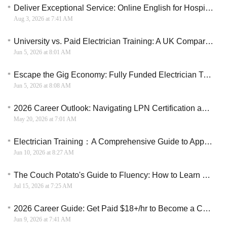
Deliver Exceptional Service: Online English for Hospitality and Tourism
Aug 3, 2026 at 7:41 AM
University vs. Paid Electrician Training: A UK Comparison
Jun 5, 2026 at 8:01 AM
Escape the Gig Economy: Fully Funded Electrician Training with a Full-Time Wage
Jun 5, 2026 at 8:08 AM
2026 Career Outlook: Navigating LPN Certification and Employer-Sponsored Training Pathways
May 20, 2026 at 7:01 AM
Electrician Training：A Comprehensive Guide to Apprenticeships and Training in the U.S.
Jun 10, 2026 at 8:27 AM
The Couch Potato's Guide to Fluency: How to Learn English on Your Smartphone
Jul 15, 2026 at 7:25 AM
2026 Career Guide: Get Paid $18+/hr to Become a Certified Nursing Assistant (CNA)
Jun 9, 2026 at 7:41 AM