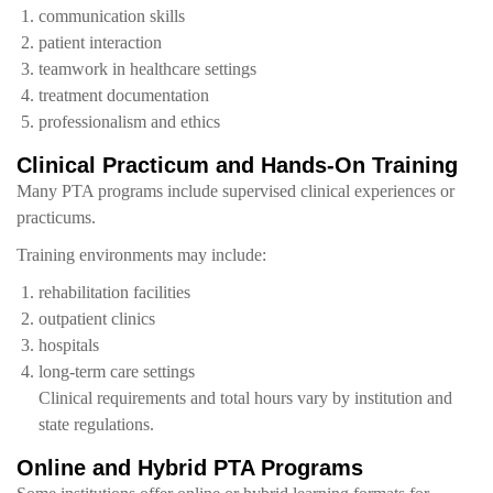
communication skills
patient interaction
teamwork in healthcare settings
treatment documentation
professionalism and ethics
Clinical Practicum and Hands-On Training
Many PTA programs include supervised clinical experiences or
practicums.
Training environments may include:
rehabilitation facilities
outpatient clinics
hospitals
long-term care settings
Clinical requirements and total hours vary by institution and
state regulations.
Online and Hybrid PTA Programs