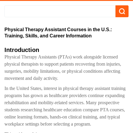
Physical Therapy Assistant Courses in the U.S.:
Training, Skills, and Career Information
Introduction
Physical Therapy Assistants (PTAs) work alongside licensed
physical therapists to support patients recovering from injuries,
surgeries, mobility limitations, or physical conditions affecting
movement and daily activity.
In the United States, interest in physical therapy assistant training
programs has grown as healthcare providers continue expanding
rehabilitation and mobility-related services. Many prospective
students researching healthcare education compare PTA courses,
online learning formats, hands-on clinical training, and typical
workplace settings before selecting a program.