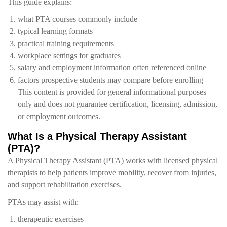
This guide explains:
what PTA courses commonly include
typical learning formats
practical training requirements
workplace settings for graduates
salary and employment information often referenced online
factors prospective students may compare before enrolling
This content is provided for general informational purposes
only and does not guarantee certification, licensing, admission,
or employment outcomes.
What Is a Physical Therapy Assistant
(PTA)?
A Physical Therapy Assistant (PTA) works with licensed physical
therapists to help patients improve mobility, recover from injuries,
and support rehabilitation exercises.
PTAs may assist with:
therapeutic exercises