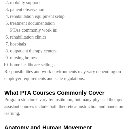
mobility support
patient observation
rehabilitation equipment setup
treatment documentation
PTAs commonly work in:
rehabilitation clinics
hospitals
outpatient therapy centers
nursing homes
home healthcare settings
Responsibilities and work environments may vary depending on
employer requirements and state regulations.
What PTA Courses Commonly Cover
Program structures vary by institution, but many physical therapy
assistant courses include both theoretical instruction and hands-on
learning.
Anatomy and Human Movement