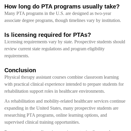
How long do PTA programs usually take?
Many PTA programs in the U.S. are designed as two-year
associate degree programs, though timelines vary by institution.
Is licensing required for PTAs?
Licensing requirements vary by state. Prospective students should
review current state regulations and program eligibility
requirements.
Conclusion
Physical therapy assistant courses combine classroom learning
with practical clinical experience intended to prepare students for
rehabilitation support roles in healthcare environments.
As rehabilitation and mobility-related healthcare services continue
expanding in the United States, many prospective students are
researching PTA programs, online learning options, and
supervised clinical training opportunities.