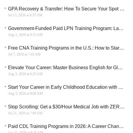
GPA Recovery & Transfer: How To Secure Your Spot In A Top University
Jul 15, 2026 at 8:37 AM
Government-Funded Paid LPN Training Program: Launch Your Licensed Practical Nurse Career in 12 Weeks
Aug 3, 2026 at 8:35 AM
Free CNA Training Programs in the U.S.: How to Start a Healthcare Career Without Paying Tuition
Jul 7, 2026 at 7:45 AM
Elevate Your Career: Master Business English for Global Professional Success
Aug 3, 2026 at 6:25 AM
Start Your Career in Early Childhood Education with DBE
Aug 3, 2026 at 8:00 AM
Stop Scrolling: Get a $30/Hour Medical Job with ZERO Patient Contact and No Degree
Jul 21, 2026 at 7:49 AM
Paid CDL Training Programs in 2026: A Career Change Path for New Truck Drivers
Jun 25, 2026 at 8:26 AM