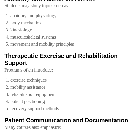
Students may study topics such as:
anatomy and physiology
body mechanics
kinesiology
musculoskeletal systems
movement and mobility principles
Therapeutic Exercise and Rehabilitation
Support
Programs often introduce:
exercise techniques
mobility assistance
rehabilitation equipment
patient positioning
recovery support methods
Patient Communication and Documentation
Many courses also emphasize: