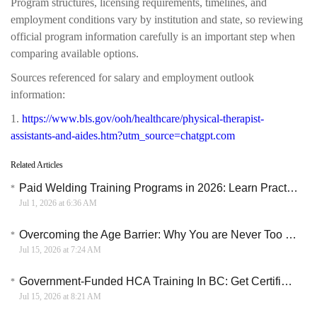
Program structures, licensing requirements, timelines, and
employment conditions vary by institution and state, so reviewing
official program information carefully is an important step when
comparing available options.
Sources referenced for salary and employment outlook
information:
1.
https://www.bls.gov/ooh/healthcare/physical-therapist-
assistants-and-aides.htm?utm_source=chatgpt.com
Related Articles
Paid Welding Training Programs in 2026: Learn Practical Skills and Start a Skilled Trade Career
Jul 1, 2026 at 6:36 AM
Overcoming the Age Barrier: Why You are Never Too Old to Learn English Online
Jul 15, 2026 at 7:24 AM
Government-Funded HCA Training In BC: Get Certified In Under A Year
Jul 15, 2026 at 8:21 AM