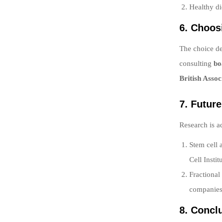
Healthy di
6. Choos
The choice de
consulting
bo
British Assoc
7. Futur
Research is a
Stem cell 
Cell Instit
Fractional
companies 
8. Concl