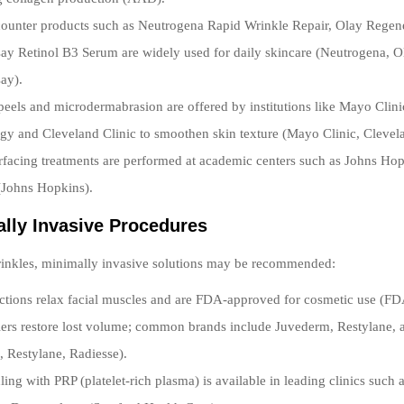
ounter products such as Neutrogena Rapid Wrinkle Repair, Olay Regene
y Retinol B3 Serum are widely used for daily skincare (Neutrogena, O
ay).
eels and microdermabrasion are offered by institutions like Mayo Clini
y and Cleveland Clinic to smoothen skin texture (Mayo Clinic, Clevela
rfacing treatments are performed at academic centers such as Johns Ho
(Johns Hopkins).
ally Invasive Procedures
rinkles, minimally invasive solutions may be recommended:
ctions relax facial muscles and are FDA-approved for cosmetic use (FD
lers restore lost volume; common brands include Juvederm, Restylane, 
 Restylane, Radiesse).
ing with PRP (platelet-rich plasma) is available in leading clinics such 