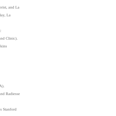
rist, and La
lay, La
c
nd Clinic).
pkins
A).
and Radiesse
as Stanford