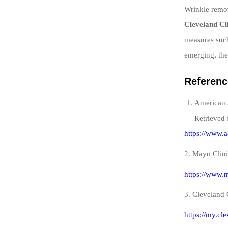
Wrinkle remov
Cleveland Cl
measures such
emerging, the
Referenc
American 
Retrieved 
https://www.a
2. Mayo Clini
https://www.m
3. Cleveland 
https://my.cl