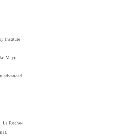
y Institute
like Mayo
 at advanced
D, La Roche-
na).