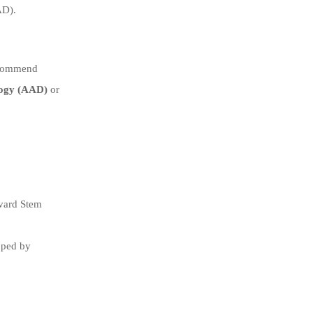
AD).
recommend
ogy (AAD)
or
rvard Stem
oped by