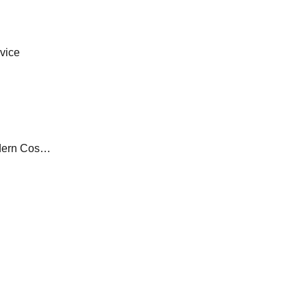
vice
From Laser Hair Removal to Minimally Invasive Beauty Treatments at Modern Cosmetic Laser Centers