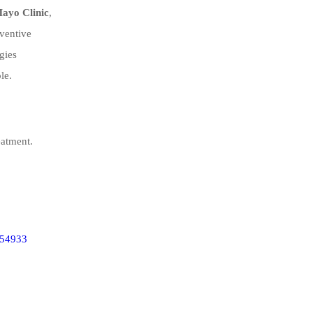
ayo Clinic
,
eventive
gies
le.
atment.
354933