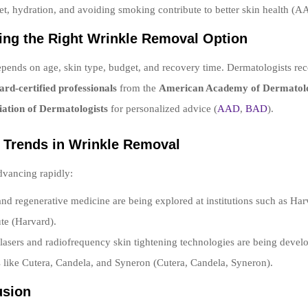
et, hydration, and avoiding smoking contribute to better skin health (A
ing the Right Wrinkle Removal Option
pends on age, skin type, budget, and recovery time. Dermatologists 
ard-certified professionals
from the
American Academy of Dermatol
iation of Dermatologists
for personalized advice (
AAD
,
BAD
).
e Trends in Wrinkle Removal
dvancing rapidly:
and regenerative medicine are being explored at institutions such as Ha
ute (Harvard).
 lasers and radiofrequency skin tightening technologies are being devel
like Cutera, Candela, and Syneron (Cutera, Candela, Syneron).
usion