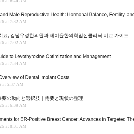
26 at 6:44 AM
26 at 7:32 AM
치료, 강남우성한의원과 제이윤한의학임신클리닉 비교 가이드
26 at 7:02 AM
Guide to Levothyroxine Optimization and Management
26 at 7:34 AM
Overview of Dental Implant Costs
6 at 5:37 AM
妊薬の動向と選択肢｜需要と現状の整理
26 at 6:39 AM
26 at 8:31 AM