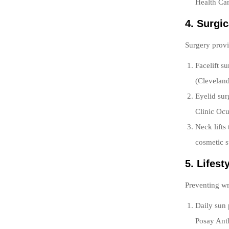
Health Car
4. Surgi
Surgery provi
Facelift s
(Cleveland
Eyelid sur
Clinic Ocu
Neck lifts
cosmetic s
5. Lifes
Preventing wr
Daily sun
Posay Ant