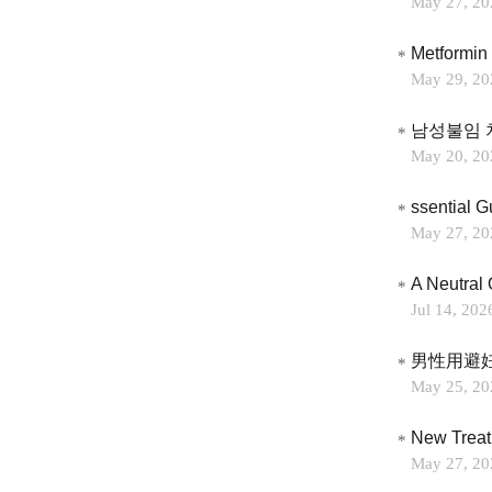
May 27, 20
May 29, 20
남성불임 
May 20, 20
ssential 
May 27, 20
A Neutral 
Jul 14, 202
男性用避
May 25, 20
May 27, 20