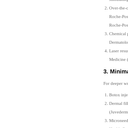
Over-the-c
Roche-Posa
Roche-Pos
Chemical p
Dermatolog
Laser resu
Medicine 
3. Minim
For deeper w
Botox inje
Dermal fil
(Juvederm,
Microneedl