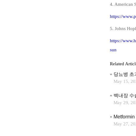
4. American S
https://www.p
5. Johns Hopk
https://www.h
sun
Related Articl
당뇨병 초
May 15, 20
백내장 수
May 29, 20
Metformin 
May 27, 20