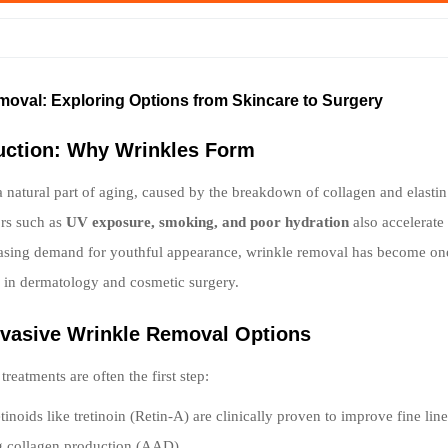
moval: Exploring Options from Skincare to Surgery
duction: Why Wrinkles Form
a natural part of aging, caused by the breakdown of collagen and elastin 
ors such as
UV exposure, smoking, and poor hydration
also accelerate 
asing demand for youthful appearance, wrinkle removal has become one
s in dermatology and cosmetic surgery.
nvasive Wrinkle Removal Options
reatments are often the first step:
tinoids like tretinoin (Retin-A) are clinically proven to improve fine lin
g collagen production (AAD).