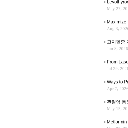
Levothyro
May 27, 20
Maximize 
Aug 3, 202
고지혈증 
Jun 8, 2026
Jul 29, 202
Ways to P
Apr 7, 202
관절염 통
May 15, 20
Metformin