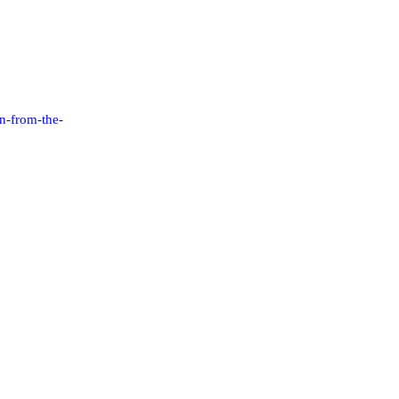
n-from-the-