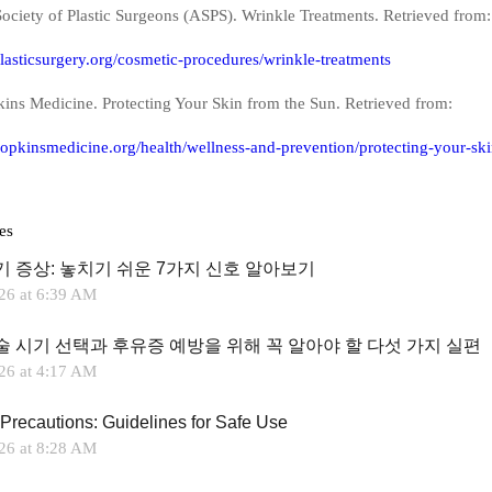
ociety of Plastic Surgeons (ASPS). Wrinkle Treatments. Retrieved from:
lasticsurgery.org/cosmetic-procedures/wrinkle-treatments
ins Medicine. Protecting Your Skin from the Sun. Retrieved from:
opkinsmedicine.org/health/wellness-and-prevention/protecting-your-ski
es
기 증상: 놓치기 쉬운 7가지 신호 알아보기
26 at 6:39 AM
술 시기 선택과 후유증 예방을 위해 꼭 알아야 할 다섯 가지 실편
26 at 4:17 AM
Precautions: Guidelines for Safe Use
26 at 8:28 AM