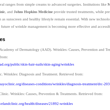
al ranges from simple creams to advanced surgeries. Institutions like
M
inic
, and
Johns Hopkins Medicine
provide trusted treatments, while pr
 as sunscreen and healthy lifestyle remain essential. With new technolo
 future of wrinkle management is becoming more effective and accessib
es
Academy of Dermatology (AAD). Wrinkles: Causes, Prevention and Tre
from:
ad.org/public/skin-hair-nails/skin-aging/wrinkles
c. Wrinkles: Diagnosis and Treatment. Retrieved from:
ayoclinic.org/diseases-conditions/wrinkles/diagnosis-treatment/drc-20
Clinic. Wrinkles: Causes, Prevention & Treatments. Retrieved from:
evelandclinic.org/health/diseases/21892-wrinkles