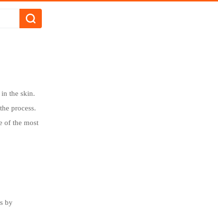
in the skin.
the process.
 of the most
es by