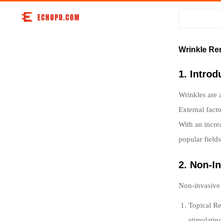
Wrinkle Re
1. Intro
Wrinkles are 
External fact
With an incre
popular field
2. Non-I
Non-invasive t
Topical Re
stimulatin