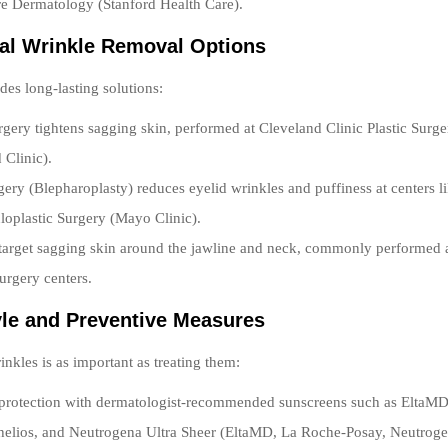
e Dermatology (Stanford Health Care).
cal Wrinkle Removal Options
des long-lasting solutions:
urgery tightens sagging skin, performed at Cleveland Clinic Plastic Surger
 Clinic).
gery (Blepharoplasty) reduces eyelid wrinkles and puffiness at centers 
loplastic Surgery (Mayo Clinic).
 target sagging skin around the jawline and neck, commonly performed
urgery centers.
tyle and Preventive Measures
inkles is as important as treating them:
 protection with dermatologist-recommended sunscreens such as EltaM
helios, and Neutrogena Ultra Sheer (EltaMD, La Roche-Posay, Neutroge