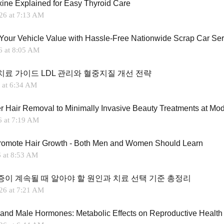
xine Explained for Easy Thyroid Care
26 at 7:13 AM
Your Vehicle Value with Hassle-Free Nationwide Scrap Car Ser
6 at 8:05 AM
치료 가이드 LDL 관리와 혈중지질 개선 전략
 at 6:34 AM
6 at 7:19 AM
romote Hair Growth - Both Men and Women Should Learn
6 at 8:53 AM
증이 계속될 때 알아야 할 원인과 치료 선택 기준 총정리
26 at 7:21 AM
 and Male Hormones: Metabolic Effects on Reproductive Health