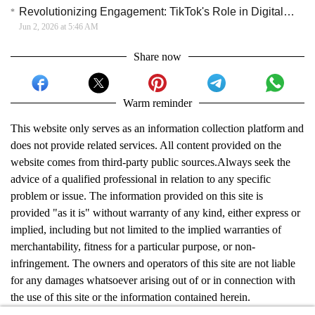
Revolutionizing Engagement: TikTok's Role in Digital Marketing
Jun 2, 2026 at 5:46 AM
Share now
Warm reminder
This website only serves as an information collection platform and
does not provide related services. All content provided on the
website comes from third-party public sources.Always seek the
advice of a qualified professional in relation to any specific
problem or issue. The information provided on this site is
provided "as it is" without warranty of any kind, either express or
implied, including but not limited to the implied warranties of
merchantability, fitness for a particular purpose, or non-
infringement. The owners and operators of this site are not liable
for any damages whatsoever arising out of or in connection with
the use of this site or the information contained herein.