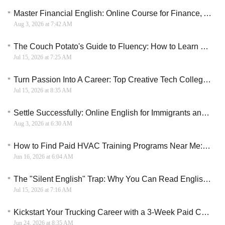
Master Financial English: Online Course for Finance, Accounting, and Banking
Aug 3, 2026 at 7:42 AM
The Couch Potato's Guide to Fluency: How to Learn English on Your Smartphone
Jul 15, 2026 at 7:25 AM
Turn Passion Into A Career: Top Creative Tech Colleges For 2026
Jul 15, 2026 at 8:35 AM
Settle Successfully: Online English for Immigrants and Canadian Settlement
Aug 3, 2026 at 6:30 AM
How to Find Paid HVAC Training Programs Near Me: A Practical Guide for 2026
Jun 16, 2026 at 6:04 AM
The "Silent English" Trap: Why You Can Read English perfectly but Freeze When You Speak
Jul 15, 2026 at 7:16 AM
Kickstart Your Trucking Career with a 3-Week Paid CDL Training Program
Jun 24, 2026 at 8:35 AM