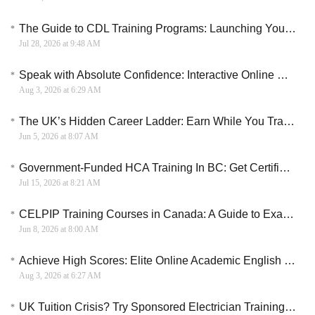
The Guide to CDL Training Programs: Launching Your Career on the Road
Jul 28, 2026 at 9:48 AM
Speak with Absolute Confidence: Interactive Online Conversational English Course
Aug 3, 2026 at 6:29 AM
The UK’s Hidden Career Ladder: Earn While You Train as an Electrician
Jun 5, 2026 at 8:07 AM
Government-Funded HCA Training In BC: Get Certified In Under A Year
Jul 15, 2026 at 8:21 AM
CELPIP Training Courses in Canada: A Guide to Exam Preparation, Costs, and Immigration Goals
Jun 8, 2026 at 8:00 AM
Achieve High Scores: Elite Online Academic English and Exam Prep Course
Aug 3, 2026 at 6:27 AM
UK Tuition Crisis? Try Sponsored Electrician Training Instead