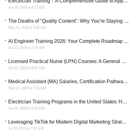
Electrician Training：A Comprehensive Guide to Apprenticeships and Training in the U.S.
Jun 10, 2026 at 8:27 AM
The Deaths of "Quality Content": Why You’re Staying Poor While Others Scale to $10k/Month
May 12, 2026 at 5:46 AM
AI Engineer Training 2026: Your Complete Roadmap to a Six-Figure Career
Jun 11, 2026 at 7:18 AM
Licensed Practical Nurse (LPN) Courses: A General Overview
Jun 22, 2026 at 8:01 AM
Medical Assistant (MA) Salaries, Certification Pathways, and Apprenticeship Models in the U.S.
May 22, 2026 at 7:45 AM
Electrician Training Programs in the United States: How to Start a Skilled Trade Career
Jun 16, 2026 at 6:43 AM
Leveraging TikTok for Modern Digital Marketing Strategies
Jul 29, 2026 at 7:32 AM