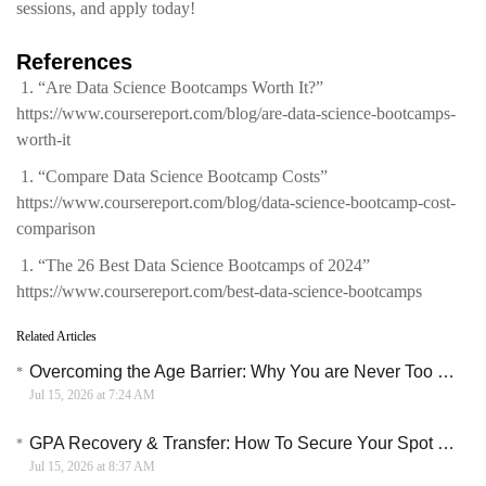
sessions, and apply today!
References
“Are Data Science Bootcamps Worth It?”
https://www.coursereport.com/blog/are-data-science-bootcamps-
worth-it
“Compare Data Science Bootcamp Costs”
https://www.coursereport.com/blog/data-science-bootcamp-cost-
comparison
“The 26 Best Data Science Bootcamps of 2024”
https://www.coursereport.com/best-data-science-bootcamps
Related Articles
Overcoming the Age Barrier: Why You are Never Too Old to Learn English Online
Jul 15, 2026 at 7:24 AM
GPA Recovery & Transfer: How To Secure Your Spot In A Top University
Jul 15, 2026 at 8:37 AM