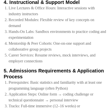
4. Instructional & Support Model
Live Lectures & Office Hours: Interactive sessions with
industry instructors
Recorded Modules: Flexible review of key concepts on
demand
Hands‑On Labs: Sandbox environments to practice coding and
experimentation
Mentorship & Peer Cohorts: One‑on‑one support and
collaborative group projects
Career Services: Resume reviews, mock interviews, and
employer connections
5. Admissions Requirements & Application
Process
Prerequisites: Basic statistics and familiarity with at least one
programming language (often Python)
Application Steps: Online form → coding challenge or
technical questionnaire → personal interview
Tracks: Full‑time immersive (12–16 weeks) or