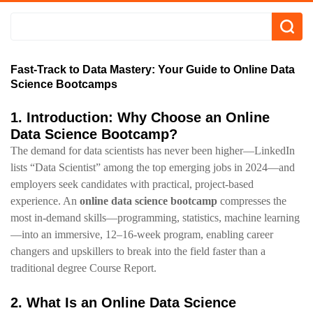
Fast-Track to Data Mastery: Your Guide to Online Data
Science Bootcamps
1. Introduction: Why Choose an Online
Data Science Bootcamp?
The demand for data scientists has never been higher—LinkedIn
lists “Data Scientist” among the top emerging jobs in 2024—and
employers seek candidates with practical, project‑based
experience. An
online data science bootcamp
compresses the
most in‑demand skills—programming, statistics, machine learning
—into an immersive, 12–16‑week program, enabling career
changers and upskillers to break into the field faster than a
traditional degree Course Report.
2. What Is an Online Data Science