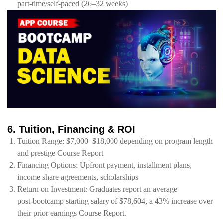
part‑time/self‑paced (26–32 weeks)
6. Tuition, Financing & ROI
Tuition Range: $7,000–$18,000 depending on program length
and prestige Course Report
Financing Options: Upfront payment, installment plans,
income share agreements, scholarships
Return on Investment: Graduates report an average
post‑bootcamp starting salary of $78,604, a 43% increase over
their prior earnings Course Report.