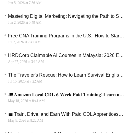
Jun 5, 2026 at 7:56 AM
Mastering Digital Marketing: Navigating the Path to Success in 2026
Jun 2, 2026 at 5:49 AM
Free CNA Training Programs in the U.S.: How to Start a Healthcare Career Without Paying Tuition
Jul 7, 2026 at 7:45 AM
HRDCorp Claimable AI Courses in Malaysia: 2026 Employer’s Guide
Apr 27, 2026 at 3:12 AM
The Traveler's Rescue: How to Learn Survival English for Your Next Vacation
Jul 15, 2026 at 7:22 AM
🚛 𝐀𝐦𝐚𝐳𝐨𝐧 𝐋𝐨𝐜𝐚𝐥 𝐂𝐃𝐋 𝟔-𝐖𝐞𝐞𝐤 𝐏𝐚𝐢𝐝 𝐓𝐫𝐚𝐢𝐧𝐢𝐧𝐠: 𝐋𝐞𝐚𝐫𝐧 𝐚𝐧𝐝 𝐄𝐚𝐫𝐧 + 𝐉𝐨𝐛 𝐏𝐥𝐚𝐜𝐞𝐦𝐞𝐧𝐭
May 18, 2026 at 8:41 AM
💼 Train, Drive, and Earn With Paid CDL Apprenticeships
May 9, 2026 at 8:22 AM