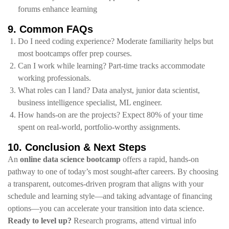
forums enhance learning
9. Common FAQs
Do I need coding experience? Moderate familiarity helps but
most bootcamps offer prep courses.
Can I work while learning? Part‑time tracks accommodate
working professionals.
What roles can I land? Data analyst, junior data scientist,
business intelligence specialist, ML engineer.
How hands‑on are the projects? Expect 80% of your time
spent on real‑world, portfolio‑worthy assignments.
10. Conclusion & Next Steps
An
online data science bootcamp
offers a rapid, hands‑on
pathway to one of today’s most sought‑after careers. By choosing
a transparent, outcomes‑driven program that aligns with your
schedule and learning style—and taking advantage of financing
options—you can accelerate your transition into data science.
Ready to level up?
Research programs, attend virtual info