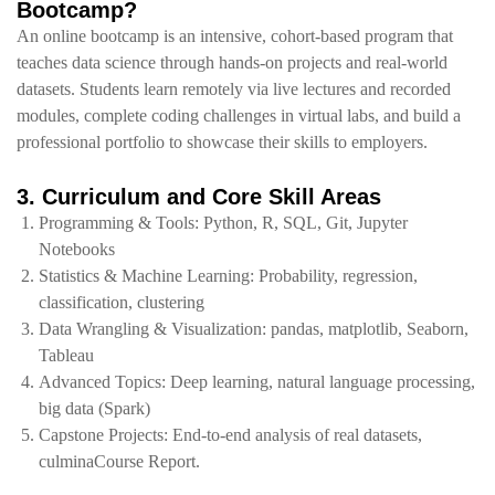
Bootcamp?
An online bootcamp is an intensive, cohort‑based program that
teaches data science through hands‑on projects and real‑world
datasets. Students learn remotely via live lectures and recorded
modules, complete coding challenges in virtual labs, and build a
professional portfolio to showcase their skills to employers.
3. Curriculum and Core Skill Areas
Programming & Tools: Python, R, SQL, Git, Jupyter
Notebooks
Statistics & Machine Learning: Probability, regression,
classification, clustering
Data Wrangling & Visualization: pandas, matplotlib, Seaborn,
Tableau
Advanced Topics: Deep learning, natural language processing,
big data (Spark)
Capstone Projects: End‑to‑end analysis of real datasets,
culminaCourse Report.