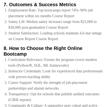
7. Outcomes & Success Metrics
Employment Rate: Top bootcamps report 74%–90% job
placement within six months Course Report
Salary Lift: Median salary increases range from $25,000 to
$30,000 post‑graduation Course Report
Student Satisfaction: Leading schools maintain 4.6‑star ratings
on Course Report Course Report
8. How to Choose the Right Online
Bootcamp
Curriculum Relevance: Ensure the program covers modern
tools (Python/R, SQL, ML frameworks)
Instructor Credentials: Look for experienced data professionals
with proven teaching ability
Career Support: Verify the strength of job‑placement
partnerships and alumni networks
Transparency: Opt for schools that publish audited outcomes
(CIRR reports)
Community & Culture: A supportive peer cohort and active