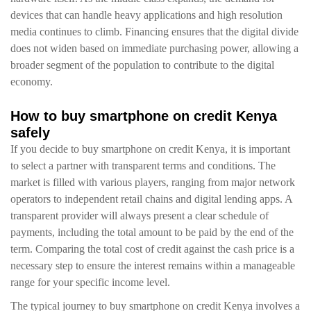
devices that can handle heavy applications and high resolution
media continues to climb. Financing ensures that the digital divide
does not widen based on immediate purchasing power, allowing a
broader segment of the population to contribute to the digital
economy.
How to buy smartphone on credit Kenya
safely
If you decide to buy smartphone on credit Kenya, it is important
to select a partner with transparent terms and conditions. The
market is filled with various players, ranging from major network
operators to independent retail chains and digital lending apps. A
transparent provider will always present a clear schedule of
payments, including the total amount to be paid by the end of the
term. Comparing the total cost of credit against the cash price is a
necessary step to ensure the interest remains within a manageable
range for your specific income level.
The typical journey to buy smartphone on credit Kenya involves a