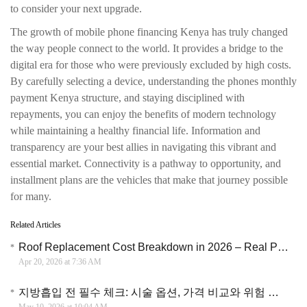
to consider your next upgrade.
The growth of mobile phone financing Kenya has truly changed
the way people connect to the world. It provides a bridge to the
digital era for those who were previously excluded by high costs.
By carefully selecting a device, understanding the phones monthly
payment Kenya structure, and staying disciplined with
repayments, you can enjoy the benefits of modern technology
while maintaining a healthy financial life. Information and
transparency are your best allies in navigating this vibrant and
essential market. Connectivity is a pathway to opportunity, and
installment plans are the vehicles that make that journey possible
for many.
Related Articles
Roof Replacement Cost Breakdown in 2026 – Real Price Insights and Money Saving Tips
Apr 20, 2026 at 7:36 AM
지방흡입 전 필수 체크: 시술 옵션, 가격 비교와 위험 관리 가이드