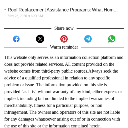
Roof Replacement Assistance Programs: What Homeowners Should Know
May 26, 2026 at 8:33 AM
Share now
Warm reminder
This website only serves as an information collection platform and
does not provide related services. All content provided on the
website comes from third-party public sources.Always seek the
advice of a qualified professional in relation to any specific
problem or issue. The information provided on this site is
provided "as it is" without warranty of any kind, either express or
implied, including but not limited to the implied warranties of
merchantability, fitness for a particular purpose, or non-
infringement. The owners and operators of this site are not liable
for any damages whatsoever arising out of or in connection with
the use of this site or the information contained herein.