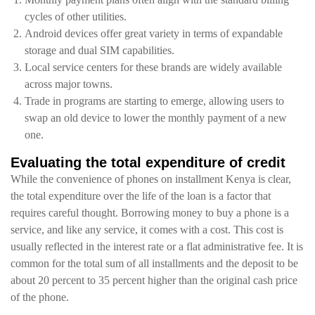
cycles of other utilities.
Android devices offer great variety in terms of expandable
storage and dual SIM capabilities.
Local service centers for these brands are widely available
across major towns.
Trade in programs are starting to emerge, allowing users to
swap an old device to lower the monthly payment of a new
one.
Evaluating the total expenditure of credit
While the convenience of phones on installment Kenya is clear,
the total expenditure over the life of the loan is a factor that
requires careful thought. Borrowing money to buy a phone is a
service, and like any service, it comes with a cost. This cost is
usually reflected in the interest rate or a flat administrative fee. It is
common for the total sum of all installments and the deposit to be
about 20 percent to 35 percent higher than the original cash price
of the phone.