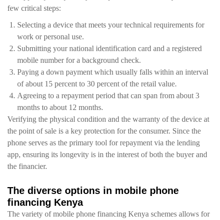
few critical steps:
Selecting a device that meets your technical requirements for
work or personal use.
Submitting your national identification card and a registered
mobile number for a background check.
Paying a down payment which usually falls within an interval
of about 15 percent to 30 percent of the retail value.
Agreeing to a repayment period that can span from about 3
months to about 12 months.
Verifying the physical condition and the warranty of the device at
the point of sale is a key protection for the consumer. Since the
phone serves as the primary tool for repayment via the lending
app, ensuring its longevity is in the interest of both the buyer and
the financier.
The diverse options in mobile phone
financing Kenya
The variety of mobile phone financing Kenya schemes allows for