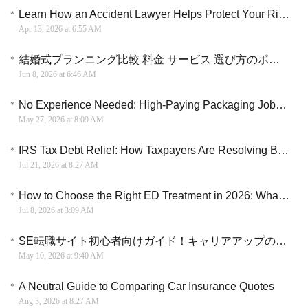
Learn How an Accident Lawyer Helps Protect Your Rights and Navigate Compensation Options
Apr 13, 2026 at 6:55 AM
結婚式プランニング比較 料金 サービス 選び方のポイント解説
Jun 8, 2026 at 6:46 AM
No Experience Needed: High-Paying Packaging Jobs Hiring Near You Now
May 27, 2026 at 8:09 AM
IRS Tax Debt Relief: How Taxpayers Are Resolving Back Taxes and Settling Debt
Jul 21, 2026 at 8:27 AM
How to Choose the Right ED Treatment in 2026: What Every Man Should Know
Jul 8, 2026 at 3:09 AM
SE転職サイト初心者向けガイド！キャリアアップのチャンスを逃さない
May 10, 2026 at 9:40 AM
A Neutral Guide to Comparing Car Insurance Quotes
Aug 3, 2026 at 8:27 AM