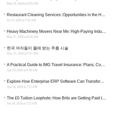
May 20, 2026 at 6:03 AM
Restaurant Cleaning Services: Opportunities in the Hospitality Industry
Jul 15, 2026 at 7:43 AM
Heavy Machinery Movers Near Me: High-Paying Industrial Careers Hiring Now
May 27, 2026 at 8:20 AM
한국 여자들이 몰래 받는 주름 시술
May 15, 2026 at 3:57 AM
A Practical Guide to IMG Travel Insurance: Plans, Coverage, and Costs Explained
Apr 20, 2026 at 6:38 AM
Explore How Enterprise ERP Software Can Transform Business, Cut Costs, and Drive Scalable Growth
Apr 16, 2026 at 7:11 AM
The £0 Tuition Loophole: How Brits are Getting Paid to Train as Electricians
Jun 10, 2026 at 7:52 AM