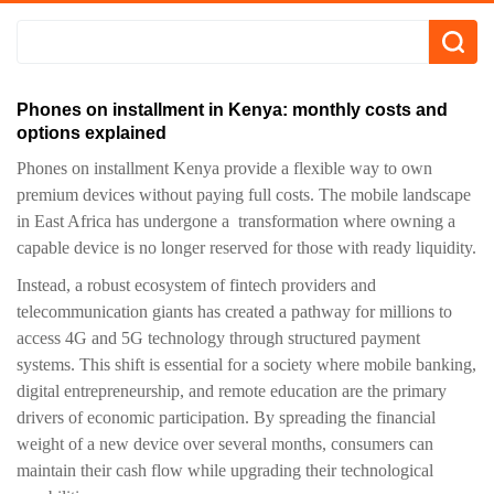
Phones on installment in Kenya: monthly costs and
options explained
Phones on installment Kenya provide a flexible way to own
premium devices without paying full costs. The mobile landscape
in East Africa has undergone a transformation where owning a
capable device is no longer reserved for those with ready liquidity.
Instead, a robust ecosystem of fintech providers and
telecommunication giants has created a pathway for millions to
access 4G and 5G technology through structured payment
systems. This shift is essential for a society where mobile banking,
digital entrepreneurship, and remote education are the primary
drivers of economic participation. By spreading the financial
weight of a new device over several months, consumers can
maintain their cash flow while upgrading their technological