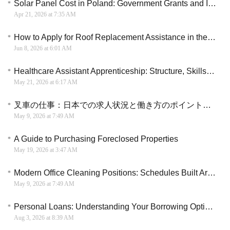
Solar Panel Cost in Poland: Government Grants and Installation Guide
Apr 21, 2026 at 7:35 AM
How to Apply for Roof Replacement Assistance in the U.S.: Step-by-Step Guide for Homeowners
Jun 8, 2026 at 6:01 AM
Healthcare Assistant Apprenticeship: Structure, Skills Development, and Clinical Integration
May 21, 2026 at 6:17 AM
叉車の仕事：日本での求人状況と働き方のポイントを詳しく解説
May 9, 2026 at 7:49 AM
A Guide to Purchasing Foreclosed Properties
May 19, 2026 at 3:47 AM
Modern Office Cleaning Positions: Schedules Built Around Life, Not the Other Way Around
May 9, 2026 at 7:49 AM
Personal Loans: Understanding Your Borrowing Options
Aug 3, 2026 at 8:39 AM