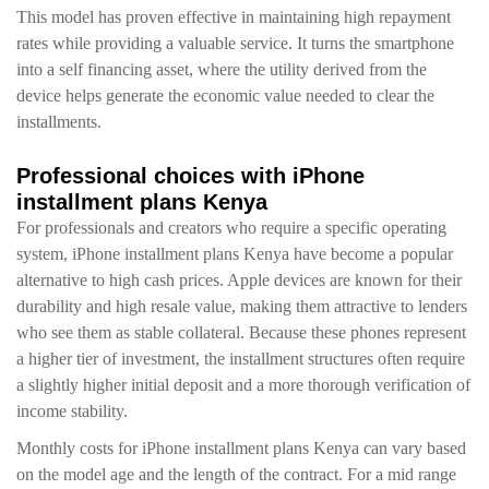
This model has proven effective in maintaining high repayment
rates while providing a valuable service. It turns the smartphone
into a self financing asset, where the utility derived from the
device helps generate the economic value needed to clear the
installments.
Professional choices with iPhone
installment plans Kenya
For professionals and creators who require a specific operating
system, iPhone installment plans Kenya have become a popular
alternative to high cash prices. Apple devices are known for their
durability and high resale value, making them attractive to lenders
who see them as stable collateral. Because these phones represent
a higher tier of investment, the installment structures often require
a slightly higher initial deposit and a more thorough verification of
income stability.
Monthly costs for iPhone installment plans Kenya can vary based
on the model age and the length of the contract. For a mid range