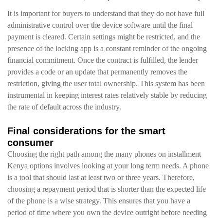
It is important for buyers to understand that they do not have full
administrative control over the device software until the final
payment is cleared. Certain settings might be restricted, and the
presence of the locking app is a constant reminder of the ongoing
financial commitment. Once the contract is fulfilled, the lender
provides a code or an update that permanently removes the
restriction, giving the user total ownership. This system has been
instrumental in keeping interest rates relatively stable by reducing
the rate of default across the industry.
Final considerations for the smart
consumer
Choosing the right path among the many phones on installment
Kenya options involves looking at your long term needs. A phone
is a tool that should last at least two or three years. Therefore,
choosing a repayment period that is shorter than the expected life
of the phone is a wise strategy. This ensures that you have a
period of time where you own the device outright before needing