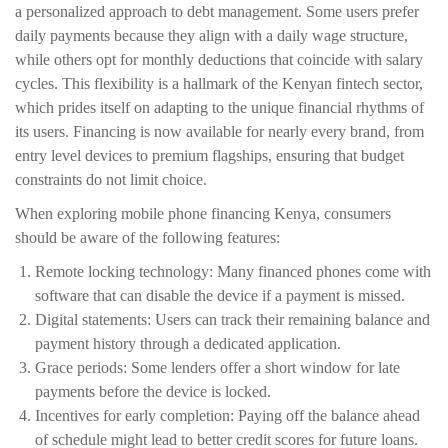
a personalized approach to debt management. Some users prefer
daily payments because they align with a daily wage structure,
while others opt for monthly deductions that coincide with salary
cycles. This flexibility is a hallmark of the Kenyan fintech sector,
which prides itself on adapting to the unique financial rhythms of
its users. Financing is now available for nearly every brand, from
entry level devices to premium flagships, ensuring that budget
constraints do not limit choice.
When exploring mobile phone financing Kenya, consumers
should be aware of the following features:
Remote locking technology: Many financed phones come with
software that can disable the device if a payment is missed.
Digital statements: Users can track their remaining balance and
payment history through a dedicated application.
Grace periods: Some lenders offer a short window for late
payments before the device is locked.
Incentives for early completion: Paying off the balance ahead
of schedule might lead to better credit scores for future loans.