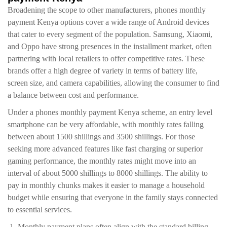
Broadening the scope to other manufacturers, phones monthly
payment Kenya options cover a wide range of Android devices
that cater to every segment of the population. Samsung, Xiaomi,
and Oppo have strong presences in the installment market, often
partnering with local retailers to offer competitive rates. These
brands offer a high degree of variety in terms of battery life,
screen size, and camera capabilities, allowing the consumer to find
a balance between cost and performance.
Under a phones monthly payment Kenya scheme, an entry level
smartphone can be very affordable, with monthly rates falling
between about 1500 shillings and 3500 shillings. For those
seeking more advanced features like fast charging or superior
gaming performance, the monthly rates might move into an
interval of about 5000 shillings to 8000 shillings. The ability to
pay in monthly chunks makes it easier to manage a household
budget while ensuring that everyone in the family stays connected
to essential services.
Monthly payment plans often align with the standard billing