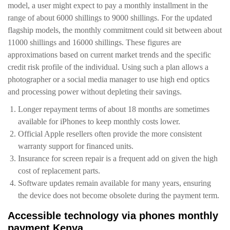
model, a user might expect to pay a monthly installment in the
range of about 6000 shillings to 9000 shillings. For the updated
flagship models, the monthly commitment could sit between about
11000 shillings and 16000 shillings. These figures are
approximations based on current market trends and the specific
credit risk profile of the individual. Using such a plan allows a
photographer or a social media manager to use high end optics
and processing power without depleting their savings.
Longer repayment terms of about 18 months are sometimes
available for iPhones to keep monthly costs lower.
Official Apple resellers often provide the more consistent
warranty support for financed units.
Insurance for screen repair is a frequent add on given the high
cost of replacement parts.
Software updates remain available for many years, ensuring
the device does not become obsolete during the payment term.
Accessible technology via phones monthly
payment Kenya