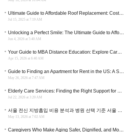
May 10, 2026 at 10:04 AM
Ultimate Guide to Affordable Roof Replacement: Costs, Materials & Expert Tips
Jul 15, 2025 at 7:19 AM
Unlocking a Perfect Smile: The Ultimate Guide to Affordable Dental Implants Grants
Jun 4, 2026 at 5:40 AM
Your Guide to MBA Distance Education: Explore Career Paths and Program Options
Apr 15, 2026 at 6:40 AM
Guide to Finding an Apartment for Rent in the US: A Strategic Roadmap
May 26, 2026 at 7:47 AM
Elderly Care Services: Finding the Right Support for Seniors and Their Families
Jul 22, 2026 at 3:20 AM
서울 전신 지방흡입 비용 분석과 병원 선택 기준 서울 지방흡입 비용 구조와 실제 차이 이해하기
May 13, 2026 at 7:02 AM
Caregivers Who Make Aging Safer, Dignified, and More Human