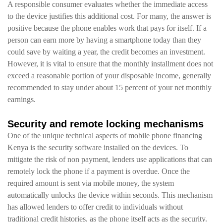
A responsible consumer evaluates whether the immediate access
to the device justifies this additional cost. For many, the answer is
positive because the phone enables work that pays for itself. If a
person can earn more by having a smartphone today than they
could save by waiting a year, the credit becomes an investment.
However, it is vital to ensure that the monthly installment does not
exceed a reasonable portion of your disposable income, generally
recommended to stay under about 15 percent of your net monthly
earnings.
Security and remote locking mechanisms
One of the unique technical aspects of mobile phone financing
Kenya is the security software installed on the devices. To
mitigate the risk of non payment, lenders use applications that can
remotely lock the phone if a payment is overdue. Once the
required amount is sent via mobile money, the system
automatically unlocks the device within seconds. This mechanism
has allowed lenders to offer credit to individuals without
traditional credit histories, as the phone itself acts as the security.