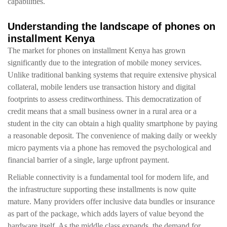
capabilities.
Understanding the landscape of phones on
installment Kenya
The market for phones on installment Kenya has grown
significantly due to the integration of mobile money services.
Unlike traditional banking systems that require extensive physical
collateral, mobile lenders use transaction history and digital
footprints to assess creditworthiness. This democratization of
credit means that a small business owner in a rural area or a
student in the city can obtain a high quality smartphone by paying
a reasonable deposit. The convenience of making daily or weekly
micro payments via a phone has removed the psychological and
financial barrier of a single, large upfront payment.
Reliable connectivity is a fundamental tool for modern life, and
the infrastructure supporting these installments is now quite
mature. Many providers offer inclusive data bundles or insurance
as part of the package, which adds layers of value beyond the
hardware itself. As the middle class expands, the demand for