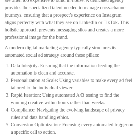
are often too expensive to build in-house. A dedicated agency
provides the specialized talent needed to manage cross-channel
journeys, ensuring that a prospect’s experience on Instagram
aligns perfectly with what they see on LinkedIn or TikTok. This
holistic approach prevents messaging silos and creates a more
professional image for the brand.
A modern digital marketing agency typically structures its
automated social ad strategy around these pillars:
Data Integrity: Ensuring that the information feeding the
automation is clean and accurate.
Personalization at Scale: Using variables to make every ad feel
tailored to the individual viewer.
Rapid Iteration: Using automated A/B testing to find the
winning creative within hours rather than weeks.
Compliance: Navigating the evolving landscape of privacy
rules and data handling ethics.
Conversion Optimization: Focusing every automated trigger on
a specific call to action.