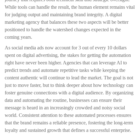
While tools can handle the result, the human element remains vital
for judging output and maintaining brand integrity. A digital
marketing agency that balances these two aspects will be better
positioned to handle the watershed changes expected in the
coming years.
As social media ads now account for 3 out of every 10 dollars
spent on digital advertising, the stakes for getting the automation
right have never been higher. Agencies that can leverage AI to
predict trends and automate repetitive tasks while keeping the
content authentic will continue to lead the market. The goal is not
just to move faster, but to think deeper about how technology can
foster genuine connections with a digital audience. By organizing
data and automating the routine, businesses can ensure their
message is heard in an increasingly crowded and noisy social
world. Consistent attention to these automated processes ensures
that the brand remains a reliable presence, fostering the long-term
loyalty and sustained growth that defines a successful enterprise.