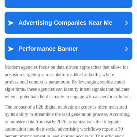
Modern agencies focus on data-driven approaches that allow for
precision targeting across platforms like LinkedIn, where
professional context is paramount. By leveraging sophisticated
algorithms, these agencies can identify intent signals that indicate
when a potential client is ready to engage with a specific solution.
The impact of a b2b digital marketing agency is often measured
by its ability to streamline the lead generation process. According
to industry data from early 2026, organizations that integrate
automation into their social advertising workflows report a 30
percent improvement in lead scoring accuracy. This efficiency