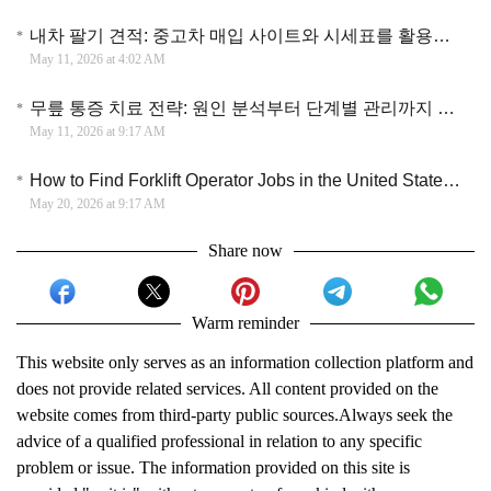
내차 팔기 견적: 중고차 매입 사이트와 시세표를 활용한 효율적인 차량 판매 가이드
May 11, 2026 at 4:02 AM
무릎 통증 치료 전략: 원인 분석부터 단계별 관리까지 건강한 관절을 유지하는 방법
May 11, 2026 at 9:17 AM
How to Find Forklift Operator Jobs in the United State (2026 Hiring Guide)
May 20, 2026 at 9:17 AM
Share now
Warm reminder
This website only serves as an information collection platform and
does not provide related services. All content provided on the
website comes from third-party public sources.Always seek the
advice of a qualified professional in relation to any specific
problem or issue. The information provided on this site is