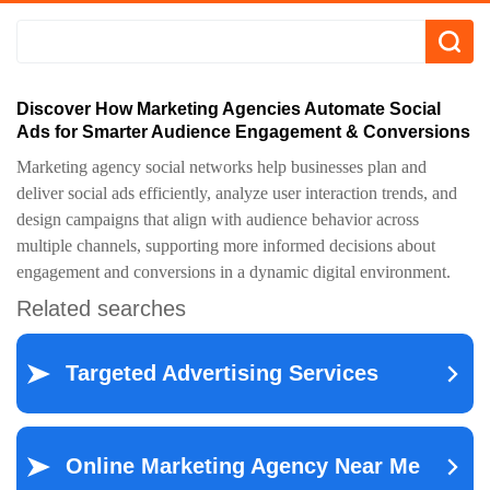
Discover How Marketing Agencies Automate Social
Ads for Smarter Audience Engagement & Conversions
Marketing agency social networks help businesses plan and
deliver social ads efficiently, analyze user interaction trends, and
design campaigns that align with audience behavior across
multiple channels, supporting more informed decisions about
engagement and conversions in a dynamic digital environment.