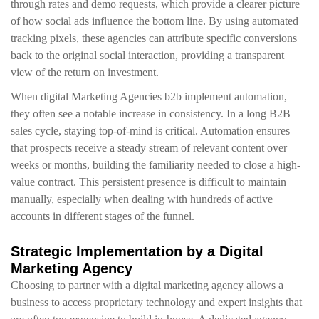
through rates and demo requests, which provide a clearer picture
of how social ads influence the bottom line. By using automated
tracking pixels, these agencies can attribute specific conversions
back to the original social interaction, providing a transparent
view of the return on investment.
When digital Marketing Agencies b2b implement automation,
they often see a notable increase in consistency. In a long B2B
sales cycle, staying top-of-mind is critical. Automation ensures
that prospects receive a steady stream of relevant content over
weeks or months, building the familiarity needed to close a high-
value contract. This persistent presence is difficult to maintain
manually, especially when dealing with hundreds of active
accounts in different stages of the funnel.
Strategic Implementation by a Digital
Marketing Agency
Choosing to partner with a digital marketing agency allows a
business to access proprietary technology and expert insights that