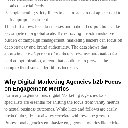
ads on social feeds.
Implementing safety filters to ensure ads do not appear next to
inappropriate content.
This shift allows local businesses and national corporations alike
to compete on a global scale. By removing the administrative
burden of campaign management, marketing leaders can focus on
deep strategy and brand authenticity. The data shows that
approximately 43 percent of marketers now use automation for
paid ad optimization, a trend that continues to grow as the
complexity of social algorithms increases.
Why Digital Marketing Agencies b2b Focus
on Engagement Metrics
For many organizations, digital Marketing Agencies b2b
specialists are essential for shifting the focus from vanity metrics
to actual business outcomes. While likes and follows are easily
tracked, they do not always correlate with revenue growth.
Professional agencies emphasize engagement metrics like click-