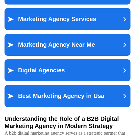
Understanding the Role of a B2B Digital
Marketing Agency in Modern Strategy
A b2b digital marketing agency serves as a strategic partner that