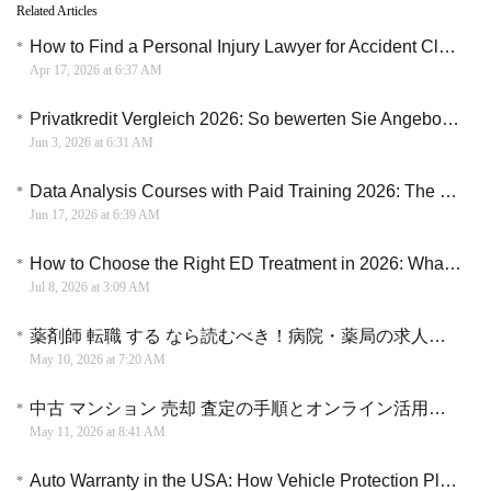
Related Articles
How to Find a Personal Injury Lawyer for Accident Claims and Compensation Cases
Apr 17, 2026 at 6:37 AM
Privatkredit Vergleich 2026: So bewerten Sie Angebote, Laufzeiten und monatliche Raten
Jun 3, 2026 at 6:31 AM
Data Analysis Courses with Paid Training 2026: The Direct Blueprint to a Corporate Analytics Career
Jun 17, 2026 at 6:39 AM
How to Choose the Right ED Treatment in 2026: What Every Man Should Know
Jul 8, 2026 at 3:09 AM
薬剤師 転職 する なら読むべき！病院・薬局の求人情報を効率的に探す方法
May 10, 2026 at 7:20 AM
中古 マンション 売却 査定の手順とオンライン活用でスムーズに売る方法
May 11, 2026 at 8:41 AM
Auto Warranty in the USA: How Vehicle Protection Plans Can Help Manage Repair Costs