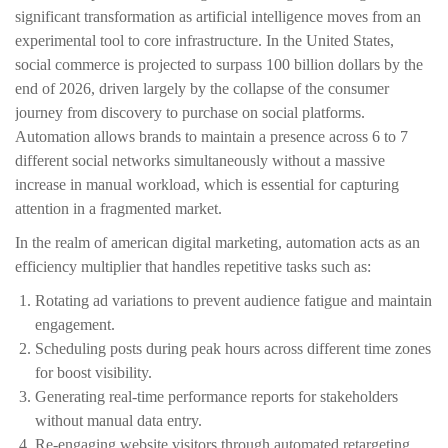
significant transformation as artificial intelligence moves from an
experimental tool to core infrastructure. In the United States,
social commerce is projected to surpass 100 billion dollars by the
end of 2026, driven largely by the collapse of the consumer
journey from discovery to purchase on social platforms.
Automation allows brands to maintain a presence across 6 to 7
different social networks simultaneously without a massive
increase in manual workload, which is essential for capturing
attention in a fragmented market.
In the realm of american digital marketing, automation acts as an
efficiency multiplier that handles repetitive tasks such as:
Rotating ad variations to prevent audience fatigue and maintain
engagement.
Scheduling posts during peak hours across different time zones
for boost visibility.
Generating real-time performance reports for stakeholders
without manual data entry.
Re-engaging website visitors through automated retargeting