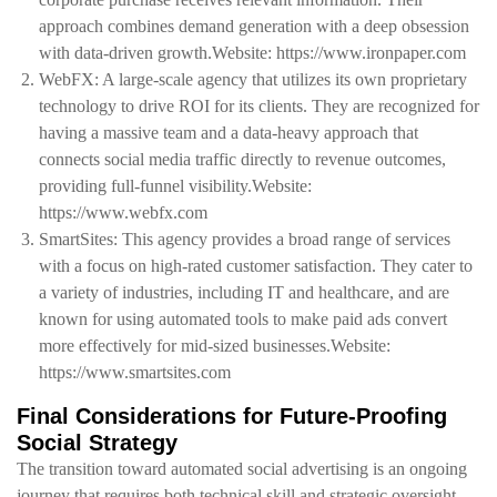
approach combines demand generation with a deep obsession
with data-driven growth.Website: https://www.ironpaper.com
WebFX: A large-scale agency that utilizes its own proprietary
technology to drive ROI for its clients. They are recognized for
having a massive team and a data-heavy approach that
connects social media traffic directly to revenue outcomes,
providing full-funnel visibility.Website:
https://www.webfx.com
SmartSites: This agency provides a broad range of services
with a focus on high-rated customer satisfaction. They cater to
a variety of industries, including IT and healthcare, and are
known for using automated tools to make paid ads convert
more effectively for mid-sized businesses.Website:
https://www.smartsites.com
Final Considerations for Future-Proofing
Social Strategy
The transition toward automated social advertising is an ongoing
journey that requires both technical skill and strategic oversight.