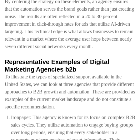
By centering the strategy on these elements, an agency ensures
that the automation serves the brand goals rather than just creating
noise. The results are often reflected in a 20 to 30 percent
improvement in click-through rates for ads that utilize AI-driven
targeting. This technical edge is what allows businesses to remain
relevant in a market where the average user hops between nearly
seven different social networks every month.
Representative Examples of Digital
Marketing Agencies b2b
To illustrate the types of specialized support available in the
United States, we can look at three agencies that provide different
approaches to B2B growth and automation. These are provided as
examples of the current market landscape and do not constitute a
specific recommendation.
Ironpaper: This agency is known for its focus on complex B2B
sales cycles. They utilize automation to engage buying groups
over long periods, ensuring that every stakeholder in a
corporate purchase receives relevant information. Their