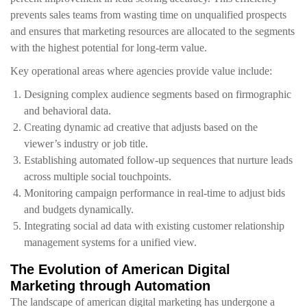
prevents sales teams from wasting time on unqualified prospects
and ensures that marketing resources are allocated to the segments
with the highest potential for long-term value.
Key operational areas where agencies provide value include:
Designing complex audience segments based on firmographic
and behavioral data.
Creating dynamic ad creative that adjusts based on the
viewer’s industry or job title.
Establishing automated follow-up sequences that nurture leads
across multiple social touchpoints.
Monitoring campaign performance in real-time to adjust bids
and budgets dynamically.
Integrating social ad data with existing customer relationship
management systems for a unified view.
The Evolution of American Digital
Marketing through Automation
The landscape of american digital marketing has undergone a