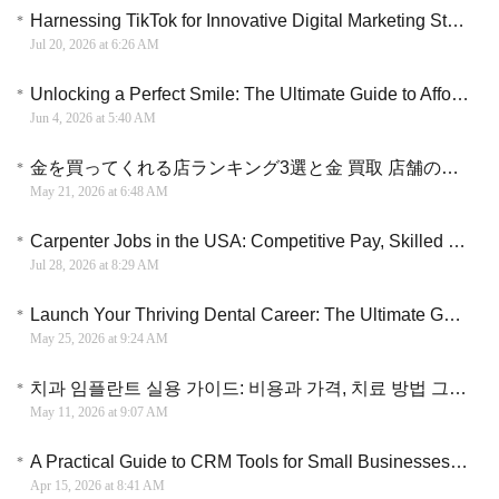
Harnessing TikTok for Innovative Digital Marketing Strategies
Jul 20, 2026 at 6:26 AM
Unlocking a Perfect Smile: The Ultimate Guide to Affordable Dental Implants Grants
Jun 4, 2026 at 5:40 AM
金を買ってくれる店ランキング3選と金 買取 店舗の選び方を解説する実用ガイド
May 21, 2026 at 6:48 AM
Carpenter Jobs in the USA: Competitive Pay, Skilled Trades Careers, and Long-Term Opportunities
Jul 28, 2026 at 8:29 AM
Launch Your Thriving Dental Career: The Ultimate Guide to Dental Assistant Training Courses 2026
May 25, 2026 at 9:24 AM
치과 임플란트 실용 가이드: 비용과 가격, 치료 방법 그리고 병원 선택 전략
May 11, 2026 at 9:07 AM
A Practical Guide to CRM Tools for Small Businesses to Scale Sales and Improve Conversion Efficiency
Apr 15, 2026 at 8:41 AM