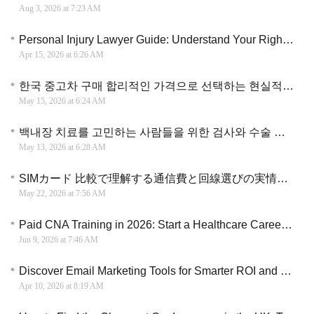
Aug 3, 2026 at 7:23 AM
Personal Injury Lawyer Guide: Understand Your Rights and Compensation Options After an Accident
Apr 15, 2026 at 6:26 AM
한국 중고차 구매 합리적인 가격으로 선택하는 현실적인 기준과 소비 전략
May 15, 2026 at 6:24 AM
백내장 치료를 고민하는 사람들을 위한 검사와 수술 과정 가이드
May 13, 2026 at 6:28 AM
SIMカード 比較で理解する通信費と回線選びの実情と乗り換え判断ガイド
May 22, 2026 at 7:56 AM
Paid CNA Training in 2026: Start a Healthcare Career Without Paying Tuition
Jun 9, 2026 at 7:46 AM
Discover Email Marketing Tools for Smarter ROI and Campaign Strategies
Apr 10, 2026 at 8:19 AM