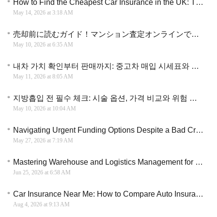
How to Find the Cheapest Car Insurance in the UK: The 2026 Ultimate Savings Guide
May 14, 2026 at 3:18 AM
売却前に読むガイド！マンション査定オンラインで相場を把握する方法
May 10, 2026 at 6:35 AM
내차 가치 확인부터 판매까지: 중고차 매입 시세표와 매입 사이트 활용법
May 11, 2026 at 8:05 AM
지방흡입 전 필수 체크: 시술 옵션, 가격 비교와 위험 관리 가이드
May 10, 2026 at 10:04 AM
Navigating Urgent Funding Options Despite a Bad Credit Record
May 27, 2026 at 7:19 AM
Mastering Warehouse and Logistics Management for Business Success
Jun 25, 2026 at 6:58 AM
Car Insurance Near Me: How to Compare Auto Insurance Options
Aug 4, 2026 at 9:13 AM