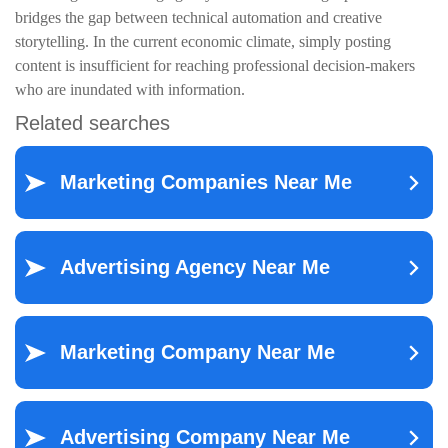
bridges the gap between technical automation and creative
storytelling. In the current economic climate, simply posting
content is insufficient for reaching professional decision-makers
who are inundated with information.