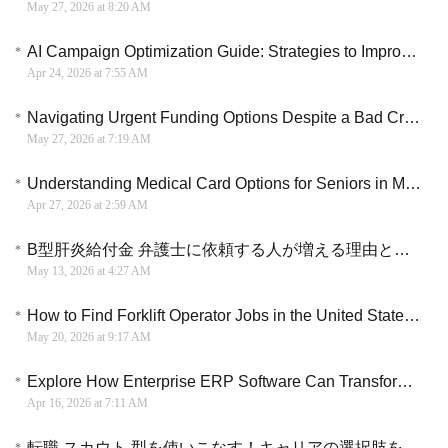
May 27, 2026 at 8:20 AM
AI Campaign Optimization Guide: Strategies to Improve ROI Without Raising Spend
Apr 24, 2026 at 7:55 AM
Navigating Urgent Funding Options Despite a Bad Credit Record
May 27, 2026 at 7:19 AM
Understanding Medical Card Options for Seniors in Malaysia: 2026 Comprehensive Guide
Apr 27, 2026 at 2:59 AM
B型肝炎給付金 弁護士に依頼する人が増える理由と手続きの違い
May 13, 2026 at 4:27 AM
How to Find Forklift Operator Jobs in the United State (2026 Hiring Guide)
May 20, 2026 at 9:17 AM
Explore How Enterprise ERP Software Can Transform Business, Cut Costs, and Drive Scalable Growth
Apr 16, 2026 at 7:11 AM
転職 スカウト 型を使いこなす！キャリアの選択肢を広げるための戦略的活用ガイド