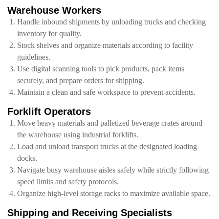
Warehouse Workers
Handle inbound shipments by unloading trucks and checking
inventory for quality.
Stock shelves and organize materials according to facility
guidelines.
Use digital scanning tools to pick products, pack items
securely, and prepare orders for shipping.
Maintain a clean and safe workspace to prevent accidents.
Forklift Operators
Move heavy materials and palletized beverage crates around
the warehouse using industrial forklifts.
Load and unload transport trucks at the designated loading
docks.
Navigate busy warehouse aisles safely while strictly following
speed limits and safety protocols.
Organize high-level storage racks to maximize available space.
Shipping and Receiving Specialists