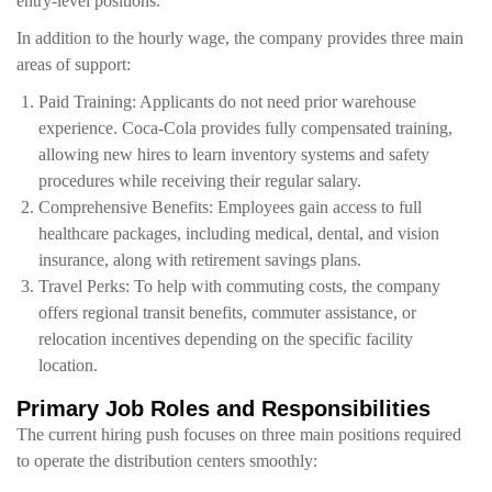
entry-level positions.
In addition to the hourly wage, the company provides three main
areas of support:
Paid Training: Applicants do not need prior warehouse
experience. Coca-Cola provides fully compensated training,
allowing new hires to learn inventory systems and safety
procedures while receiving their regular salary.
Comprehensive Benefits: Employees gain access to full
healthcare packages, including medical, dental, and vision
insurance, along with retirement savings plans.
Travel Perks: To help with commuting costs, the company
offers regional transit benefits, commuter assistance, or
relocation incentives depending on the specific facility
location.
Primary Job Roles and Responsibilities
The current hiring push focuses on three main positions required
to operate the distribution centers smoothly: