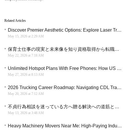
Related Articles
Discover Premier Aesthetic Options: Explore Laser Treatment Clinics in the U.S.
May 15, 2026 at 2:29 AM
保育士仕事の現実と未来像を知り資格取得から転職までを円滑に進める具体的な選択肢
May 22, 2026 at 7:18 AM
Unlimited Hotspot Plans With Free Phones: How US Residents Are Ditching Home Wi-Fi Bills Completely
May 27, 2026 at 8:13 AM
2026 Trucking Career Roadmap: Navigating CDL Training and Industry Opportunities
May 20, 2026 at 7:12 AM
不貞行為相談を迷っている方へ贈る解決への道筋と後悔しないための法的知識
May 13, 2026 at 3:48 AM
Heavy Machinery Movers Near Me: High-Paying Industrial Careers Hiring Now