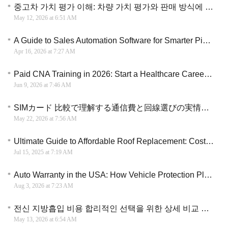
중고차 가치 평가 이해: 차량 가치 평가와 판매 방식에 대한 핵심 정리
May 12, 2026 at 6:51 AM
A Guide to Sales Automation Software for Smarter Pipeline Management
Apr 16, 2026 at 7:27 AM
Paid CNA Training in 2026: Start a Healthcare Career Without Paying Tuition
Jun 9, 2026 at 7:46 AM
SIMカード 比較で理解する通信費と回線選びの実情と乗り換え判断ガイド
May 22, 2026 at 7:56 AM
Ultimate Guide to Affordable Roof Replacement: Costs, Materials & Expert Tips
Jul 15, 2025 at 7:19 AM
Auto Warranty in the USA: How Vehicle Protection Plans Can Help Manage Repair Costs
Aug 3, 2026 at 7:23 AM
전신 지방흡입 비용 합리적인 선택을 위한 상세 비교 분석과 체형별 맞춤 가이드
May 13, 2026 at 6:54 AM