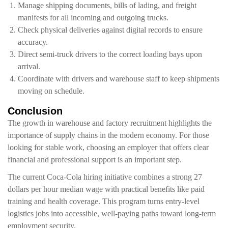
Manage shipping documents, bills of lading, and freight
manifests for all incoming and outgoing trucks.
Check physical deliveries against digital records to ensure
accuracy.
Direct semi-truck drivers to the correct loading bays upon
arrival.
Coordinate with drivers and warehouse staff to keep shipments
moving on schedule.
Conclusion
The growth in warehouse and factory recruitment highlights the
importance of supply chains in the modern economy. For those
looking for stable work, choosing an employer that offers clear
financial and professional support is an important step.
The current Coca-Cola hiring initiative combines a strong 27
dollars per hour median wage with practical benefits like paid
training and health coverage. This program turns entry-level
logistics jobs into accessible, well-paying paths toward long-term
employment security.