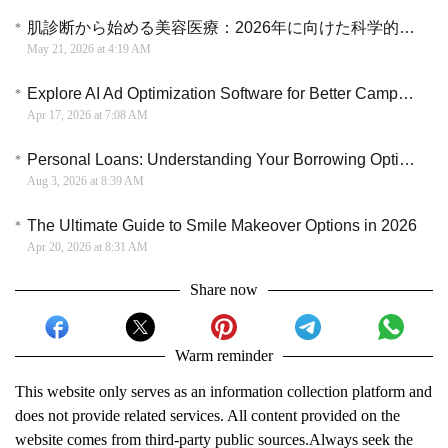
肌診断から始める美容医療：2026年に向けた科学的スキンケアのアプローチ
May 21, 2026 at 4:19 AM
Explore AI Ad Optimization Software for Better Campaign Efficiency and ROI Strategy
Apr 17, 2026 at 7:08 AM
Personal Loans: Understanding Your Borrowing Options
Aug 3, 2026 at 8:39 AM
The Ultimate Guide to Smile Makeover Options in 2026
Apr 20, 2026 at 8:31 AM
Share now
Warm reminder
This website only serves as an information collection platform and
does not provide related services. All content provided on the
website comes from third-party public sources.Always seek the