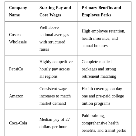
Company
Starting Pay and
Primary Benefits and
Name
Core Wages
Employee Perks
Well above
High employee retention,
Costco
national averages
health insurance, and
Wholesale
with structured
annual bonuses
raises
Highly competitive
Complete medical
PepsiCo
hourly pay across
packages and strong
all regions
retirement matching
Consistent wage
Health coverage on day
Amazon
increases to match
one and pre-paid college
market demand
tuition programs
Paid training,
Median pay of 27
Coca-Cola
comprehensive health
dollars per hour
benefits, and transit perks