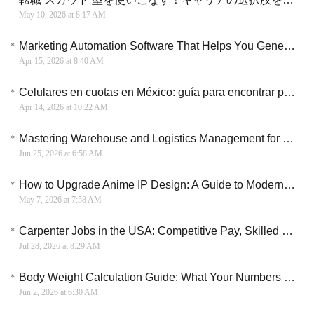
May 10, 2026 at 8:17 AM
Marketing Automation Software That Helps You Generate More Leads and Increase Sales Efficiency
Apr 15, 2026 at 8:40 AM
Celulares en cuotas en México: guía para encontrar planes de pago accesibles
Apr 14, 2026 at 10:22 AM
Mastering Warehouse and Logistics Management for Business Success
Jun 25, 2026 at 6:58 AM
How to Upgrade Anime IP Design: A Guide to Modern Visual Transformation & Creative Direction
May 7, 2026 at 7:58 AM
Carpenter Jobs in the USA: Competitive Pay, Skilled Trades Careers, and Long-Term Opportunities
Jul 28, 2026 at 8:29 AM
Body Weight Calculation Guide: What Your Numbers May Mean
Jun 2, 2026 at 6:30 AM