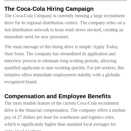
The Coca-Cola Hiring Campaign
The Coca-Cola Company is currently running a large recruitment
drive for its regional distribution centers. The company relies on a
fast distribution network to keep retail stores stocked, creating an
immediate need for new personnel.
The main message of this hiring drive is simple: Apply Today,
Start Soon. The company has streamlined its application and
interview process to eliminate long waiting periods, allowing
qualified applicants to start working quickly. For job seekers, this
initiative offers immediate employment stability with a globally
recognized brand.
Compensation and Employee Benefits
The most notable feature of the current Coca-Cola recruitment
drive is the financial compensation. The company offers a median
pay of 27 dollars per hour for warehouse and logistics roles,
which is significantly higher than standard local averages for