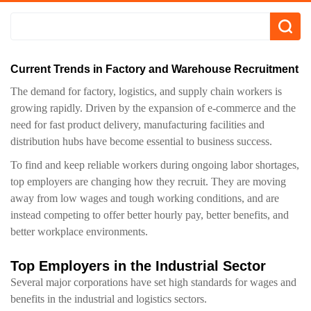
Current Trends in Factory and Warehouse Recruitment
The demand for factory, logistics, and supply chain workers is
growing rapidly. Driven by the expansion of e-commerce and the
need for fast product delivery, manufacturing facilities and
distribution hubs have become essential to business success.
To find and keep reliable workers during ongoing labor shortages,
top employers are changing how they recruit. They are moving
away from low wages and tough working conditions, and are
instead competing to offer better hourly pay, better benefits, and
better workplace environments.
Top Employers in the Industrial Sector
Several major corporations have set high standards for wages and
benefits in the industrial and logistics sectors.