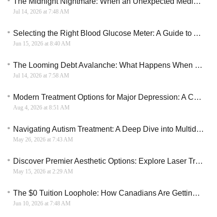
The Midnight Nightmare: When an Unexpected Medical Emergency Strikes Your Wallet
Jul 14, 2026 at 7:48 AM
Selecting the Right Blood Glucose Meter: A Guide to Age-Based Monitoring Features and Costs
Jun 15, 2026 at 8:40 AM
The Looming Debt Avalanche: What Happens When Your Minimum Payments Outgrow Your Income
Jul 14, 2026 at 7:58 AM
Modern Treatment Options for Major Depression: A Complete Medical Guide
Aug 4, 2026 at 8:51 AM
Navigating Autism Treatment: A Deep Dive into Multidisciplinary Care and ABA Interventions
May 26, 2026 at 7:43 AM
Discover Premier Aesthetic Options: Explore Laser Treatment Clinics in the U.S.
May 15, 2026 at 2:29 AM
The $0 Tuition Loophole: How Canadians Are Getting Paid to Train as Electricians
Jun 10, 2026 at 7:48 AM