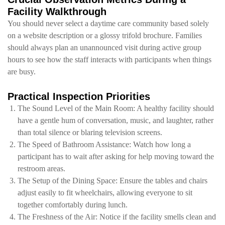
Facility Walkthrough
You should never select a daytime care community based solely
on a website description or a glossy trifold brochure. Families
should always plan an unannounced visit during active group
hours to see how the staff interacts with participants when things
are busy.
Practical Inspection Priorities
The Sound Level of the Main Room: A healthy facility should
have a gentle hum of conversation, music, and laughter, rather
than total silence or blaring television screens.
The Speed of Bathroom Assistance: Watch how long a
participant has to wait after asking for help moving toward the
restroom areas.
The Setup of the Dining Space: Ensure the tables and chairs
adjust easily to fit wheelchairs, allowing everyone to sit
together comfortably during lunch.
The Freshness of the Air: Notice if the facility smells clean and