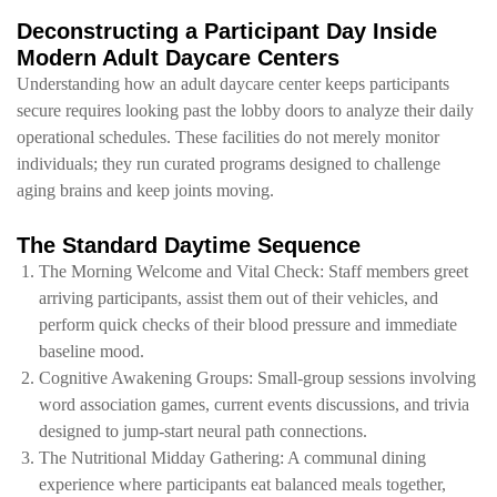
Deconstructing a Participant Day Inside
Modern Adult Daycare Centers
Understanding how an adult daycare center keeps participants
secure requires looking past the lobby doors to analyze their daily
operational schedules. These facilities do not merely monitor
individuals; they run curated programs designed to challenge
aging brains and keep joints moving.
The Standard Daytime Sequence
The Morning Welcome and Vital Check: Staff members greet
arriving participants, assist them out of their vehicles, and
perform quick checks of their blood pressure and immediate
baseline mood.
Cognitive Awakening Groups: Small-group sessions involving
word association games, current events discussions, and trivia
designed to jump-start neural path connections.
The Nutritional Midday Gathering: A communal dining
experience where participants eat balanced meals together,