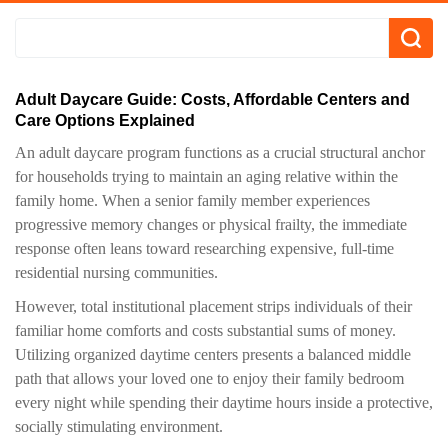
Adult Daycare Guide: Costs, Affordable Centers and
Care Options Explained
An adult daycare program functions as a crucial structural anchor
for households trying to maintain an aging relative within the
family home. When a senior family member experiences
progressive memory changes or physical frailty, the immediate
response often leans toward researching expensive, full-time
residential nursing communities.
However, total institutional placement strips individuals of their
familiar home comforts and costs substantial sums of money.
Utilizing organized daytime centers presents a balanced middle
path that allows your loved one to enjoy their family bedroom
every night while spending their daytime hours inside a protective,
socially stimulating environment.