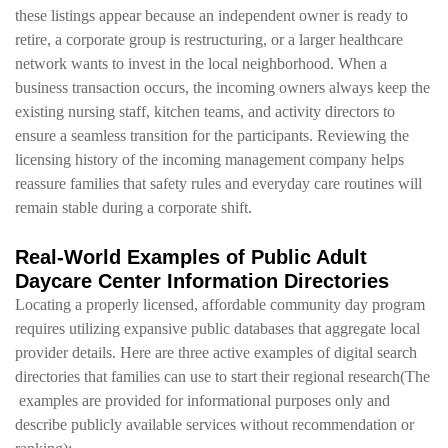
these listings appear because an independent owner is ready to
retire, a corporate group is restructuring, or a larger healthcare
network wants to invest in the local neighborhood. When a
business transaction occurs, the incoming owners always keep the
existing nursing staff, kitchen teams, and activity directors to
ensure a seamless transition for the participants. Reviewing the
licensing history of the incoming management company helps
reassure families that safety rules and everyday care routines will
remain stable during a corporate shift.
Real-World Examples of Public Adult
Daycare Center Information Directories
Locating a properly licensed, affordable community day program
requires utilizing expansive public databases that aggregate local
provider details. Here are three active examples of digital search
directories that families can use to start their regional research(The
examples are provided for informational purposes only and
describe publicly available services without recommendation or