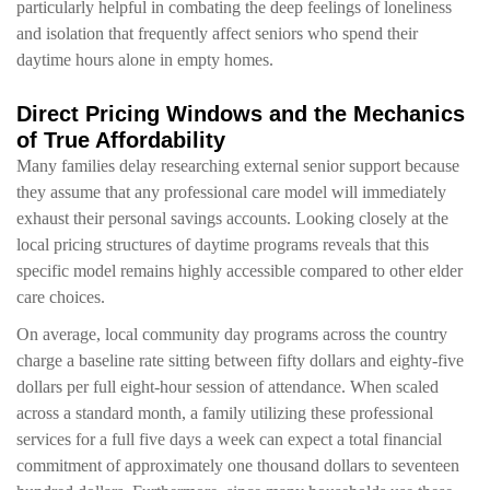
particularly helpful in combating the deep feelings of loneliness
and isolation that frequently affect seniors who spend their
daytime hours alone in empty homes.
Direct Pricing Windows and the Mechanics
of True Affordability
Many families delay researching external senior support because
they assume that any professional care model will immediately
exhaust their personal savings accounts. Looking closely at the
local pricing structures of daytime programs reveals that this
specific model remains highly accessible compared to other elder
care choices.
On average, local community day programs across the country
charge a baseline rate sitting between fifty dollars and eighty-five
dollars per full eight-hour session of attendance. When scaled
across a standard month, a family utilizing these professional
services for a full five days a week can expect a total financial
commitment of approximately one thousand dollars to seventeen