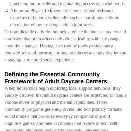
practicing motor skills and maintaining necessary social bonds.
Afternoon Physical Movement: Gentle, seated resistance
exercises or balloon volleyball matches that stimulate blood
circulation without risking sudden joint stress.
This predictable daily rhythm helps reduce the intense anxiety and
confusion that often affects individuals dealing with early-stage
cognitive changes. Having a set routine gives participants a
renewed sense of purpose, turning an otherwise empty day into an
engaging, structured social experience.
Defining the Essential Community
Framework of Adult Daycare Centers
When households begin exploring local support networks, they
quickly discover that adult daycare centers are structured to handle
various levels of physical and mental capabilities. These
community programs generally divide into two primary formats:
social models that prioritize everyday companionship and
cognitive games, and medical models that feature direct health
monitoring alongside dedicated therapeutic interventions.