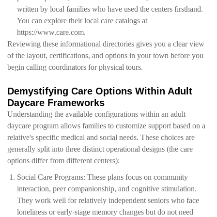
written by local families who have used the centers firsthand.
You can explore their local care catalogs at
https://www.care.com.
Reviewing these informational directories gives you a clear view
of the layout, certifications, and options in your town before you
begin calling coordinators for physical tours.
Demystifying Care Options Within Adult
Daycare Frameworks
Understanding the available configurations within an adult
daycare program allows families to customize support based on a
relative's specific medical and social needs. These choices are
generally split into three distinct operational designs (the care
options differ from different centers):
Social Care Programs: These plans focus on community
interaction, peer companionship, and cognitive stimulation.
They work well for relatively independent seniors who face
loneliness or early-stage memory changes but do not need