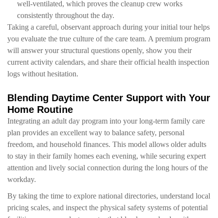
well-ventilated, which proves the cleanup crew works
consistently throughout the day.
Taking a careful, observant approach during your initial tour helps
you evaluate the true culture of the care team. A premium program
will answer your structural questions openly, show you their
current activity calendars, and share their official health inspection
logs without hesitation.
Blending Daytime Center Support with Your
Home Routine
Integrating an adult day program into your long-term family care
plan provides an excellent way to balance safety, personal
freedom, and household finances. This model allows older adults
to stay in their family homes each evening, while securing expert
attention and lively social connection during the long hours of the
workday.
By taking the time to explore national directories, understand local
pricing scales, and inspect the physical safety systems of potential