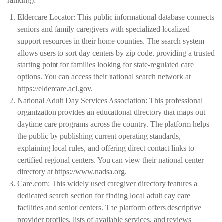
ranking):
Eldercare Locator: This public informational database connects
seniors and family caregivers with specialized localized
support resources in their home counties. The search system
allows users to sort day centers by zip code, providing a trusted
starting point for families looking for state-regulated care
options. You can access their national search network at
https://eldercare.acl.gov.
National Adult Day Services Association: This professional
organization provides an educational directory that maps out
daytime care programs across the country. The platform helps
the public by publishing current operating standards,
explaining local rules, and offering direct contact links to
certified regional centers. You can view their national center
directory at https://www.nadsa.org.
Care.com: This widely used caregiver directory features a
dedicated search section for finding local adult day care
facilities and senior centers. The platform offers descriptive
provider profiles, lists of available services, and reviews