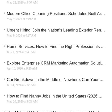
May 22, 2026 at 8:57 AM
Modern Office Cleaning Positions: Schedules Built Around Life, Not the Other Way Around
May 9, 2026 at 7:49 AM
Urgent Hiring: Join the Nation’s Leading Exterior Renewal Initiative – 20 High-Pay Slots Open!
May 9, 2026 at 6:27 AM
Home Services: How to Find the Right Professionals for Your Home
Jul 21, 2026 at 9:48 AM
Explore Enterprise CRM Marketing Automation Solutions for Smarter ROI and Revenue Strategies
Apr 10, 2026 at 9:20 AM
Car Breakdown in the Middle of Nowhere: Can Your Bad Credit Survive the Tow Bill?
Jul 14, 2026 at 7:55 AM
How to Find Nanny Jobs in the United States (2026 Hiring Guide)
May 20, 2026 at 9:23 AM