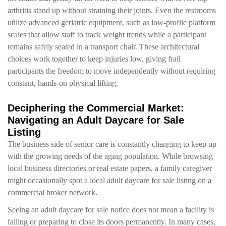
arthritis stand up without straining their joints. Even the restrooms
utilize advanced geriatric equipment, such as low-profile platform
scales that allow staff to track weight trends while a participant
remains safely seated in a transport chair. These architectural
choices work together to keep injuries low, giving frail
participants the freedom to move independently without requiring
constant, hands-on physical lifting.
Deciphering the Commercial Market:
Navigating an Adult Daycare for Sale
Listing
The business side of senior care is constantly changing to keep up
with the growing needs of the aging population. While browsing
local business directories or real estate papers, a family caregiver
might occasionally spot a local adult daycare for sale listing on a
commercial broker network.
Seeing an adult daycare for sale notice does not mean a facility is
failing or preparing to close its doors permanently. In many cases,