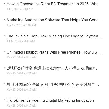
How to Choose the Right ED Treatment in 2026: What Every Man Should Know
Jul 8, 2026 at 3:09 AM
Marketing Automation Software That Helps You Generate More Leads and Increase Sales Efficiency
Apr 15, 2026 at 8:40 AM
The Invisible Trap: How Missing One Urgent Payment Can Destroy Your Financial Future
Jul 14, 2026 at 8:06 AM
Unlimited Hotspot Plans With Free Phones: How US Residents Are Ditching Home Wi-Fi Bills Completely
May 27, 2026 at 8:13 AM
B型肝炎給付金 弁護士に依頼する人が増える理由と手続きの違い
May 13, 2026 at 4:27 AM
백내장 치료와 수술 선택 기준: 백내장 인공수정체부터 노안 수술까지
May 13, 2026 at 6:17 AM
TikTok Trends Fueling Digital Marketing Innovation
May 28, 2026 at 9:17 AM