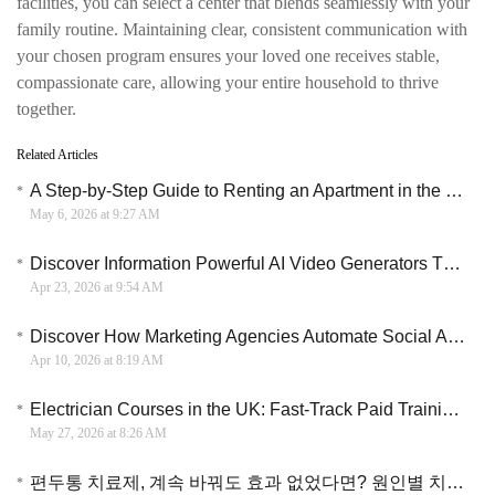
facilities, you can select a center that blends seamlessly with your
family routine. Maintaining clear, consistent communication with
your chosen program ensures your loved one receives stable,
compassionate care, allowing your entire household to thrive
together.
Related Articles
A Step-by-Step Guide to Renting an Apartment in the U.S.
May 6, 2026 at 9:27 AM
Discover Information Powerful AI Video Generators That Businesses Use for Scalable Content Creation
Apr 23, 2026 at 9:54 AM
Discover How Marketing Agencies Automate Social Ads for Smarter Audience Engagement & Conversions
Apr 10, 2026 at 8:19 AM
Electrician Courses in the UK: Fast-Track Paid Training With Direct Career Placement
May 27, 2026 at 8:26 AM
편두통 치료제, 계속 바꿔도 효과 없었다면? 원인별 치료 접근 방법 살펴보기