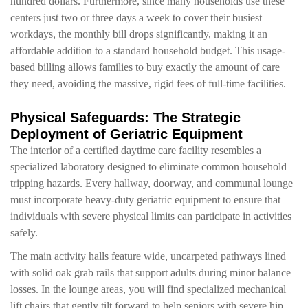
hundred dollars. Furthermore, since many households use these
centers just two or three days a week to cover their busiest
workdays, the monthly bill drops significantly, making it an
affordable addition to a standard household budget. This usage-
based billing allows families to buy exactly the amount of care
they need, avoiding the massive, rigid fees of full-time facilities.
Physical Safeguards: The Strategic
Deployment of Geriatric Equipment
The interior of a certified daytime care facility resembles a
specialized laboratory designed to eliminate common household
tripping hazards. Every hallway, doorway, and communal lounge
must incorporate heavy-duty geriatric equipment to ensure that
individuals with severe physical limits can participate in activities
safely.
The main activity halls feature wide, uncarpeted pathways lined
with solid oak grab rails that support adults during minor balance
losses. In the lounge areas, you will find specialized mechanical
lift chairs that gently tilt forward to help seniors with severe hip