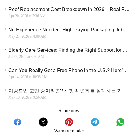
Roof Replacement Cost Breakdown in 2026 – Real Price Insights and Money Saving Tips
Apr 20, 2026 at 7:36 AM
No Experience Needed: High-Paying Packaging Jobs Hiring Near You Now
May 27, 2026 at 8:09 AM
Elderly Care Services: Finding the Right Support for Seniors and Their Families
Jul 22, 2026 at 3:20 AM
Can You Really Get a Free Phone in the U.S.? Here’s What People Are Actually Doing
Apr 14, 2026 at 10:36 AM
지방흡입 고민 중이라면? 체형의 변화를 설계하는 기술과 현실적인 관리법
May 10, 2026 at 9:56 AM
Share now
Warm reminder