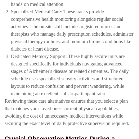
hands-on medical attention.
Specialized Medical Care: These tracks provide
comprehensive health monitoring alongside regular social
activities. The on-site staff includes registered nurses and
therapists who manage daily prescription schedules, administer
physical therapy routines, and monitor chronic conditions like
diabetes or heart disease.
Dedicated Memory Support: These highly secure units are
designed specifically for individuals navigating advanced
stages of Alzheimer's disease or related dementias. The daily
schedule uses specialized sensory activities and structured
layouts to reduce confusion and prevent wandering, while
maintaining an excellent staff-to-participant ratio.
Reviewing these care alternatives ensures that you select a plan
that matches your loved one's current physical capabilities,
avoiding the cost of unnecessary medical interventions while
securing the exact level of daily protective supervision required.
Crucial Observation Metrics During a