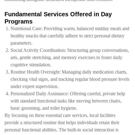
Fundamental Services Offered in Day
Programs
Nutritional Care: Providing warm, balanced midday meals and
healthy snacks that carefully adhere to strict personal dietary
parameters.
Social Activity Coordination: Structuring group conversations,
arts, gentle stretching, and memory exercises to foster daily
cognitive stimulation.
Routine Health Oversight: Managing daily medication charts,
checking vital signs, and tracking regular blood pressure levels
under expert supervision.
Personalized Daily Assistance: Offering careful, private help
with standard functional tasks like moving between chairs,
basic grooming, and toilet hygiene.
By focusing on these essential care services, local facilities
provide a structured routine that helps individuals retain their
personal functional abilities. The built-in social interaction is