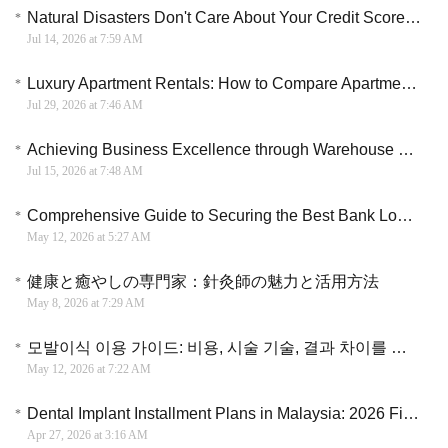
Natural Disasters Don't Care About Your Credit Score: Are You Prepared for Sudden Home Repairs?
Jul 14, 2026 at 7:59 AM
Luxury Apartment Rentals: How to Compare Apartments Before You Rent
Jul 29, 2026 at 7:46 AM
Achieving Business Excellence through Warehouse and Logistics Mastery
Jul 15, 2026 at 7:48 AM
Comprehensive Guide to Securing the Best Bank Loans in Canada (2026)
May 12, 2026 at 5:27 AM
健康と癒やしの専門家：針灸師の魅力と活用方法
May 8, 2026 at 7:29 AM
모발이식 이용 가이드: 비용, 시술 기술, 결과 차이를 종합적으로 비교하며 선택하는 방법 이해
May 12, 2026 at 7:22 AM
Dental Implant Installment Plans in Malaysia: 2026 Financial Guide
Apr 27, 2026 at 3:16 AM