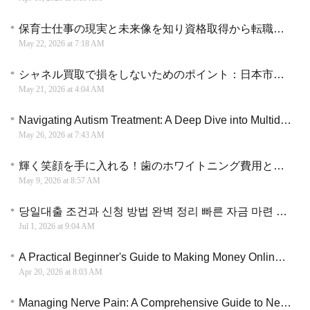
保育士仕事の現実と未来像を知り資格取得から転職までを円滑に進める具体的な選択肢
May 22, 2026 at 7:18 AM
シャネル買取で損をしないためのポイント：日本市場における査定の裏側と賢い売却の選択肢
May 21, 2026 at 4:04 AM
Navigating Autism Treatment: A Deep Dive into Multidisciplinary Care and ABA Interventions
May 26, 2026 at 7:43 AM
輝く笑顔を手に入れる！歯のホワイトニング費用と健康ケア実用ガイド
May 9, 2026 at 8:57 AM
당일대출 조건과 신청 방법 완벽 정리 빠른 자금 마련 가이드
Jul 1, 2026 at 9:04 AM
A Practical Beginner's Guide to Making Money Online Using AI Systems in 2026
Apr 20, 2026 at 8:03 AM
Managing Nerve Pain: A Comprehensive Guide to Neuropathic Pain Medication