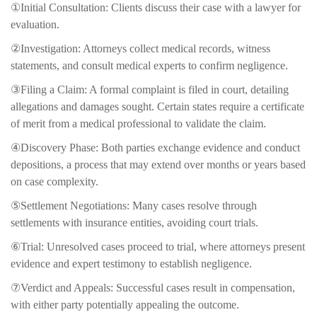
①Initial Consultation: Clients discuss their case with a lawyer for
evaluation.
②Investigation: Attorneys collect medical records, witness
statements, and consult medical experts to confirm negligence.
③Filing a Claim: A formal complaint is filed in court, detailing
allegations and damages sought. Certain states require a certificate
of merit from a medical professional to validate the claim.
④Discovery Phase: Both parties exchange evidence and conduct
depositions, a process that may extend over months or years based
on case complexity.
⑤Settlement Negotiations: Many cases resolve through
settlements with insurance entities, avoiding court trials.
⑥Trial: Unresolved cases proceed to trial, where attorneys present
evidence and expert testimony to establish negligence.
⑦Verdict and Appeals: Successful cases result in compensation,
with either party potentially appealing the outcome.