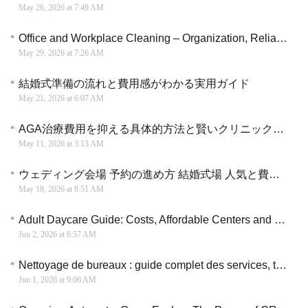
May 26, 2026 at 7:49 AM
Office and Workplace Cleaning – Organization, Reliability, and Attention to Detail
May 29, 2026 at 7:26 AM
結婚式準備の流れと費用感がわかる実用ガイド
May 21, 2026 at 6:07 AM
AGA治療費用を抑える具体的方法と賢いクリニック選択の指針
May 11, 2026 at 3:13 AM
ウェディング会場 予約の進め方 結婚式場 人気と費用感の考え方
May 18, 2026 at 8:51 AM
Adult Daycare Guide: Costs, Affordable Centers and Care Options Explained
Jun 2, 2026 at 6:57 AM
Nettoyage de bureaux : guide complet des services, tarifs et critères de choix
Jun 1, 2026 at 9:06 AM