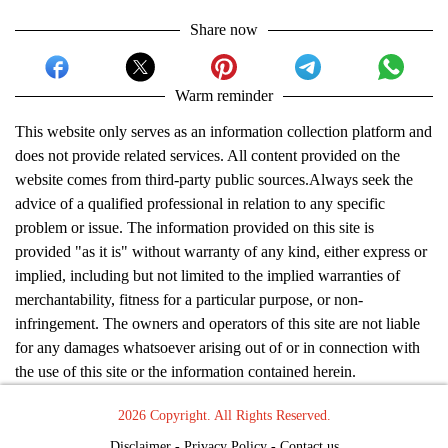
Share now
Warm reminder
This website only serves as an information collection platform and
does not provide related services. All content provided on the
website comes from third-party public sources.Always seek the
advice of a qualified professional in relation to any specific
problem or issue. The information provided on this site is
provided "as it is" without warranty of any kind, either express or
implied, including but not limited to the implied warranties of
merchantability, fitness for a particular purpose, or non-
infringement. The owners and operators of this site are not liable
for any damages whatsoever arising out of or in connection with
the use of this site or the information contained herein.
2026 Copyright. All Rights Reserved.
Disclaimer
-
Privacy Policy
-
Contact us