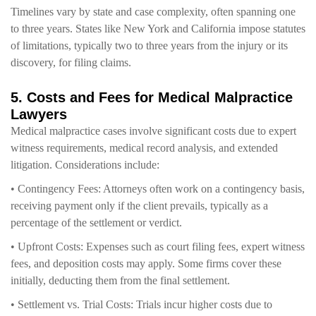
Timelines vary by state and case complexity, often spanning one
to three years. States like New York and California impose statutes
of limitations, typically two to three years from the injury or its
discovery, for filing claims.
5. Costs and Fees for Medical Malpractice
Lawyers
Medical malpractice cases involve significant costs due to expert
witness requirements, medical record analysis, and extended
litigation. Considerations include:
• Contingency Fees: Attorneys often work on a contingency basis,
receiving payment only if the client prevails, typically as a
percentage of the settlement or verdict.
• Upfront Costs: Expenses such as court filing fees, expert witness
fees, and deposition costs may apply. Some firms cover these
initially, deducting them from the final settlement.
• Settlement vs. Trial Costs: Trials incur higher costs due to