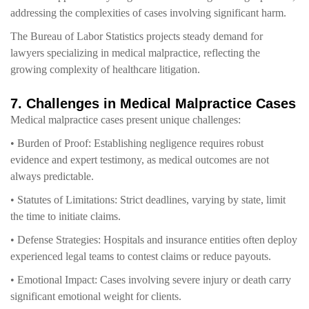
addressing the complexities of cases involving significant harm.
The Bureau of Labor Statistics projects steady demand for
lawyers specializing in medical malpractice, reflecting the
growing complexity of healthcare litigation.
7. Challenges in Medical Malpractice Cases
Medical malpractice cases present unique challenges:
• Burden of Proof: Establishing negligence requires robust
evidence and expert testimony, as medical outcomes are not
always predictable.
• Statutes of Limitations: Strict deadlines, varying by state, limit
the time to initiate claims.
• Defense Strategies: Hospitals and insurance entities often deploy
experienced legal teams to contest claims or reduce payouts.
• Emotional Impact: Cases involving severe injury or death carry
significant emotional weight for clients.