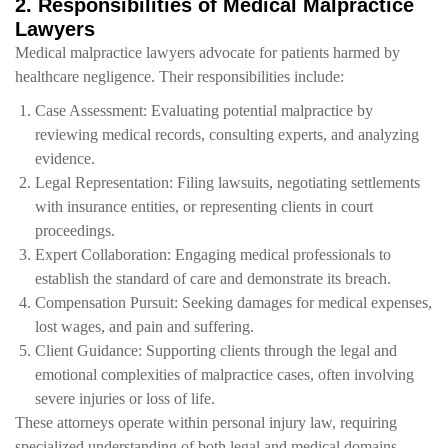
2. Responsibilities of Medical Malpractice
Lawyers
Medical malpractice lawyers advocate for patients harmed by
healthcare negligence. Their responsibilities include:
Case Assessment: Evaluating potential malpractice by
reviewing medical records, consulting experts, and analyzing
evidence.
Legal Representation: Filing lawsuits, negotiating settlements
with insurance entities, or representing clients in court
proceedings.
Expert Collaboration: Engaging medical professionals to
establish the standard of care and demonstrate its breach.
Compensation Pursuit: Seeking damages for medical expenses,
lost wages, and pain and suffering.
Client Guidance: Supporting clients through the legal and
emotional complexities of malpractice cases, often involving
severe injuries or loss of life.
These attorneys operate within personal injury law, requiring
specialized understanding of both legal and medical domains.