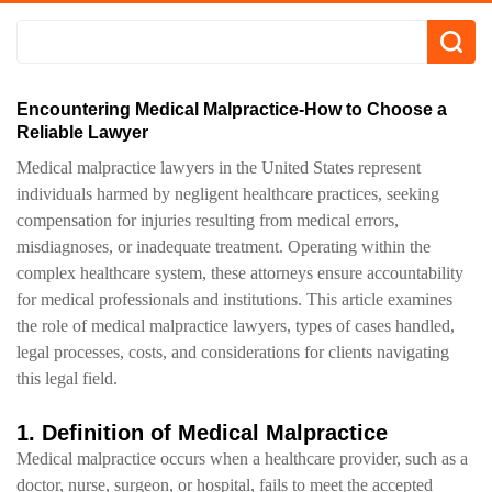
Encountering Medical Malpractice-How to Choose a
Reliable Lawyer
Medical malpractice lawyers in the United States represent
individuals harmed by negligent healthcare practices, seeking
compensation for injuries resulting from medical errors,
misdiagnoses, or inadequate treatment. Operating within the
complex healthcare system, these attorneys ensure accountability
for medical professionals and institutions. This article examines
the role of medical malpractice lawyers, types of cases handled,
legal processes, costs, and considerations for clients navigating
this legal field.
1. Definition of Medical Malpractice
Medical malpractice occurs when a healthcare provider, such as a
doctor, nurse, surgeon, or hospital, fails to meet the accepted