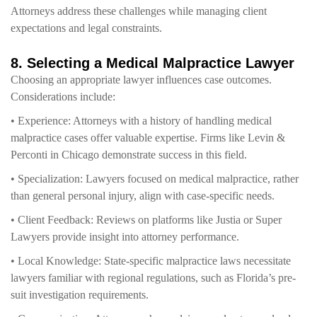
Attorneys address these challenges while managing client
expectations and legal constraints.
8. Selecting a Medical Malpractice Lawyer
Choosing an appropriate lawyer influences case outcomes.
Considerations include:
• Experience: Attorneys with a history of handling medical
malpractice cases offer valuable expertise. Firms like Levin &
Perconti in Chicago demonstrate success in this field.
• Specialization: Lawyers focused on medical malpractice, rather
than general personal injury, align with case-specific needs.
• Client Feedback: Reviews on platforms like Justia or Super
Lawyers provide insight into attorney performance.
• Local Knowledge: State-specific malpractice laws necessitate
lawyers familiar with regional regulations, such as Florida’s pre-
suit investigation requirements.