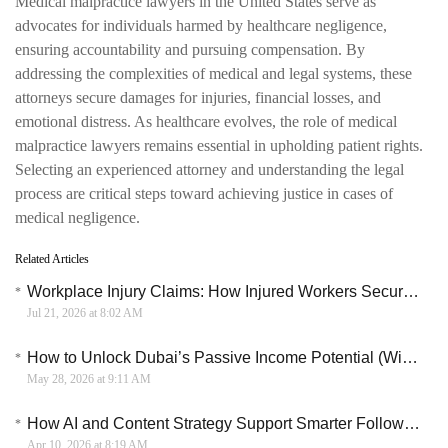
Medical malpractice lawyers in the United States serve as
advocates for individuals harmed by healthcare negligence,
ensuring accountability and pursuing compensation. By
addressing the complexities of medical and legal systems, these
attorneys secure damages for injuries, financial losses, and
emotional distress. As healthcare evolves, the role of medical
malpractice lawyers remains essential in upholding patient rights.
Selecting an experienced attorney and understanding the legal
process are critical steps toward achieving justice in cases of
medical negligence.
Related Articles
Workplace Injury Claims: How Injured Workers Secure Compensation for Lost Wages and Medical Bills
Jul 21, 2026 at 8:02 AM
How to Unlock Dubai’s Passive Income Potential (With Smart Free Zone Taxation)
May 28, 2026 at 9:11 AM
How AI and Content Strategy Support Smarter Follower Engagement and Growth in Digital Marketing
Apr 10, 2026 at 8:19 AM