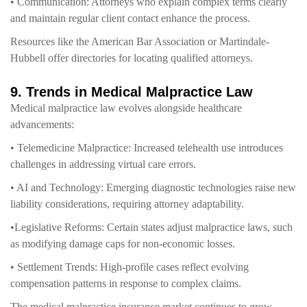
• Communication: Attorneys who explain complex terms clearly
and maintain regular client contact enhance the process.
Resources like the American Bar Association or Martindale-
Hubbell offer directories for locating qualified attorneys.
9. Trends in Medical Malpractice Law
Medical malpractice law evolves alongside healthcare
advancements:
• Telemedicine Malpractice: Increased telehealth use introduces
challenges in addressing virtual care errors.
• AI and Technology: Emerging diagnostic technologies raise new
liability considerations, requiring attorney adaptability.
•Legislative Reforms: Certain states adjust malpractice laws, such
as modifying damage caps for non-economic losses.
• Settlement Trends: High-profile cases reflect evolving
compensation patterns in response to complex claims.
The medical malpractice insurance market continues to grow,