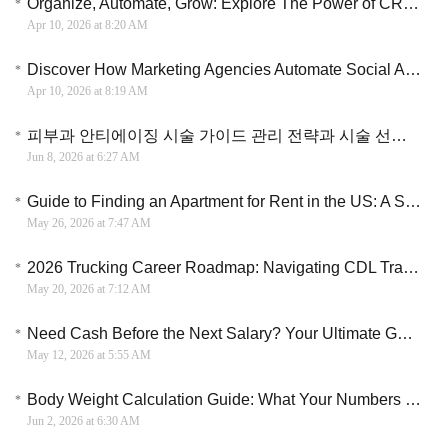
Organize, Automate, Grow: Explore The Power of CRM Marketing Automation
Apr 10, 2026 at 8:20 AM
Discover How Marketing Agencies Automate Social Ads for Smarter Audience Engagement & Conversions
Apr 10, 2026 at 8:19 AM
피부과 안티에이징 시술 가이드 관리 전략과 시술 선택 기준
Jun 8, 2026 at 6:27 AM
Guide to Finding an Apartment for Rent in the US: A Strategic Roadmap
May 26, 2026 at 7:47 AM
2026 Trucking Career Roadmap: Navigating CDL Training and Industry Opportunities
May 20, 2026 at 7:12 AM
Need Cash Before the Next Salary? Your Ultimate Guide to Instant Financial Freedom
May 12, 2026 at 5:55 AM
Body Weight Calculation Guide: What Your Numbers May Mean
Jun 2, 2026 at 6:30 AM