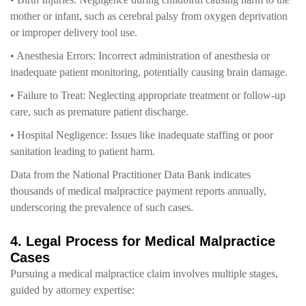
mother or infant, such as cerebral palsy from oxygen deprivation
or improper delivery tool use.
• Anesthesia Errors: Incorrect administration of anesthesia or
inadequate patient monitoring, potentially causing brain damage.
• Failure to Treat: Neglecting appropriate treatment or follow-up
care, such as premature patient discharge.
• Hospital Negligence: Issues like inadequate staffing or poor
sanitation leading to patient harm.
Data from the National Practitioner Data Bank indicates
thousands of medical malpractice payment reports annually,
underscoring the prevalence of such cases.
4. Legal Process for Medical Malpractice
Cases
Pursuing a medical malpractice claim involves multiple stages,
guided by attorney expertise: