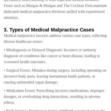
Firms such as Morgan & Morgan and The Cochran Firm maintain
dedicated medical malpractice divisions staffed with experienced
attorneys.
3. Types of Medical Malpractice Cases
Medical malpractice lawyers address various case types, reflecting
diverse healthcare errors:
• Misdiagnosis or Delayed Diagnosis: Incorrect or untimely
diagnosis of conditions like cancer or heart disease, leading to
worsened health outcomes.
• Surgical Errors: Mistakes during surgery, including operating on
incorrect body parts, leaving instruments inside patients, or
causing unintended organ damage.
• Medication Errors: Prescribing incorrect medications, improper
dosages, or overlooking drug interactions, resulting in adverse
effects.
• Birth Injuries: Negligence during childbirth causing harm to the