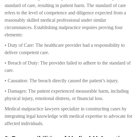
standard of care, resulting in patient harm. The standard of care
refers to the level of competence and diligence expected from a
reasonably skilled medical professional under similar
circumstances. Establishing malpractice requires proving four
elements:
• Duty of Care: The healthcare provider had a responsibility to
deliver competent care.
• Breach of Duty: The provider failed to adhere to the standard of
care.
• Causation: The breach directly caused the patient’s injury.
• Damages: The patient experienced measurable harm, including
physical injury, emotional distress, or financial loss.
Medical malpractice lawyers specialize in constructing cases by
integrating legal knowledge with medical expertise to advocate for
affected individuals.