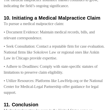
indicating the field’s ongoing significance.
10. Initiating a Medical Malpractice Claim
To pursue a medical malpractice claim:
• Document Evidence: Maintain medical records, bills, and
relevant correspondence.
• Seek Consultation: Contact a reputable firm for case evaluation.
National firms like Sokolove Law or regional ones like Ankin
Law in Chicago provide expertise.
• Adhere to Deadlines: Comply with state-specific statutes of
limitations to preserve claim eligibility.
• Utilize Resources: Platforms like LawHelp.org or the National
Center for Medical-Legal Partnership offer guidance for legal
support.
11. Conclusion