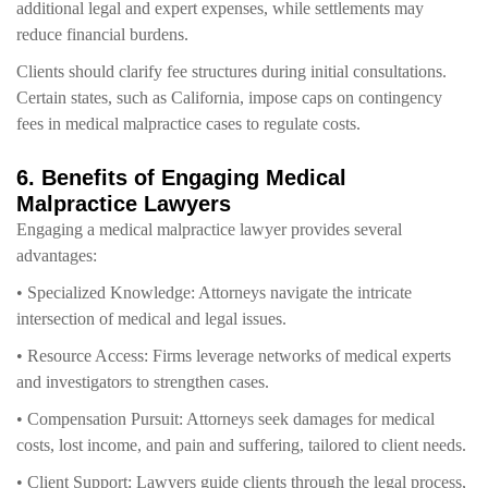
additional legal and expert expenses, while settlements may
reduce financial burdens.
Clients should clarify fee structures during initial consultations.
Certain states, such as California, impose caps on contingency
fees in medical malpractice cases to regulate costs.
6. Benefits of Engaging Medical
Malpractice Lawyers
Engaging a medical malpractice lawyer provides several
advantages:
• Specialized Knowledge: Attorneys navigate the intricate
intersection of medical and legal issues.
• Resource Access: Firms leverage networks of medical experts
and investigators to strengthen cases.
• Compensation Pursuit: Attorneys seek damages for medical
costs, lost income, and pain and suffering, tailored to client needs.
• Client Support: Lawyers guide clients through the legal process,