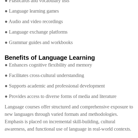
● Flashcards and vocabulary lists
● Language learning games
● Audio and video recordings
● Language exchange platforms
● Grammar guides and workbooks
Benefits of Language Learning
● Enhances cognitive flexibility and memory
● Facilitates cross-cultural understanding
● Supports academic and professional development
● Provides access to diverse forms of media and literature
Language courses offer structured and comprehensive exposure to
new languages through varied formats and methodologies.
Emphasis is placed on incremental skill-building, cultural
awareness, and functional use of language in real-world contexts.