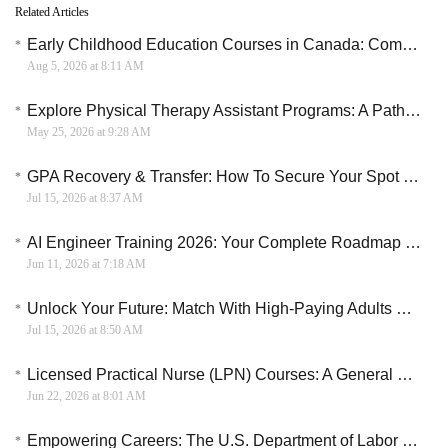
Related Articles
Early Childhood Education Courses in Canada: Compare ECE Programs, Tuition & Certification Guide
Aug 5, 2026 at 8:11 AM
Explore Physical Therapy Assistant Programs: A Path to a Rewarding Career
May 25, 2026 at 9:28 AM
GPA Recovery & Transfer: How To Secure Your Spot In A Top University
Jul 15, 2026 at 8:37 AM
AI Engineer Training 2026: Your Complete Roadmap to a Six-Figure Career
Jun 11, 2026 at 7:18 AM
Unlock Your Future: Match With High-Paying Adults Education Programs
Jul 15, 2026 at 8:50 AM
Licensed Practical Nurse (LPN) Courses: A General Overview
Jun 22, 2026 at 8:01 AM
Empowering Careers: The U.S. Department of Labor Funded Nail Art Training Initiative