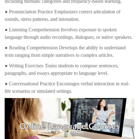
including thematic categories and frequency-based learning.
● Pronunciation Practice Emphasizes correct articulation of
sounds, stress patterns, and intonation.
● Listening Comprehension Involves exposure to spoken
language through audio recordings, dialogues, or native speakers.
● Reading Comprehension Develops the ability to understand
texts ranging from simple narratives to complex articles.
● Writing Exercises Trains students to compose sentences,
paragraphs, and essays appropriate to language level.
● Conversational Practice Encourages verbal interaction in real-
life scenarios or simulated settings.