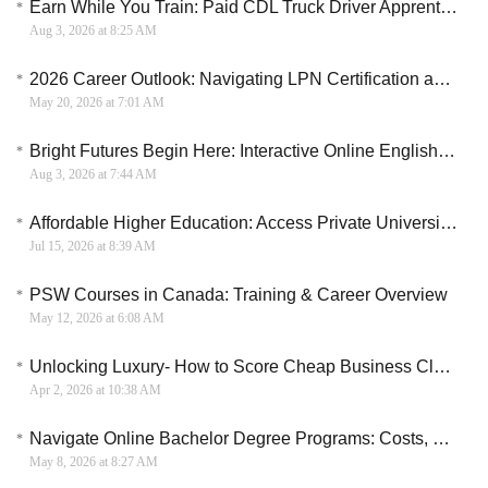
Earn While You Train: Paid CDL Truck Driver Apprenticeships in the U.S.
Aug 3, 2026 at 8:25 AM
2026 Career Outlook: Navigating LPN Certification and Employer-Sponsored Training Pathways
May 20, 2026 at 7:01 AM
Bright Futures Begin Here: Interactive Online English for Kids and Teens
Aug 3, 2026 at 7:44 AM
Affordable Higher Education: Access Private University Scholarships & Grants
Jul 15, 2026 at 8:39 AM
PSW Courses in Canada: Training & Career Overview
May 12, 2026 at 6:08 AM
Unlocking Luxury- How to Score Cheap Business Class Flights
Apr 2, 2026 at 10:38 AM
Navigate Online Bachelor Degree Programs: Costs, Benefits, and Career Opportunities
May 8, 2026 at 8:27 AM