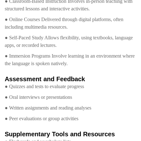
● Classroom-Based Instruction Involves in-person teaching with
structured lessons and interactive activities.
● Online Courses Delivered through digital platforms, often
including multimedia resources.
● Self-Paced Study Allows flexibility, using textbooks, language
apps, or recorded lectures.
● Immersion Programs Involve learning in an environment where
the language is spoken natively.
Assessment and Feedback
● Quizzes and tests to evaluate progress
● Oral interviews or presentations
● Written assignments and reading analyses
● Peer evaluations or group activities
Supplementary Tools and Resources