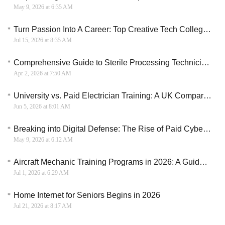
May 9, 2026 at 6:35 AM
Turn Passion Into A Career: Top Creative Tech Colleges For 2026
Jul 15, 2026 at 8:35 AM
Comprehensive Guide to Sterile Processing Technician Training in the US
Apr 2, 2026 at 7:50 AM
University vs. Paid Electrician Training: A UK Comparison
Jun 5, 2026 at 8:01 AM
Breaking into Digital Defense: The Rise of Paid Cybersecurity Training
May 9, 2026 at 6:12 AM
Aircraft Mechanic Training Programs in 2026: A Guide to Aviation Maintenance Careers
Jul 1, 2026 at 6:29 AM
Home Internet for Seniors Begins in 2026
Jul 21, 2026 at 8:17 AM