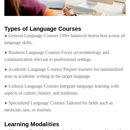
Types of Language Courses
● General Language Courses Offer balanced instruction across all
language skills.
● Business Language Courses Focus on terminology and
communication relevant to professional settings.
● Academic Language Courses Prepare learners for standardized
tests or academic writing in the target language.
● Cultural Language Courses Integrate language learning with
aspects of culture, history, and traditions.
● Specialized Language Courses Tailored for fields such as
medicine, law, or tourism.
Learning Modalities