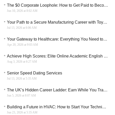
The $0 Corporate Loophole: How to Get Paid to Become an AWS Cloud Specialist
Jun 10, 2026 at 8:02 AM
Your Path to a Secure Manufacturing Career with Toyota SixWeek Training
Jul 13, 2026 at 6:06 AM
Your Gateway to Healthcare: Everything You Need to Know About CNA Paid Training Programs
Apr 20, 2026 at 9:03 AM
Achieve High Scores: Elite Online Academic English and Exam Prep Course
Aug 3, 2026 at 6:27 AM
Senior Speed Dating Services
Jul 13, 2026 at 5:35 AM
The UK’s Hidden Career Ladder: Earn While You Train as an Electrician
Jun 5, 2026 at 8:07 AM
Building a Future in HVAC: How to Start Your Technical Training in Canada
Jun 23, 2026 at 5:35 AM