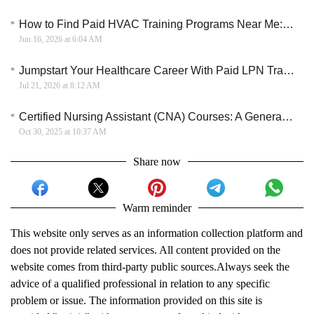
How to Find Paid HVAC Training Programs Near Me: A Practical Guide for 2026
Jun 16, 2026 at 6:04 AM
Jumpstart Your Healthcare Career With Paid LPN Training This July
Jul 21, 2026 at 8:12 AM
Certified Nursing Assistant (CNA) Courses: A General Overview
Oct 30, 2025 at 10:37 AM
Share now
Warm reminder
This website only serves as an information collection platform and
does not provide related services. All content provided on the
website comes from third-party public sources.Always seek the
advice of a qualified professional in relation to any specific
problem or issue. The information provided on this site is