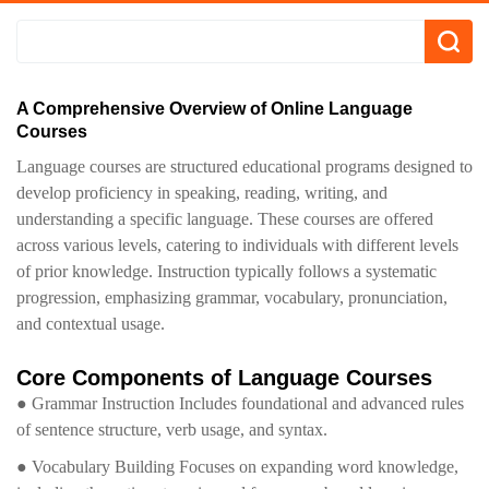
A Comprehensive Overview of Online Language
Courses
Language courses are structured educational programs designed to
develop proficiency in speaking, reading, writing, and
understanding a specific language. These courses are offered
across various levels, catering to individuals with different levels
of prior knowledge. Instruction typically follows a systematic
progression, emphasizing grammar, vocabulary, pronunciation,
and contextual usage.
Core Components of Language Courses
● Grammar Instruction Includes foundational and advanced rules
of sentence structure, verb usage, and syntax.
● Vocabulary Building Focuses on expanding word knowledge,