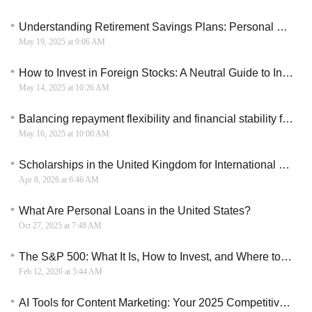
Understanding Retirement Savings Plans: Personal Financial Planning
May 19, 2025 at 9:06 AM
How to Invest in Foreign Stocks: A Neutral Guide to International Exposure
May 14, 2025 at 10:26 AM
Balancing repayment flexibility and financial stability for micro loans
May 16, 2025 at 10:00 AM
Scholarships in the United Kingdom for International Students
Apr 8, 2026 at 6:46 AM
What Are Personal Loans in the United States?
Oct 27, 2025 at 7:48 AM
The S&P 500: What It Is, How to Invest, and Where to Start
Feb 12, 2026 at 5:44 AM
AI Tools for Content Marketing: Your 2025 Competitive Edge