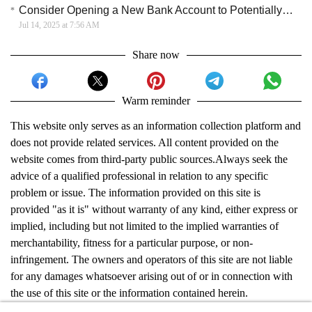
Consider Opening a New Bank Account to Potentially Earn a Sign‑Up Bonus
Jul 14, 2025 at 7:56 AM
Share now
Warm reminder
This website only serves as an information collection platform and
does not provide related services. All content provided on the
website comes from third-party public sources.Always seek the
advice of a qualified professional in relation to any specific
problem or issue. The information provided on this site is
provided "as it is" without warranty of any kind, either express or
implied, including but not limited to the implied warranties of
merchantability, fitness for a particular purpose, or non-
infringement. The owners and operators of this site are not liable
for any damages whatsoever arising out of or in connection with
the use of this site or the information contained herein.