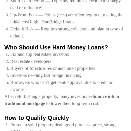
Short Loan Period — Typically requires a clear exit strategy
(sell or refinance).
Up-Front Fees — Points (fees) are often required, making the
initial cost high. TrueBridge Loans
Default Risk — Requires strong collateral and plan in case of
default.
Who Should Use Hard Money Loans?
Fix‑and‑flip real estate investors
Real estate developers
Buyers of foreclosures or auctioned properties
Investors needing fast bridge financing
Borrowers who can’t get bank approval due to credit or
income
After refurbishing a property, many investors
refinance into a
traditional mortgage
to lower their long-term cost.
How to Qualify Quickly
Present a solid property deal: good purchase price, strong