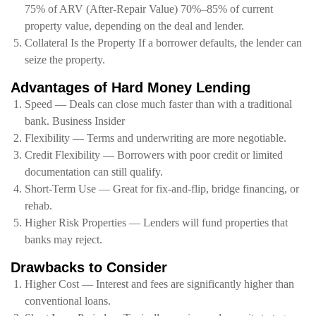
75% of ARV (After-Repair Value) 70%–85% of current
property value, depending on the deal and lender.
Collateral Is the Property If a borrower defaults, the lender can
seize the property.
Advantages of Hard Money Lending
Speed — Deals can close much faster than with a traditional
bank. Business Insider
Flexibility — Terms and underwriting are more negotiable.
Credit Flexibility — Borrowers with poor credit or limited
documentation can still qualify.
Short-Term Use — Great for fix-and-flip, bridge financing, or
rehab.
Higher Risk Properties — Lenders will fund properties that
banks may reject.
Drawbacks to Consider
Higher Cost — Interest and fees are significantly higher than
conventional loans.