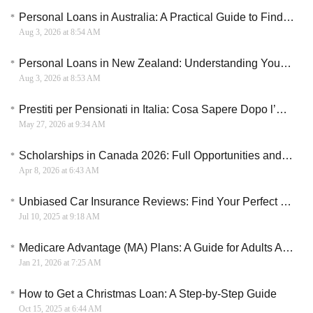
Personal Loans in Australia: A Practical Guide to Finding the Right Borrowing Option
Aug 3, 2026 at 8:54 AM
Personal Loans in New Zealand: Understanding Your Borrowing Options
Aug 3, 2026 at 8:53 AM
Prestiti per Pensionati in Italia: Cosa Sapere Dopo l’Aumento delle Pensioni
May 27, 2026 at 9:34 AM
Scholarships in Canada 2026: Full Opportunities and Pathways
Apr 8, 2026 at 6:43 AM
Unbiased Car Insurance Reviews: Find Your Perfect Match
Jul 10, 2025 at 9:18 AM
Medicare Advantage (MA) Plans: A Guide for Adults Aged 65 and Older in the United States
Jan 21, 2026 at 7:25 AM
How to Get a Christmas Loan: A Step-by-Step Guide
Oct 15, 2025 at 6:44 AM