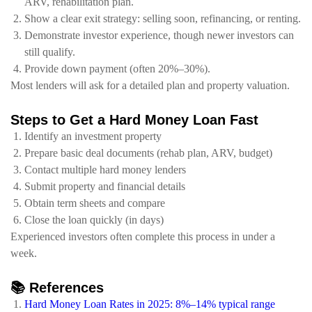
ARV, rehabilitation plan.
Show a clear exit strategy: selling soon, refinancing, or renting.
Demonstrate investor experience, though newer investors can
still qualify.
Provide down payment (often 20%–30%).
Most lenders will ask for a detailed plan and property valuation.
Steps to Get a Hard Money Loan Fast
Identify an investment property
Prepare basic deal documents (rehab plan, ARV, budget)
Contact multiple hard money lenders
Submit property and financial details
Obtain term sheets and compare
Close the loan quickly (in days)
Experienced investors often complete this process in under a
week.
📚 References
Hard Money Loan Rates in 2025: 8%–14% typical range