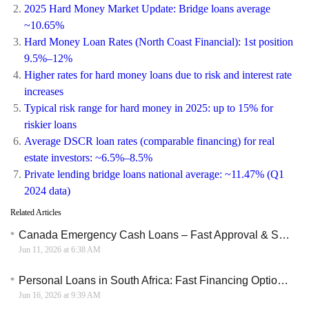
2025 Hard Money Market Update: Bridge loans average
~10.65%
Hard Money Loan Rates (North Coast Financial): 1st position
9.5%–12%
Higher rates for hard money loans due to risk and interest rate
increases
Typical risk range for hard money in 2025: up to 15% for
riskier loans
Average DSCR loan rates (comparable financing) for real
estate investors: ~6.5%–8.5%
Private lending bridge loans national average: ~11.47% (Q1
2024 data)
Related Articles
Canada Emergency Cash Loans – Fast Approval & Same Day Funding Options
Jun 11, 2026 at 6:38 AM
Personal Loans in South Africa: Fast Financing Options and How Local Banks Support Borrowers
Jun 16, 2026 at 9:39 AM