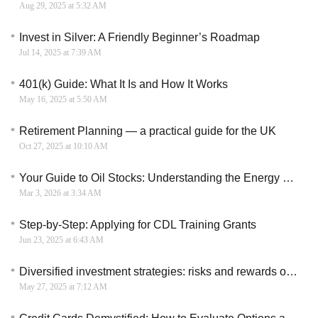
Aug 29, 2025 at 5:32 AM
Invest in Silver: A Friendly Beginner’s Roadmap
Jul 14, 2025 at 7:39 AM
401(k) Guide: What It Is and How It Works
May 16, 2025 at 5:50 AM
Retirement Planning — a practical guide for the UK
Oct 27, 2025 at 10:10 AM
Your Guide to Oil Stocks: Understanding the Energy Sector
Mar 3, 2026 at 3:34 AM
Step-by-Step: Applying for CDL Training Grants
Jun 23, 2025 at 6:43 AM
Diversified investment strategies: risks and rewards on crowdfunding platforms
May 27, 2025 at 7:12 AM