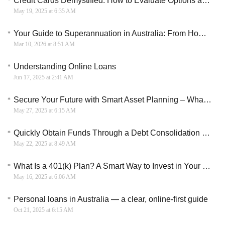
Credit Cards Demystified: How to Evaluate Options and Terms
May 19, 2025 at 6:35 AM
Your Guide to Superannuation in Australia: From How It Works to Building Your Retirement Savings
Mar 10, 2026 at 8:51 AM
Understanding Online Loans
Jun 17, 2025 at 2:41 AM
Secure Your Future with Smart Asset Planning – What Americans Need to Know
May 27, 2025 at 6:15 AM
Quickly Obtain Funds Through a Debt Consolidation Loan
May 22, 2025 at 8:49 AM
What Is a 401(k) Plan? A Smart Way to Invest in Your Future
May 16, 2025 at 6:06 AM
Personal loans in Australia — a clear, online-first guide
Oct 21, 2025 at 6:15 AM