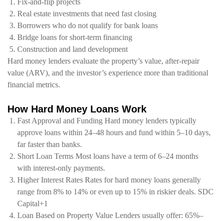
Fix-and-flip projects
Real estate investments that need fast closing
Borrowers who do not qualify for bank loans
Bridge loans for short-term financing
Construction and land development
Hard money lenders evaluate the
property’s value
,
after-repair
value (ARV)
, and the investor’s experience more than traditional
financial metrics.
How Hard Money Loans Work
Fast Approval and Funding Hard money lenders typically
approve loans within 24–48 hours and fund within 5–10 days,
far faster than banks.
Short Loan Terms Most loans have a term of 6–24 months
with interest-only payments.
Higher Interest Rates Rates for hard money loans generally
range from 8% to 14% or even up to 15% in riskier deals. SDC
Capital+1
Loan Based on Property Value Lenders usually offer: 65%–