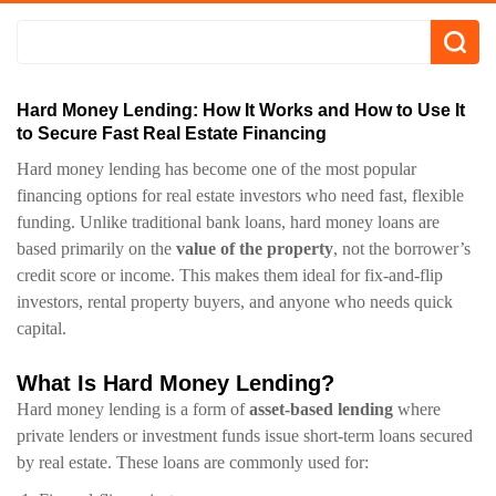
Hard Money Lending: How It Works and How to Use It
to Secure Fast Real Estate Financing
Hard money lending has become one of the most popular
financing options for real estate investors who need fast, flexible
funding. Unlike traditional bank loans, hard money loans are
based primarily on the
value of the property
, not the borrower’s
credit score or income. This makes them ideal for fix-and-flip
investors, rental property buyers, and anyone who needs quick
capital.
What Is Hard Money Lending?
Hard money lending is a form of
asset-based lending
where
private lenders or investment funds issue short-term loans secured
by real estate. These loans are commonly used for: